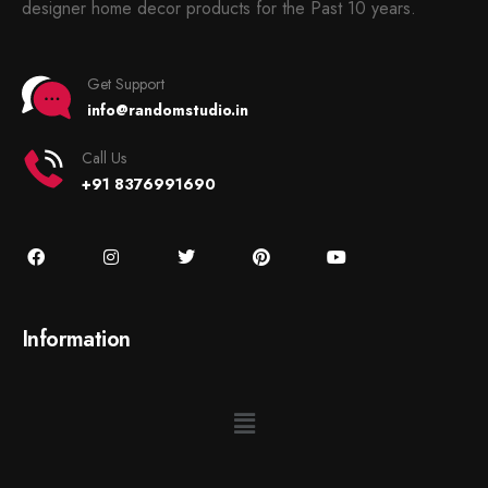
designer home decor products for the Past 10 years.
Get Support
info@randomstudio.in
Call Us
+91 8376991690
Information