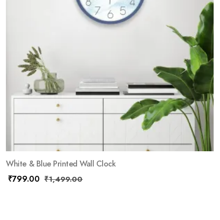
White & Blue Printed Wall Clock
₹
799.00
₹
1,499.00