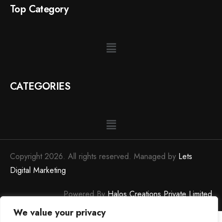
Top Category
CATEGORIES
Copyright 2026. All rights reserved. Managed by
Lets
Digital Marketing
Powered By
Halos Creations Private Limited
We value your privacy