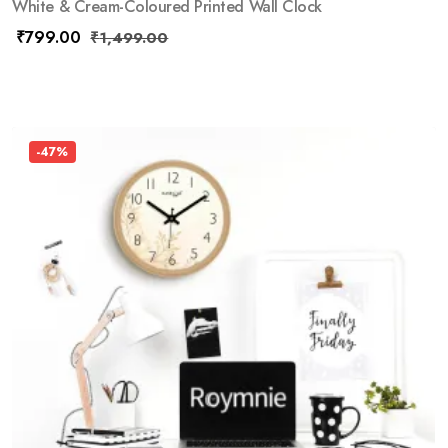
White & Cream-Coloured Printed Wall Clock
₹
799.00
₹
1,499.00
-47%