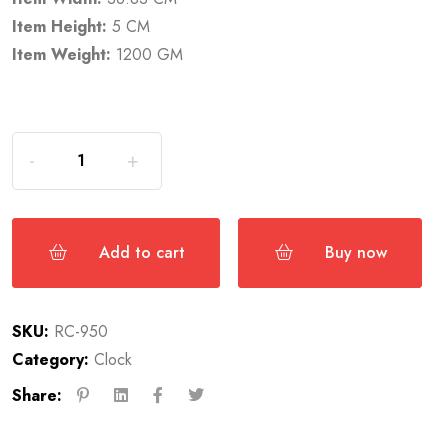
Item Height:
5 CM
Item Weight:
1200 GM
Add to cart
Buy now
SKU:
RC-950
Category:
Clock
Share: