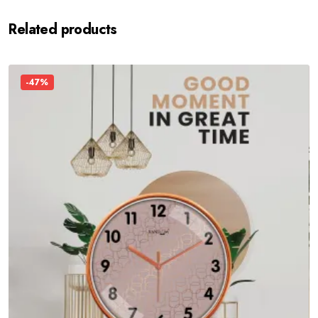
Related products
-47%