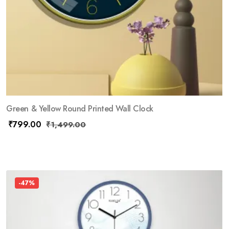
Green & Yellow Round Printed Wall Clock
₹
799.00
₹
1,499.00
-47%