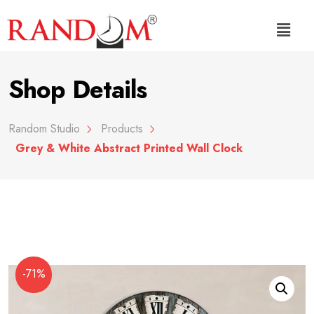
Shop Details
Random Studio
Products
Grey & White Abstract Printed Wall Clock
-71%