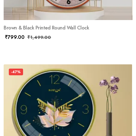
Brown & Black Printed Round Wall Clock
₹
799.00
₹
1,499.00
-47%