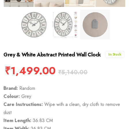
Grey & White Abstract Printed Wall Clock
In Stock
₹
1,499.00
₹
5,140.00
Brand:
Random
Colour:
Grey
Care Instructions:
Wipe with a clean, dry cloth to remove
dust
Item Length:
36.83 CM
Item Width:
36.83 CM