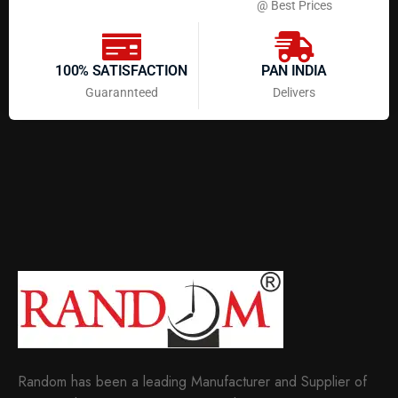
@ Best Prices
100% SATISFACTION
PAN INDIA
Guarannteed
Delivers
Random has been a leading Manufacturer and Supplier of