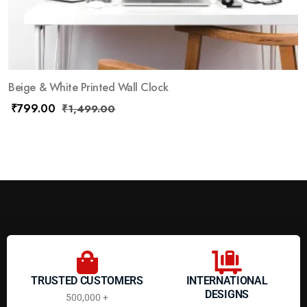
Beige & White Printed Wall Clock
₹
799.00
₹
1,499.00
TRUSTED CUSTOMERS
INTERNATIONAL
DESIGNS
500,000 +