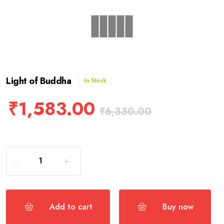
Light of Buddha
In Stock
₹
1,583.00
₹
6,330.00
Add to cart
Buy now