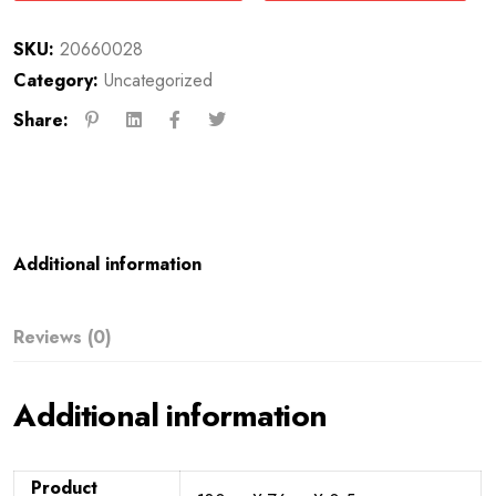
SKU:
20660028
Category:
Uncategorized
Share:
Additional information
Reviews (0)
Additional information
Product