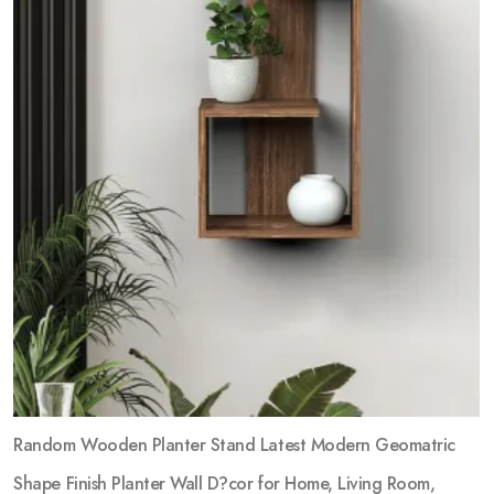
Random Wooden Planter Stand Latest Modern Geomatric
Shape Finish Planter Wall D?cor for Home, Living Room,