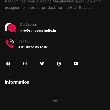
Random has been a leading Manufacturer and Supplier of
designer home decor products for the Past 10 years.
Get Support
info@randomstudio.in
Call Us
+91 8376991690
Information