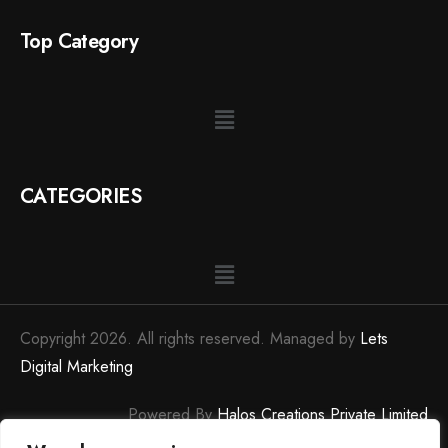
Top Category
CATEGORIES
Copyright 2026. All rights reserved. Managed by
Lets
Digital Marketing
Powered By
Halos Creations Private Limited