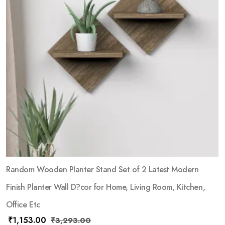
Random Wooden Planter Stand Set of 2 Latest Modern
Finish Planter Wall D?cor for Home, Living Room, Kitchen,
Office Etc
₹
1,153.00
₹
3,293.00