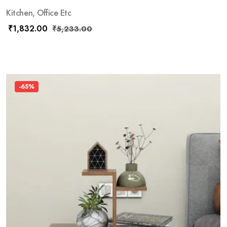
Kitchen, Office Etc
₹
1,832.00
₹
5,233.00
-65%