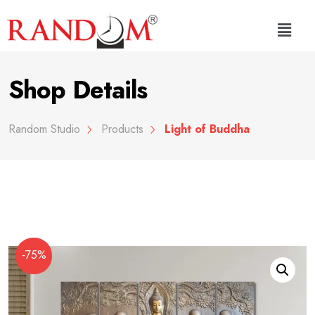
Shop Details
Random Studio
Products
Light of Buddha
-75%