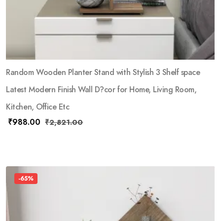
Random Wooden Planter Stand with Stylish 3 Shelf space
Latest Modern Finish Wall D?cor for Home, Living Room,
Kitchen, Office Etc
₹
988.00
₹
2,821.00
-65%