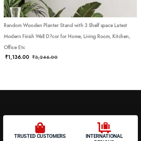
Random Wooden Planter Stand with 3 Shelf space Latest
Modern Finish Wall D?cor for Home, Living Room, Kitchen,
Office Etc
₹
1,136.00
₹
3,246.00
TRUSTED CUSTOMERS
INTERNATIONAL