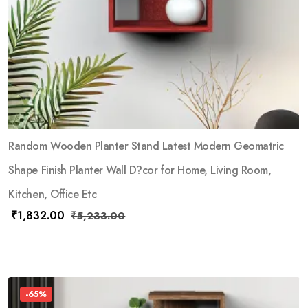
Random Wooden Planter Stand Latest Modern Geomatric
Shape Finish Planter Wall D?cor for Home, Living Room,
Kitchen, Office Etc
₹
1,832.00
₹
5,233.00
-65%