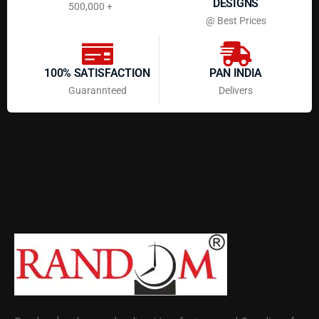
DESIGNS
500,000 +
@ Best Prices
100% SATISFACTION
PAN INDIA
Guarannteed
Delivers