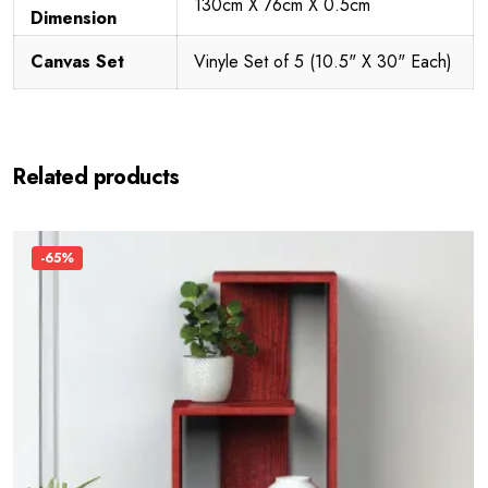
130cm X 76cm X 0.5cm
Dimension
Canvas Set
Vinyle Set of 5 (10.5" X 30" Each)
Related products
-65%