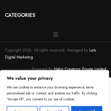
CATEGORIES
Copyright 2026. All rights reserved. Managed by
Lets
Digital Marketing
Powered By
Halos Creations Private Limited
We value your privacy
We use cookies to enhance your browsing experience, serve
personalised ads or content, and analyse our traffic. By clicking
"Accept All", you consent to our use of cookies.
0
0