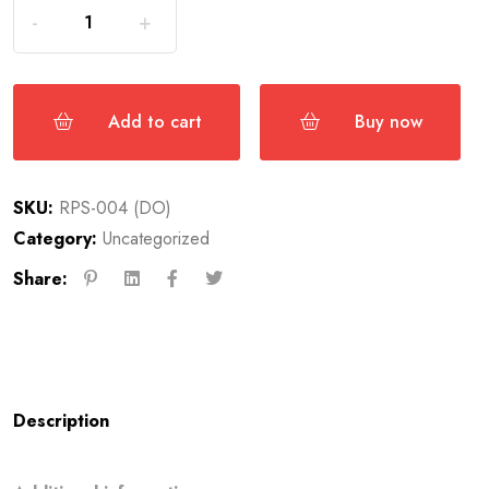
Add to cart
Buy now
SKU:
RPS-004 (DO)
Category:
Uncategorized
Share:
Description