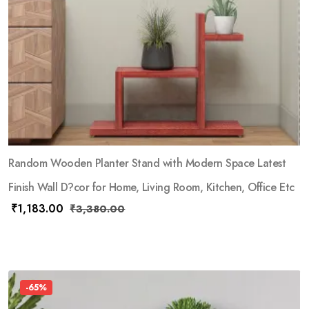
Random Wooden Planter Stand with Modern Space Latest
Finish Wall D?cor for Home, Living Room, Kitchen, Office Etc
₹
1,183.00
₹
3,380.00
-65%