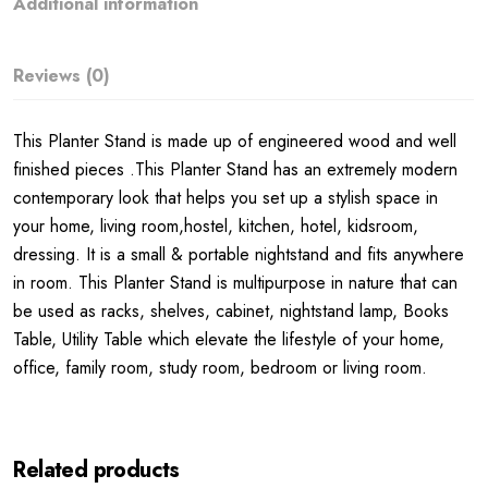
Additional information
Reviews (0)
This Planter Stand is made up of engineered wood and well
finished pieces .This Planter Stand has an extremely modern
contemporary look that helps you set up a stylish space in
your home, living room,hostel, kitchen, hotel, kidsroom,
dressing. It is a small & portable nightstand and fits anywhere
in room. This Planter Stand is multipurpose in nature that can
be used as racks, shelves, cabinet, nightstand lamp, Books
Table, Utility Table which elevate the lifestyle of your home,
office, family room, study room, bedroom or living room.
Related products