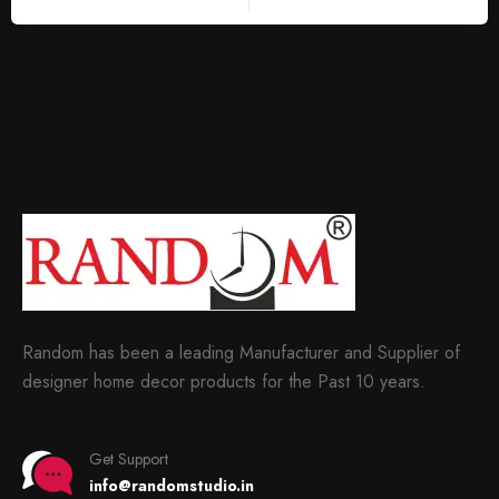
Random has been a leading Manufacturer and Supplier of
designer home decor products for the Past 10 years.
Get Support
info@randomstudio.in