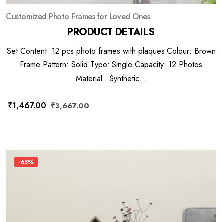
Customized Photo Frames for Loved Ones
PRODUCT DETAILS
Set Content: 12 pcs photo frames with plaques Colour: Brown
Frame Pattern: Solid Type: Single Capacity: 12 Photos
Material : Synthetic...
₹
1,467.00
₹
3,667.00
-65%