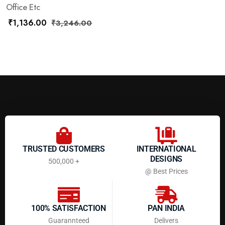
Office Etc
₹
1,136.00
₹
3,246.00
TRUSTED CUSTOMERS
INTERNATIONAL
DESIGNS
500,000 +
@ Best Prices
100% SATISFACTION
PAN INDIA
Guarannteed
Delivers