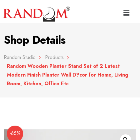
Shop Details
Random Studio
Products
Random Wooden Planter Stand Set of 2 Latest
Modern Finish Planter Wall D?cor for Home, Living
Room, Kitchen, Office Etc
-65%