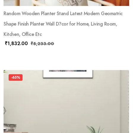
Random Wooden Planter Stand Latest Modern Geomatric
Shape Finish Planter Wall D?cor for Home, Living Room,
Kitchen, Office Etc
₹
1,832.00
₹
5,233.00
-65%