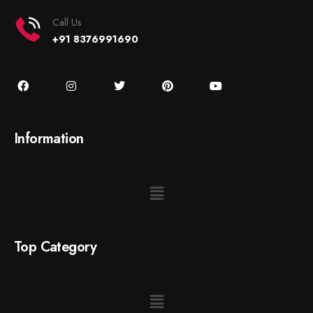
Call Us
+91 8376991690
Information
Top Category