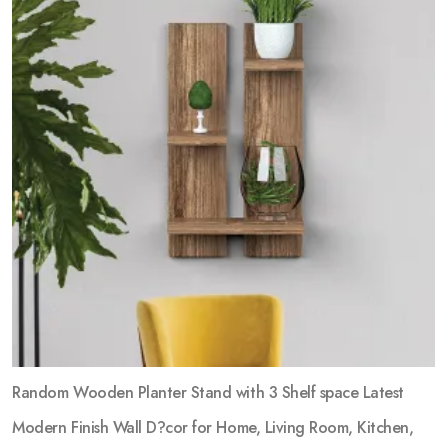
Random Wooden Planter Stand with 3 Shelf space Latest
Modern Finish Wall D?cor for Home, Living Room, Kitchen,