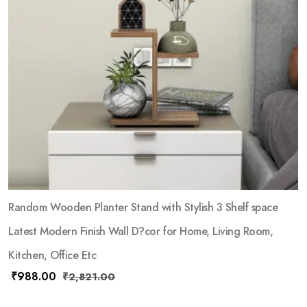
Random Wooden Planter Stand with Stylish 3 Shelf space
Latest Modern Finish Wall D?cor for Home, Living Room,
Kitchen, Office Etc
₹
988.00
₹
2,821.00