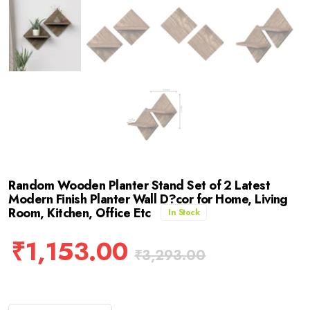
Random Wooden Planter Stand Set of 2 Latest
Modern Finish Planter Wall D?cor for Home, Living
Room, Kitchen, Office Etc
In Stock
₹
1,153.00
₹
3,293.00