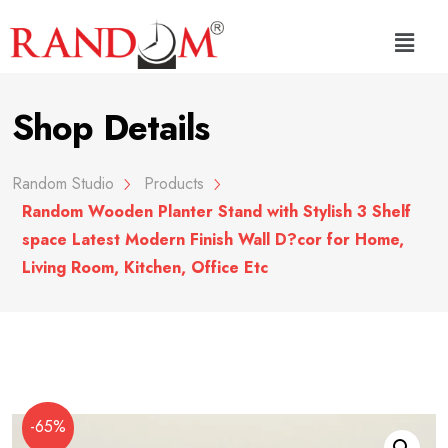
Shop Details
Random Studio
Products
Random Wooden Planter Stand with Stylish 3 Shelf
space Latest Modern Finish Wall D?cor for Home,
Living Room, Kitchen, Office Etc
-65%