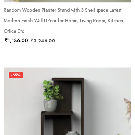
Random Wooden Planter Stand with 3 Shelf space Latest
Modern Finish Wall D?cor for Home, Living Room, Kitchen,
Office Etc
₹
1,136.00
₹
3,246.00
-65%