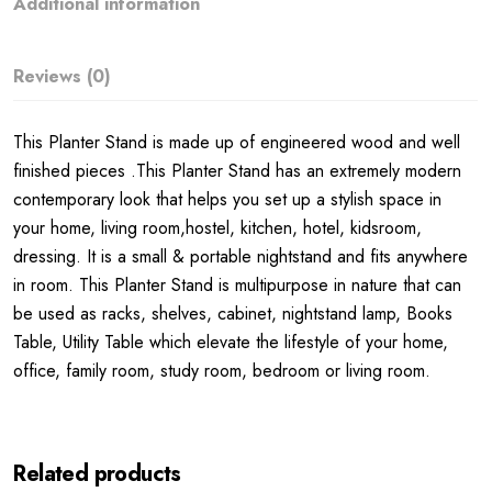
Additional information
Reviews (0)
This Planter Stand is made up of engineered wood and well
finished pieces .This Planter Stand has an extremely modern
contemporary look that helps you set up a stylish space in
your home, living room,hostel, kitchen, hotel, kidsroom,
dressing. It is a small & portable nightstand and fits anywhere
in room. This Planter Stand is multipurpose in nature that can
be used as racks, shelves, cabinet, nightstand lamp, Books
Table, Utility Table which elevate the lifestyle of your home,
office, family room, study room, bedroom or living room.
Related products