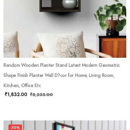
Random Wooden Planter Stand Latest Modern Geomatric
Shape Finish Planter Wall D?cor for Home, Living Room,
Kitchen, Office Etc
₹
1,832.00
₹
5,233.00
-70%