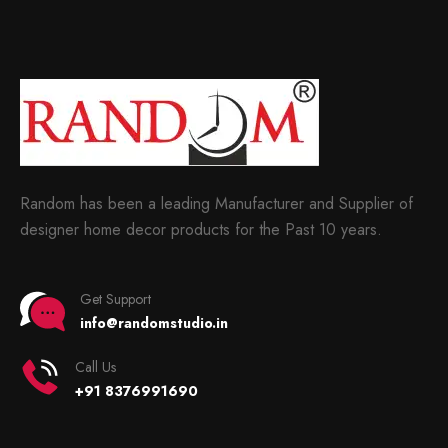
Random has been a leading Manufacturer and Supplier of
designer home decor products for the Past 10 years.
Get Support
info@randomstudio.in
Call Us
+91 8376991690