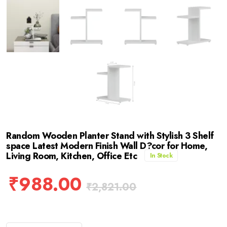
Random Wooden Planter Stand with Stylish 3 Shelf
space Latest Modern Finish Wall D?cor for Home,
Living Room, Kitchen, Office Etc
In Stock
₹
988.00
₹
2,821.00