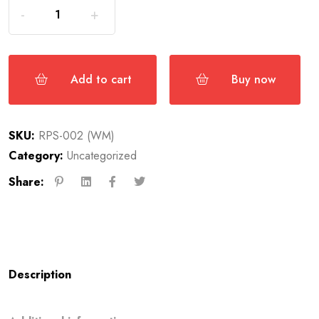
Add to cart
Buy now
SKU:
RPS-002 (WM)
Category:
Uncategorized
Share:
Description