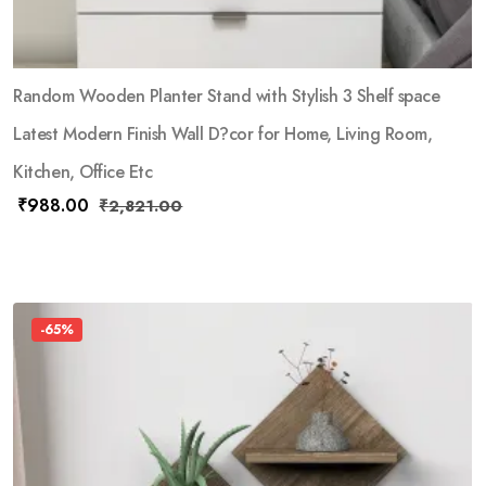
Random Wooden Planter Stand with Stylish 3 Shelf space
Latest Modern Finish Wall D?cor for Home, Living Room,
Kitchen, Office Etc
₹
988.00
₹
2,821.00
-65%