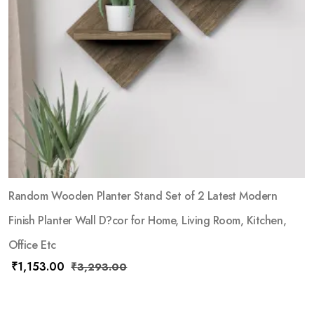
Random Wooden Planter Stand Set of 2 Latest Modern
Finish Planter Wall D?cor for Home, Living Room, Kitchen,
Office Etc
₹
1,153.00
₹
3,293.00