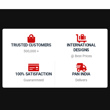
TRUSTED CUSTOMERS
INTERNATIONAL
DESIGNS
500,000 +
@ Best Prices
100% SATISFACTION
PAN INDIA
Guarannteed
Delivers