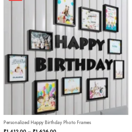
Personalized Happy Birthday Photo Frames
₹
1,412.00
–
₹
1,626.00