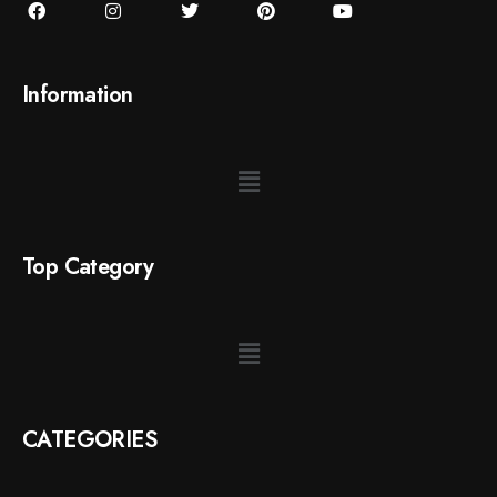
Information
Top Category
CATEGORIES