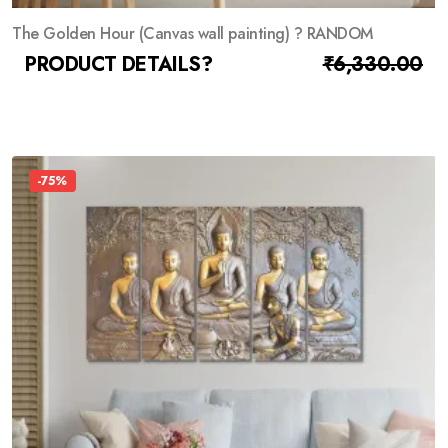
The Golden Hour (Canvas wall painting) ? RANDOM
PRODUCT DETAILS?
₹
1,392.00
₹
6,330.00
-75%