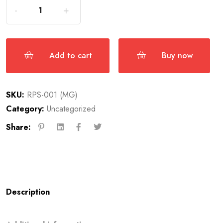
Add to cart
Buy now
SKU:
RPS-001 (MG)
Category:
Uncategorized
Share:
Description