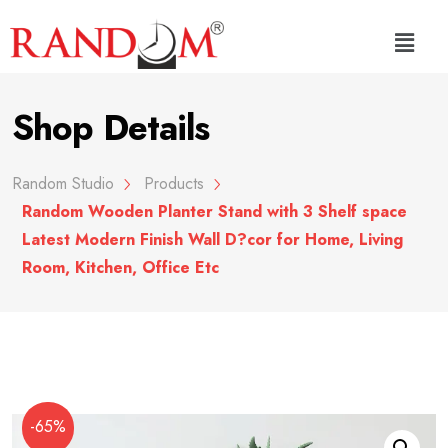
Shop Details
Random Studio
Products
Random Wooden Planter Stand with 3 Shelf space
Latest Modern Finish Wall D?cor for Home, Living
Room, Kitchen, Office Etc
-65%