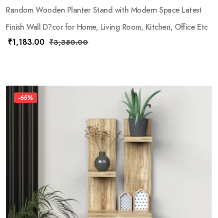
Random Wooden Planter Stand with Modern Space Latest
Finish Wall D?cor for Home, Living Room, Kitchen, Office Etc
₹
1,183.00
₹
3,380.00
-65%