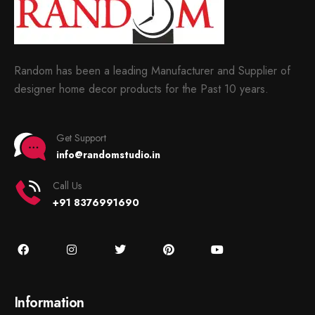
Random has been a leading Manufacturer and Supplier of
designer home decor products for the Past 10 years.
Get Support
info@randomstudio.in
Call Us
+91 8376991690
Information