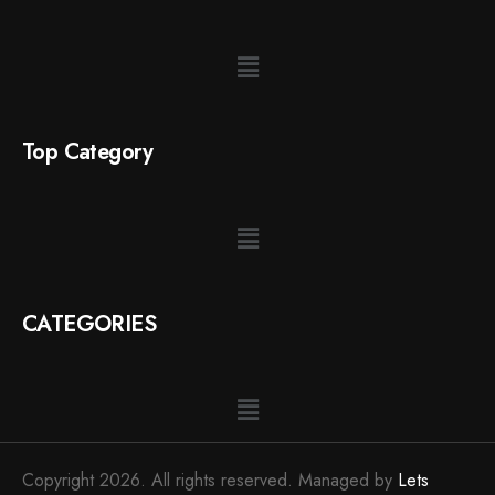
Top Category
CATEGORIES
Copyright 2026. All rights reserved. Managed by
Lets