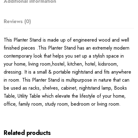
Additional information
Reviews (0)
This Planter Stand is made up of engineered wood and well
finished pieces .This Planter Stand has an extremely modern
contemporary look that helps you set up a stylish space in
your home, living room,hostel, kitchen, hotel, kidsroom,
dressing. It is a small & portable nightstand and fits anywhere
in room. This Planter Stand is multipurpose in nature that can
be used as racks, shelves, cabinet, nightstand lamp, Books
Table, Utility Table which elevate the lifestyle of your home,
office, family room, study room, bedroom or living room.
Related products