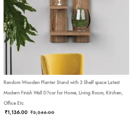
Random Wooden Planter Stand with 3 Shelf space Latest
Modern Finish Wall D?cor for Home, Living Room, Kitchen,
Office Etc
₹
1,136.00
₹
3,246.00