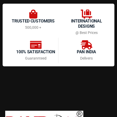
TRUSTED CUSTOMERS
INTERNATIONAL
DESIGNS
500,000 +
@ Best Prices
100% SATISFACTION
PAN INDIA
Guarannteed
Delivers