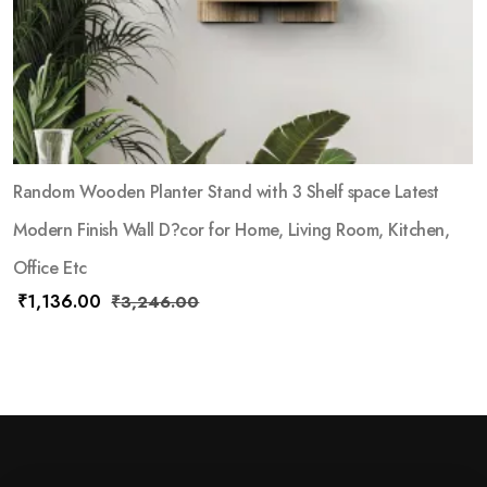
Random Wooden Planter Stand with 3 Shelf space Latest
Modern Finish Wall D?cor for Home, Living Room, Kitchen,
Office Etc
₹
1,136.00
₹
3,246.00