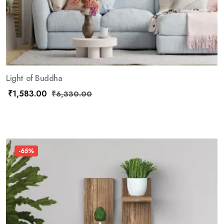
Light of Buddha
₹
1,583.00
₹
6,330.00
-65%