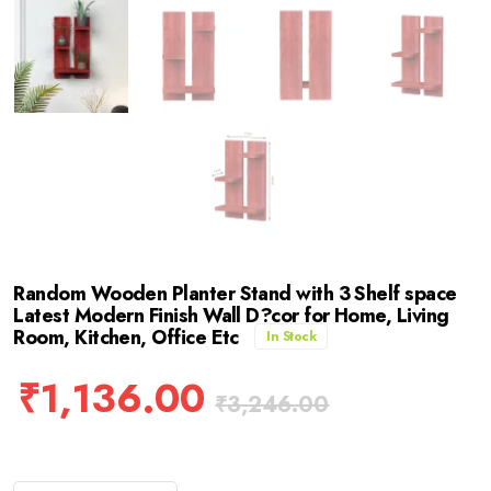
Random Wooden Planter Stand with 3 Shelf space
Latest Modern Finish Wall D?cor for Home, Living
Room, Kitchen, Office Etc
In Stock
₹
1,136.00
₹
3,246.00