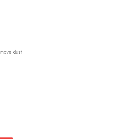
emove dust