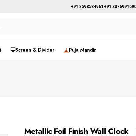
+91 8598534961
+91 837699169
t
🖵Screen & Divider
Puja Mandir
Metallic Foil Finish Wall Clock