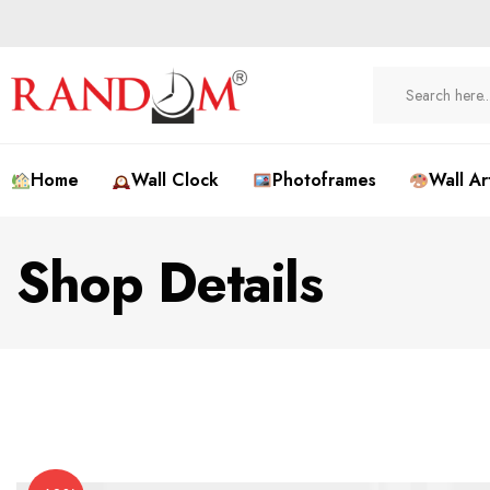
Home
Wall Clock
Photoframes
Wall Ar
Shop Details