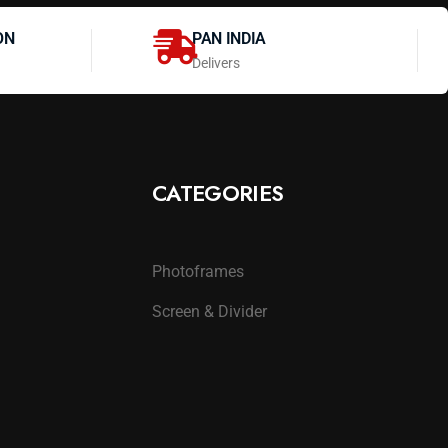
ON
PAN INDIA
Delivers
CATEGORIES
Photoframes
Screen & Divider