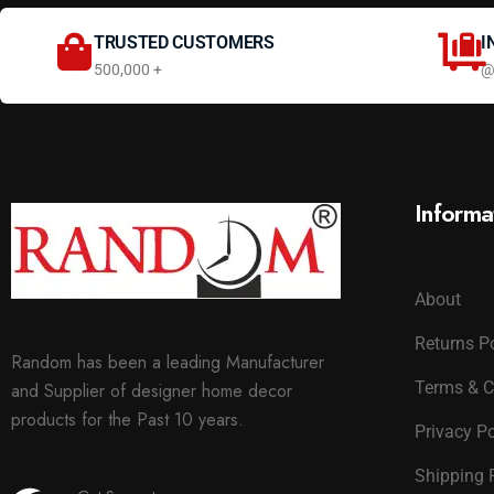
TRUSTED CUSTOMERS
I
500,000 +
@
Informa
About
Returns P
Random has been a leading Manufacturer
Terms & C
and Supplier of designer home decor
products for the Past 10 years.
Privacy Po
Shipping 