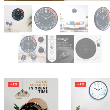
-47%
-47%