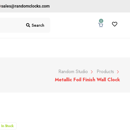
0
sales@randomclocks.com
0
Search
Random Studio
Products
Metallic Foil Finish Wall Clock
In Stock