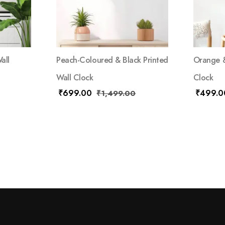
all
Peach-Coloured & Black Printed
Orange &
Wall Clock
Clock
₹
699.00
₹
499.0
₹
1,499.00