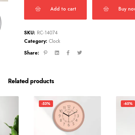
Add to cart
Buy no
SKU:
RC-14074
Category:
Clock
Share:
Related products
-53%
-65%