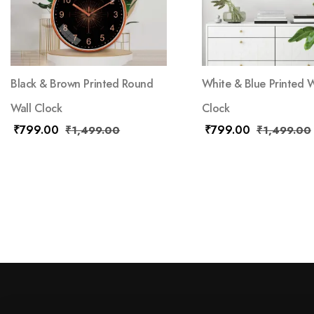
Black & Brown Printed Round
White & Blue Printed W
Wall Clock
Clock
₹
799.00
₹
799.00
₹
1,499.00
₹
1,499.00