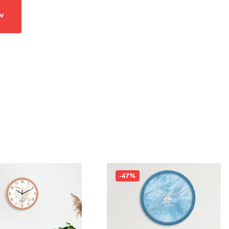
w
-47%