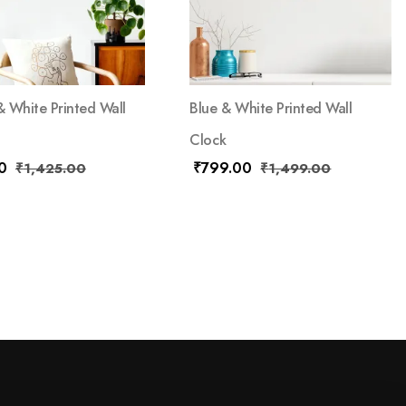
 White Printed Wall
Blue & White Printed Wall
Clock
0
₹
799.00
₹
1,425.00
₹
1,499.00