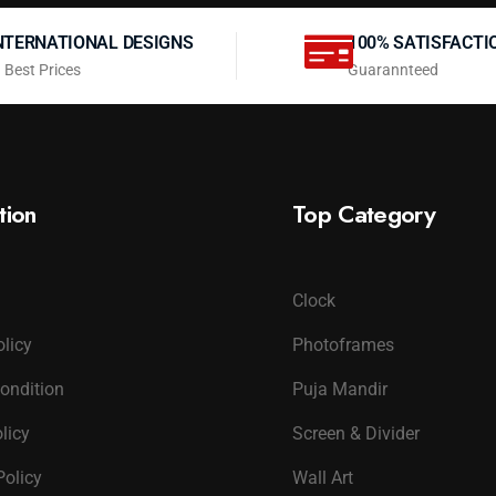
NTERNATIONAL DESIGNS
100% SATISFACTI
 Best Prices
Guarannteed
tion
Top Category
Clock
olicy
Photoframes
ondition
Puja Mandir
licy
Screen & Divider
Policy
Wall Art