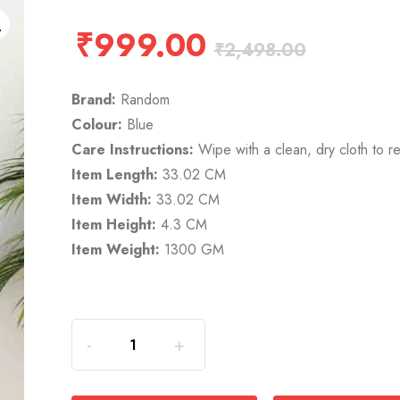
₹
999.00
₹
2,498.00
Brand:
Random
Colour:
Blue
Care Instructions:
Wipe with a clean, dry cloth to r
Item Length:
33.02 CM
Item Width:
33.02 CM
Item Height:
4.3 CM
Item Weight:
1300 GM