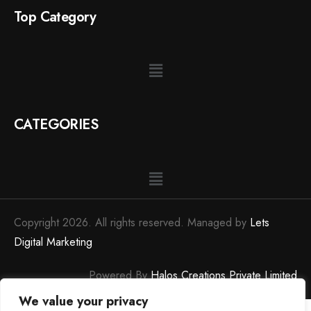
Top Category
CATEGORIES
Copyright 2026. All rights reserved. Managed by
Lets
Digital Marketing
Powered By
Halos Creations Private Limited
We value your privacy