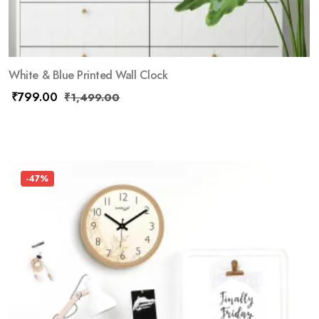
White & Blue Printed Wall Clock
₹
799.00
₹
1,499.00
-47%