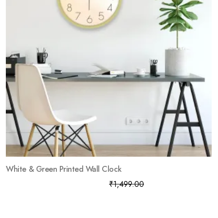
White & Green Printed Wall Clock
₹
799.00
₹
1,499.00