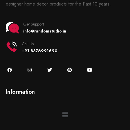
designer home decor products for the Past 10 years.
Get Support
info@randomstudio.in
Call Us
+91 8376991690
Information