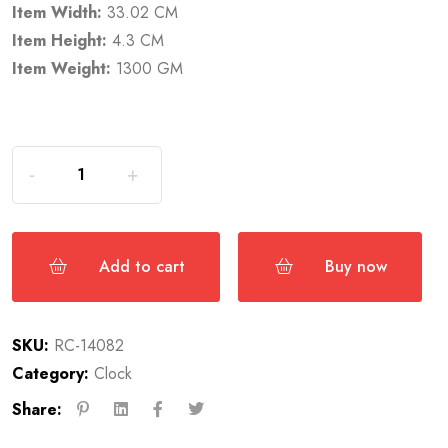
Item Width:
33.02 CM
Item Height:
4.3 CM
Item Weight:
1300 GM
Add to cart
Buy now
SKU:
RC-14082
Category:
Clock
Share: