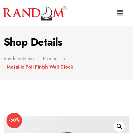
Shop Details
Random Studio
Products
Metallic Foil Finish Wall Clock
-60%