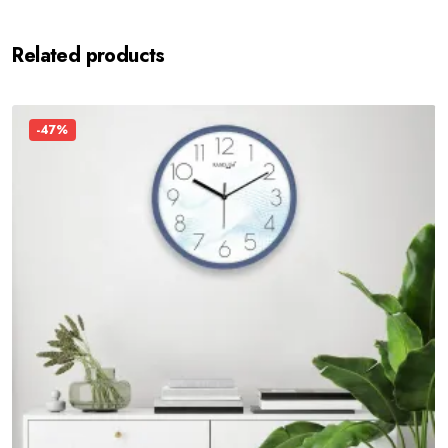
Related products
-47%