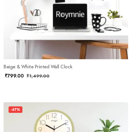
Beige & White Printed Wall Clock
₹
799.00
₹
1,499.00
-47%