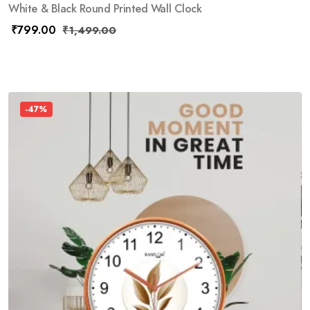
White & Black Round Printed Wall Clock
₹
799.00
₹
1,499.00
-47%