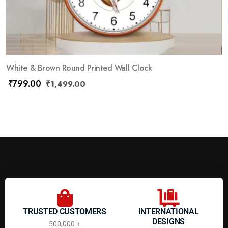
White & Brown Round Printed Wall Clock
₹
799.00
₹
1,499.00
TRUSTED CUSTOMERS
INTERNATIONAL
DESIGNS
500,000 +