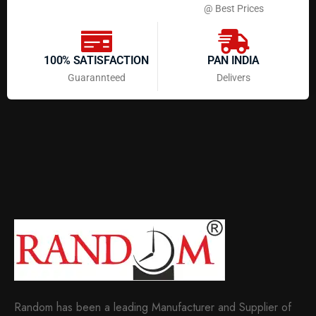
@ Best Prices
100% SATISFACTION
PAN INDIA
Guarannteed
Delivers
Random has been a leading Manufacturer and Supplier of