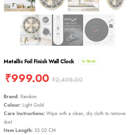
Metallic Foil Finish Wall Clock
In Stock
₹
999.00
₹
2,498.00
Brand:
Random
Colour:
Light Gold
Care Instructions:
Wipe with a clean, dry cloth to remove
dust
Item Length:
33.02 CM