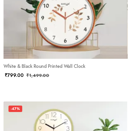
White & Black Round Printed Wall Clock
₹
799.00
₹
1,499.00
-47%