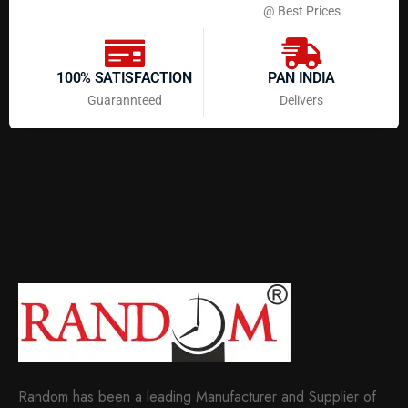
@ Best Prices
100% SATISFACTION
PAN INDIA
Guarannteed
Delivers
Random has been a leading Manufacturer and Supplier of