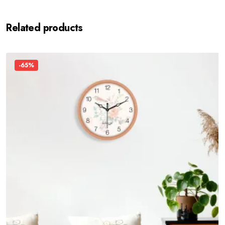
Related products
-65%