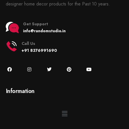
designer home decor products for the Past 10 years.
Get Support
info@randomstudio.in
Call Us
+91 8376991690
Information