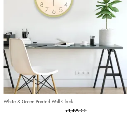
White & Green Printed Wall Clock
₹
799.00
₹
1,499.00