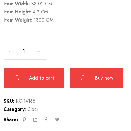
Item Width:
33.02 CM
Item Height:
4.3 CM
Item Weight:
1300 GM
Add to cart
Buy now
SKU:
RC-14165
Category:
Clock
Share: