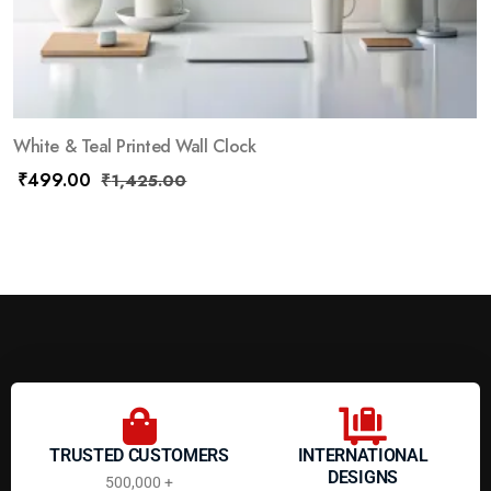
White & Teal Printed Wall Clock
₹
499.00
₹
1,425.00
TRUSTED CUSTOMERS
INTERNATIONAL
DESIGNS
500,000 +