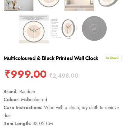
Multicoloured & Black Printed Wall Clock
In Stock
₹
999.00
₹
2,498.00
Brand:
Random
Colour:
Multicoloured
Care Instructions:
Wipe with a clean, dry cloth to remove
dust
Item Length:
33.02 CM