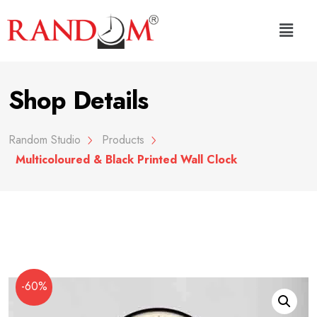
Shop Details
Random Studio
Products
Multicoloured & Black Printed Wall Clock
-60%