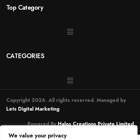
Top Category
CATEGORIES
Copyright 2026. All rights reserved. Managed by
Lets Digital Marketing
Powered By
Halos Creations Private Limited
We value your privacy