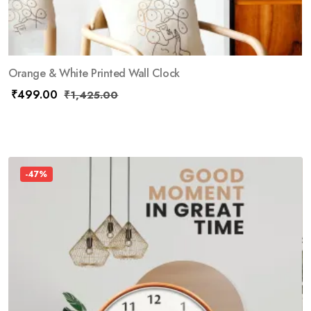
Orange & White Printed Wall Clock
₹
499.00
₹
1,425.00
-47%