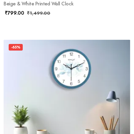
Beige & White Printed Wall Clock
₹
799.00
₹
1,499.00
-65%