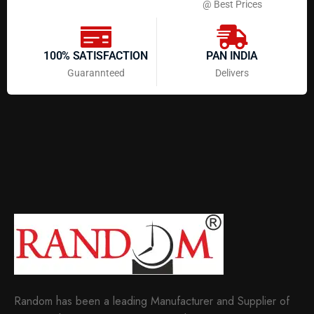
@ Best Prices
100% SATISFACTION
PAN INDIA
Guarannteed
Delivers
Random has been a leading Manufacturer and Supplier of