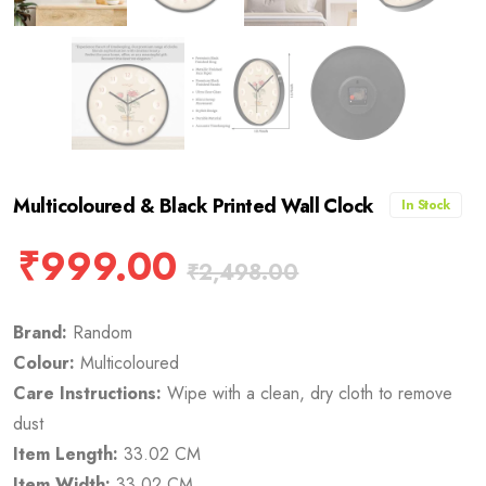
Multicoloured & Black Printed Wall Clock
In Stock
₹
999.00
₹
2,498.00
Brand:
Random
Colour:
Multicoloured
Care Instructions:
Wipe with a clean, dry cloth to remove
dust
Item Length:
33.02 CM
Item Width:
33.02 CM