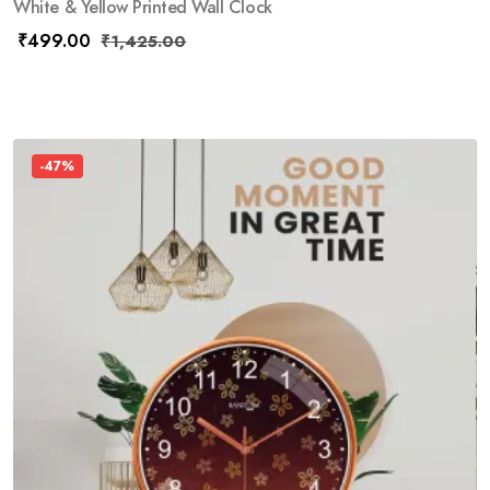
White & Yellow Printed Wall Clock
₹
499.00
₹
1,425.00
-47%