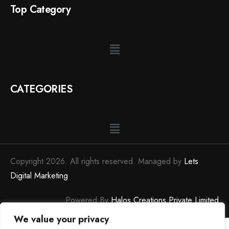
Top Category
CATEGORIES
Copyright 2026. All rights reserved. Managed by
Lets
Digital Marketing
Powered By
Halos Creations Private Limited
We value your privacy