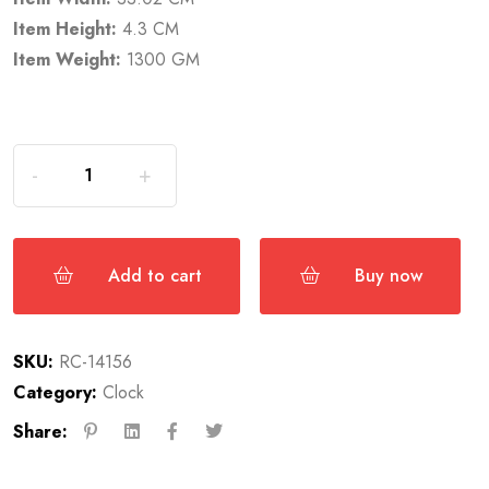
Item Height:
4.3 CM
Item Weight:
1300 GM
Add to cart
Buy now
SKU:
RC-14156
Category:
Clock
Share: