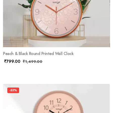
Peach & Black Round Printed Wall Clock
₹
799.00
₹
1,499.00
-53%