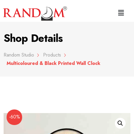
Shop Details
Random Studio
Products
Multicoloured & Black Printed Wall Clock
-60%