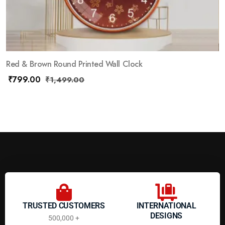
Red & Brown Round Printed Wall Clock
₹
799.00
₹
1,499.00
TRUSTED CUSTOMERS
INTERNATIONAL
DESIGNS
500,000 +