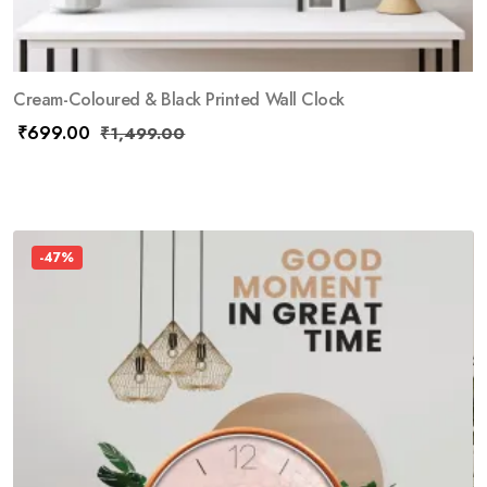
Cream-Coloured & Black Printed Wall Clock
₹
699.00
₹
1,499.00
-47%