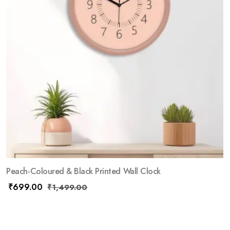
Peach-Coloured & Black Printed Wall Clock
₹
699.00
₹
1,499.00