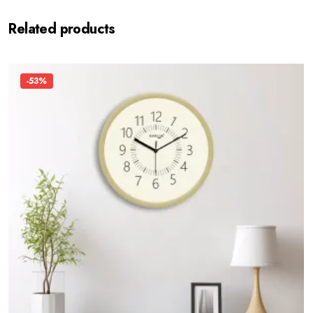
Related products
-53%