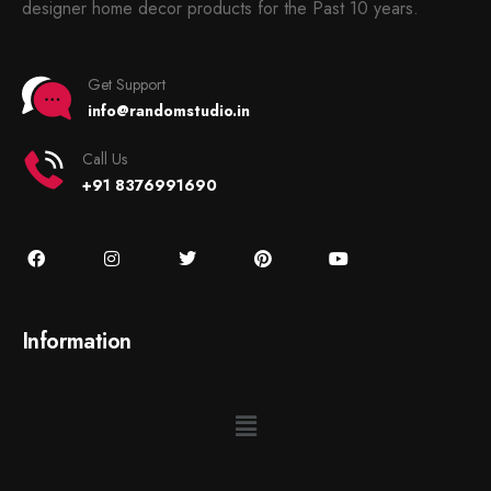
designer home decor products for the Past 10 years.
Get Support
info@randomstudio.in
Call Us
+91 8376991690
Information