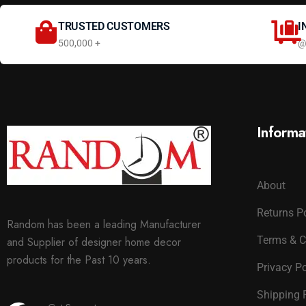
TRUSTED CUSTOMERS
I
500,000 +
@
Informa
About
Returns P
Random has been a leading Manufacturer
Terms & C
and Supplier of designer home decor
products for the Past 10 years.
Privacy Po
Shipping 