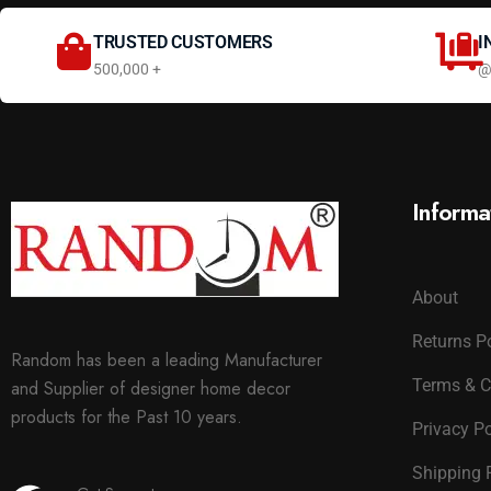
TRUSTED CUSTOMERS
I
500,000 +
@
Informa
About
Returns P
Random has been a leading Manufacturer
Terms & C
and Supplier of designer home decor
products for the Past 10 years.
Privacy Po
Shipping 