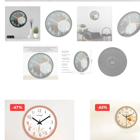
-47%
-65%