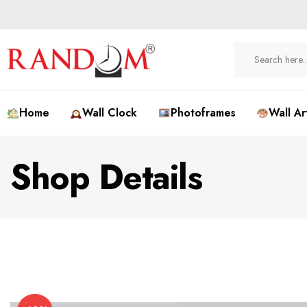
Home
Wall Clock
Photoframes
Wall Ar
Shop Details