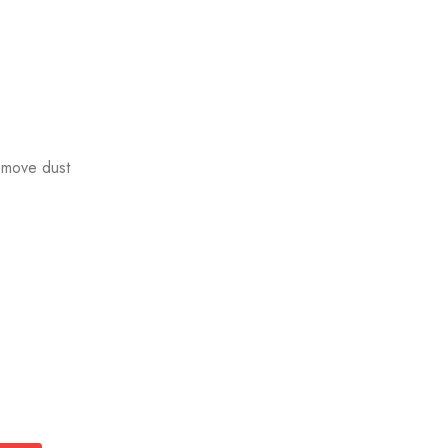
emove dust