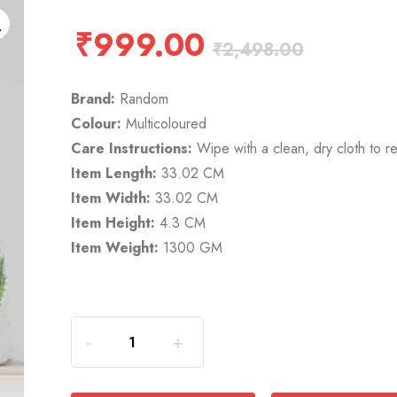
₹
999.00
₹
2,498.00
Brand:
Random
Colour:
Multicoloured
Care Instructions:
Wipe with a clean, dry cloth to r
Item Length:
33.02 CM
Item Width:
33.02 CM
Item Height:
4.3 CM
Item Weight:
1300 GM