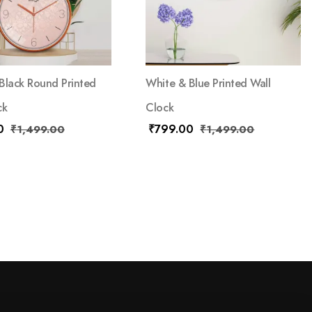
Black Round Printed
White & Blue Printed Wall
ck
Clock
0
₹
799.00
₹
1,499.00
₹
1,499.00