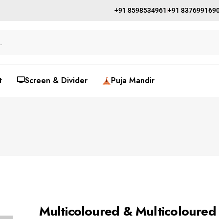
+91 8598534961
+91 837699169
t
🖵Screen & Divider
Puja Mandir
Multicoloured & Multicoloured