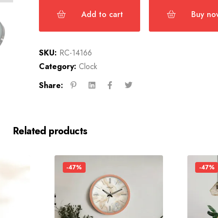
Add to cart
Buy no
SKU:
RC-14166
Category:
Clock
Share:
Related products
-47%
-47%