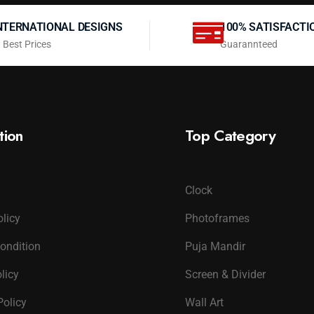
NTERNATIONAL DESIGNS
100% SATISFACTI
 Best Prices
Guarannteed
tion
Top Category
Clock
olicy
Photoframes
ondition
Puja Mandir
licy
Screen & Divider
Policy
Wall Art