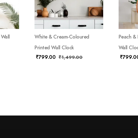
 Wall
White & Cream-Coloured
Peach & 
Printed Wall Clock
Wall Clo
₹
799.00
₹
799.0
₹
1,499.00