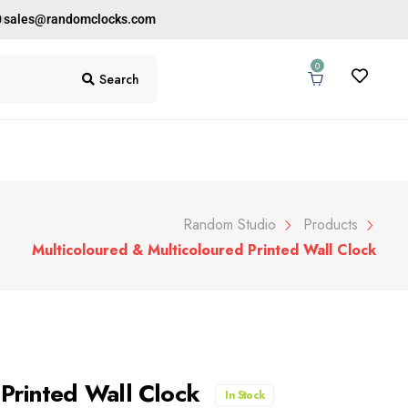
0
sales@randomclocks.com
0
Search
Random Studio
Products
Multicoloured & Multicoloured Printed Wall Clock
 Printed Wall Clock
In Stock