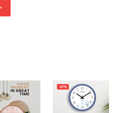
w
-47%