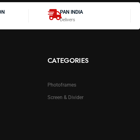
ON
PAN INDIA
Delivers
CATEGORIES
Photoframes
Screen & Divider