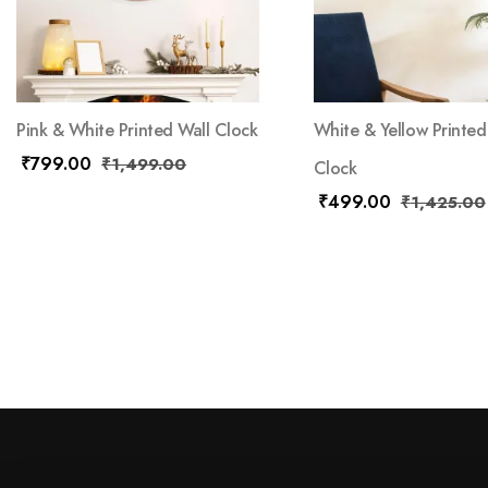
Pink & White Printed Wall Clock
White & Yellow Printed
₹
799.00
₹
1,499.00
Clock
₹
499.00
₹
1,425.00