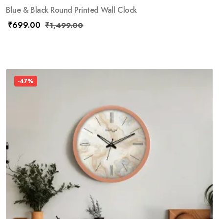
Blue & Black Round Printed Wall Clock
₹
699.00
₹
1,499.00
-47%