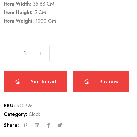
Item Width:
36.83 CM
Item Height:
5 CM
Item Weight:
1300 GM
Add to cart
Buy now
SKU:
RC-996
Category:
Clock
Share: