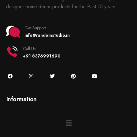
designer home decor products for the Past 10 years.
Get Support
info@randomstudio.in
Call Us
+91 8376991690
Information