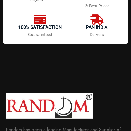
@ Best Prices
100% SATISFACTION
PAN INDIA
Guarannteed
Delivers
Random has been a leading Manufacturer and Supplier of