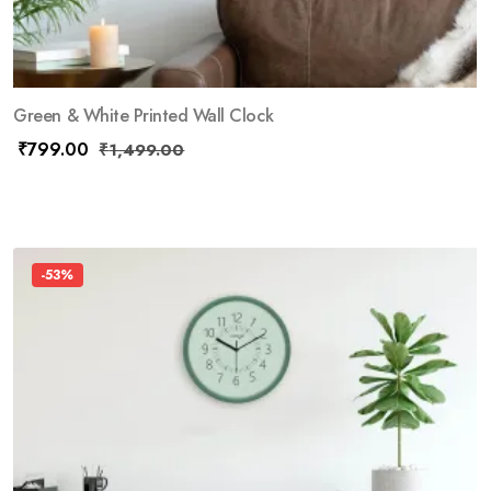
Green & White Printed Wall Clock
₹
799.00
₹
1,499.00
-53%