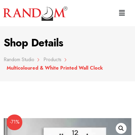
Shop Details
Random Studio
Products
Multicoloured & White Printed Wall Clock
-71%