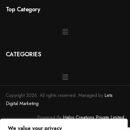
Top Category
CATEGORIES
Copyright 2026. All rights reserved. Managed by
Lets
Digital Marketing
Powered By
Halos Creations Private Limited
We value your privacy