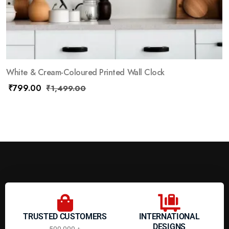
White & Cream-Coloured Printed Wall Clock
₹
799.00
₹
1,499.00
TRUSTED CUSTOMERS
INTERNATIONAL
DESIGNS
500,000 +