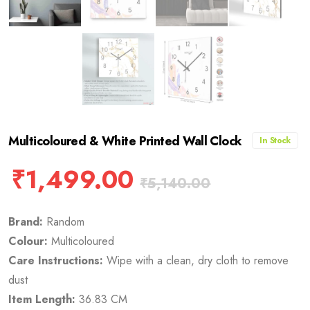
Multicoloured & White Printed Wall Clock
In Stock
₹
1,499.00
₹
5,140.00
Brand:
Random
Colour:
Multicoloured
Care Instructions:
Wipe with a clean, dry cloth to remove
dust
Item Length:
36.83 CM