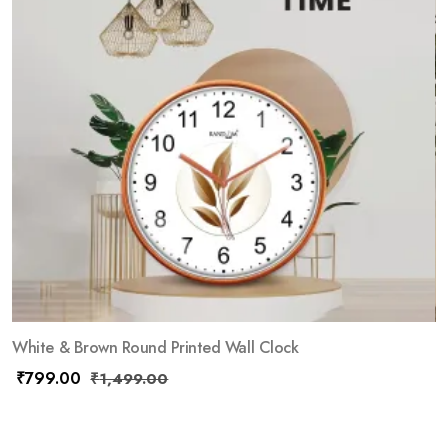
White & Brown Round Printed Wall Clock
₹
799.00
₹
1,499.00