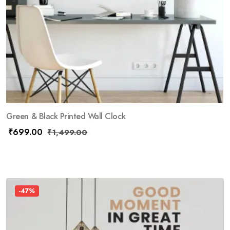
Green & Black Printed Wall Clock
₹
699.00
₹
1,499.00
-47%