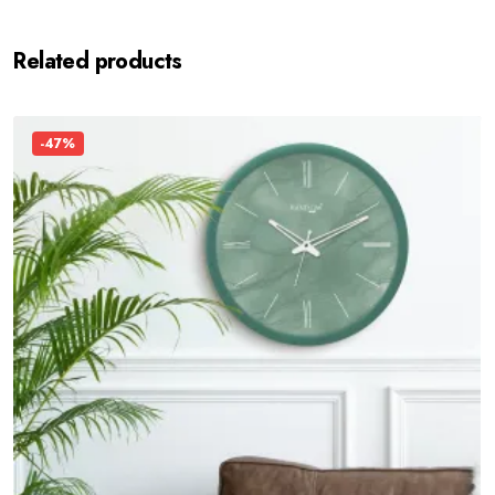
Related products
-47%