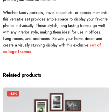
Whether family portraits, travel snapshots, or special moments,
this versatile set provides ample space to display your favorite
photos individually. These stylish, long-lasting frames go well
with any interior style, making them ideal for use in offices,
living rooms, and bedrooms. Elevate your home decor and
create a visually stunning display with this exclusive
set of
collage frames
.
Related products
-62%