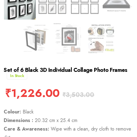
Set of 6 Black 3D Individual Collage Photo Frames
In Stock
₹
1,226.00
₹
3,503.00
Colour:
Black
Dimensions :
20.32 cm x 25.4 cm
Care & Awareness:
Wipe with a clean, dry cloth to remove