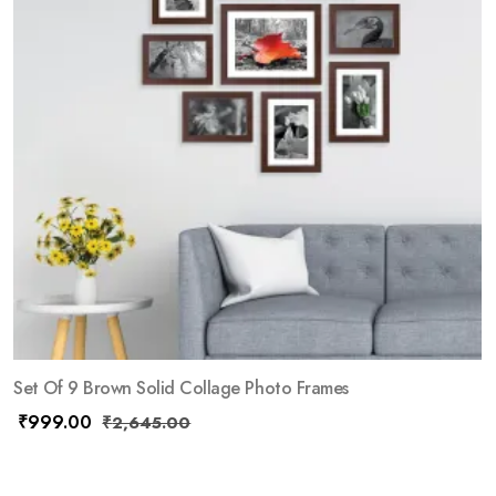
Set Of 9 Brown Solid Collage Photo Frames
₹
999.00
₹
2,645.00