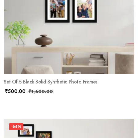
Set Of 5 Black Solid Synthetic Photo Frames
₹
500.00
₹
1,600.00
-64%