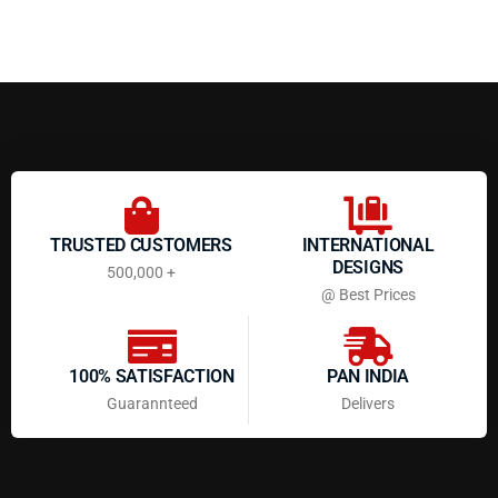
TRUSTED CUSTOMERS
INTERNATIONAL
DESIGNS
500,000 +
@ Best Prices
100% SATISFACTION
PAN INDIA
Guarannteed
Delivers