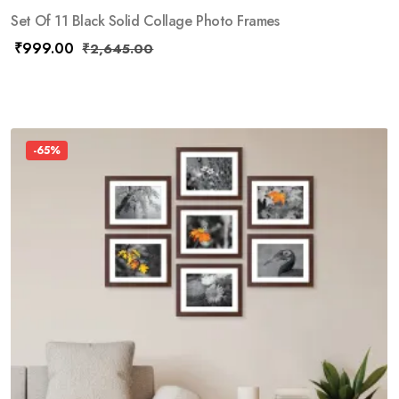
Set Of 11 Black Solid Collage Photo Frames
₹
999.00
₹
2,645.00
-65%