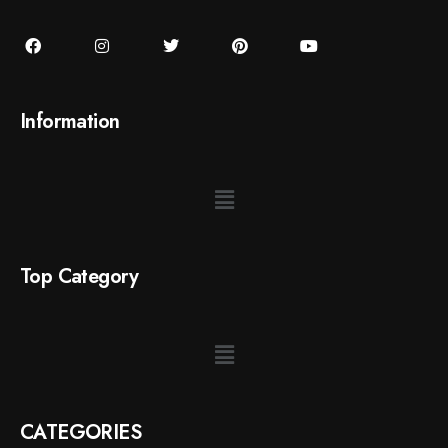
Information
Top Category
CATEGORIES