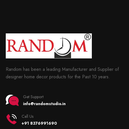
Random has been a leading Manufacturer and Supplier of
designer home decor products for the Past 10 years.
Get Support
info@randomstudio.in
Call Us
+91 8376991690