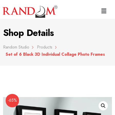
Shop Details
Random Studio
Products
Set of 6 Black 3D Individual Collage Photo Frames
-65%