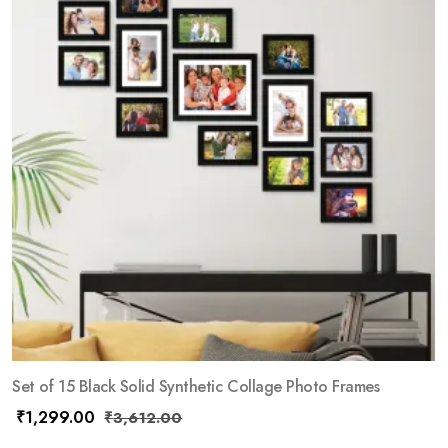
Set of 15 Black Solid Synthetic Collage Photo Frames
₹
1,299.00
₹
3,612.00