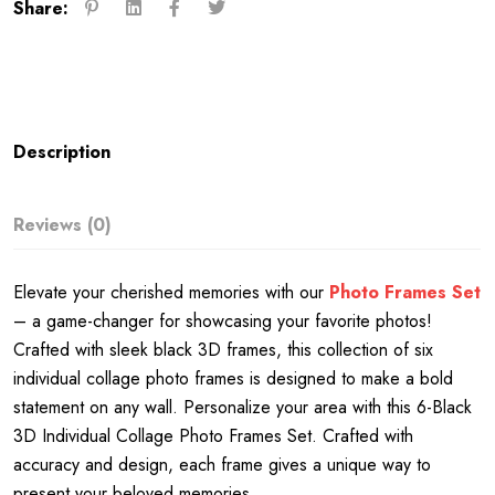
Share:
Description
Reviews (0)
Elevate your cherished memories with our
Photo Frames Set
– a game-changer for showcasing your favorite photos!
Crafted with sleek black 3D frames, this collection of six
individual collage photo frames is designed to make a bold
statement on any wall. Personalize your area with this 6-Black
3D Individual Collage Photo Frames Set. Crafted with
accuracy and design, each frame gives a unique way to
present your beloved memories.