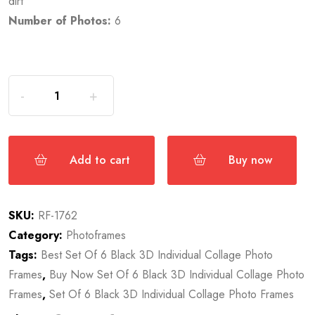
dirt
Number of Photos:
6
Add to cart
Buy now
SKU:
RF-1762
Category:
Photoframes
Tags:
Best Set Of 6 Black 3D Individual Collage Photo
Frames
,
Buy Now Set Of 6 Black 3D Individual Collage Photo
Frames
,
Set Of 6 Black 3D Individual Collage Photo Frames