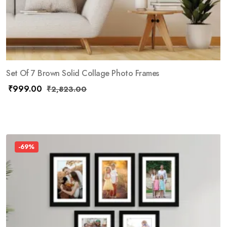
Set Of 7 Brown Solid Collage Photo Frames
₹
999.00
₹
2,823.00
-69%