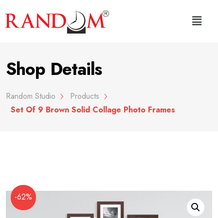
Shop Details
Random Studio
Products
Set Of 9 Brown Solid Collage Photo Frames
-62%