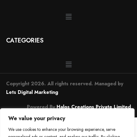
CATEGORIES
Copyright 2026. All rights reserved. Managed by
Lets Digital Marketing
Powered By
Halos Creations Private Limited
We value your privacy
We use cookies to enhance your browsing experience, serve
personalised ads or content, and analyse our traffic. By clicking