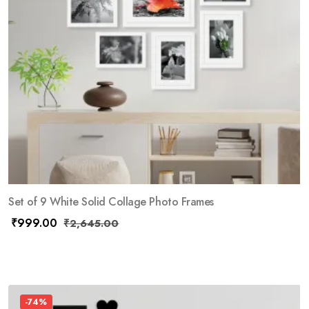
Set of 9 White Solid Collage Photo Frames
₹
999.00
₹
2,645.00
-74%