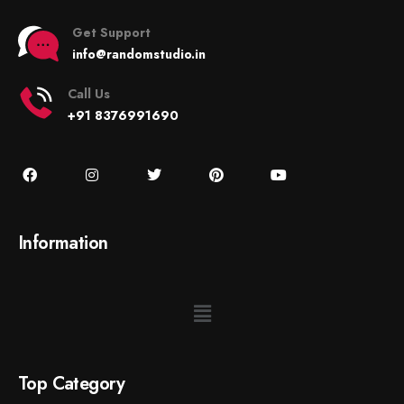
Get Support
info@randomstudio.in
Call Us
+91 8376991690
Information
Top Category