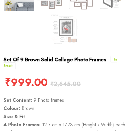
Set Of 9 Brown Solid Collage Photo Frames
In
Stock
₹
999.00
₹
2,645.00
Set Content:
9 Photo frames
Colour:
Brown
Size & Fit
4 Photo Frames:
12.7 cm x 17.78 cm (Height x Width) each