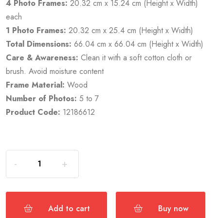
4 Photo Frames:
20.32 cm x 15.24 cm (Height x Width)
each
1 Photo Frames:
20.32 cm x 25.4 cm (Height x Width)
Total Dimensions:
66.04 cm x 66.04 cm (Height x Width)
Care & Awareness:
Clean it with a soft cotton cloth or
brush. Avoid moisture content
Frame Material:
Wood
Number of Photos:
5 to 7
Product Code:
12186612
Add to cart
Buy now