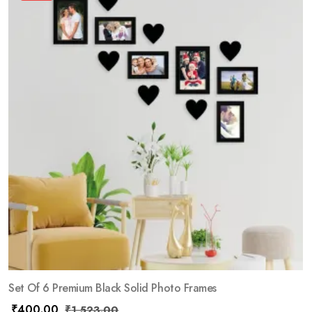
Set Of 6 Premium Black Solid Photo Frames
₹
400.00
₹
1,523.00