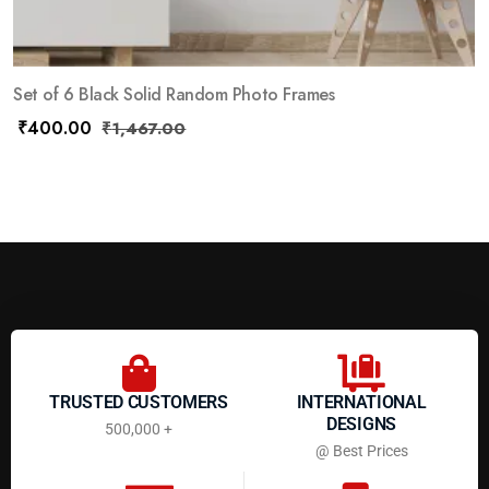
Set of 6 Black Solid Random Photo Frames
₹
400.00
₹
1,467.00
TRUSTED CUSTOMERS
INTERNATIONAL
DESIGNS
500,000 +
@ Best Prices