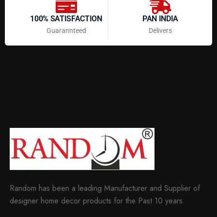
100% SATISFACTION
PAN INDIA
Guarannteed
Delivers
Random has been a leading Manufacturer and Supplier of
designer home decor products for the Past 10 years.