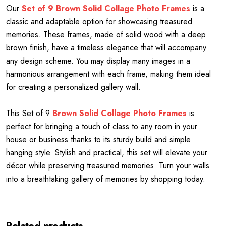
Our
Set of 9 Brown Solid Collage Photo Frames
is a
classic and adaptable option for showcasing treasured
memories. These frames, made of solid wood with a deep
brown finish, have a timeless elegance that will accompany
any design scheme. You may display many images in a
harmonious arrangement with each frame, making them ideal
for creating a personalized gallery wall.
This Set of 9
Brown Solid Collage Photo Frames
is
perfect for bringing a touch of class to any room in your
house or business thanks to its sturdy build and simple
hanging style. Stylish and practical, this set will elevate your
décor while preserving treasured memories. Turn your walls
into a breathtaking gallery of memories by shopping today.