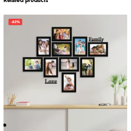
Related products
-63%