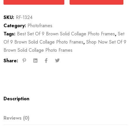
SKU:
RF-1324
Category:
Photoframes
Tags:
Best Set Of 9 Brown Solid Collage Photo Frames
,
Set
Of 9 Brown Solid Collage Photo Frames
,
Shop Now Set Of 9
Brown Solid Collage Photo Frames
Share:
Description
Reviews (0)