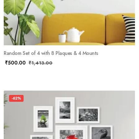
Random Set of 4 with 8 Plaques & 4 Mounts
₹
500.00
₹
1,413.00
-62%