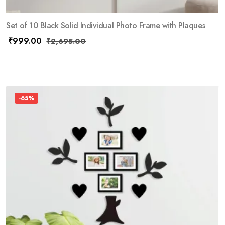
Set of 10 Black Solid Individual Photo Frame with Plaques
₹
999.00
₹
2,695.00
-65%