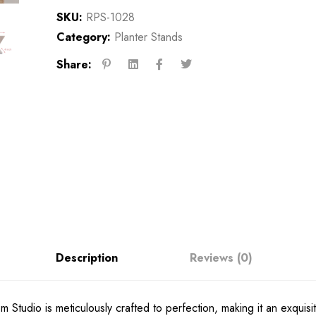
SKU:
RPS-1028
Category:
Planter Stands
Share:
Description
Reviews (0)
 Studio is meticulously crafted to perfection, making it an exquisi