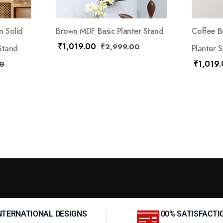
n Solid
Brown MDF Basic Planter Stand
Coffee B
₹
1,019.00
₹
2,999.00
Stand
Planter 
₹
1,019
0
NTERNATIONAL DESIGNS
100% SATISFACTI