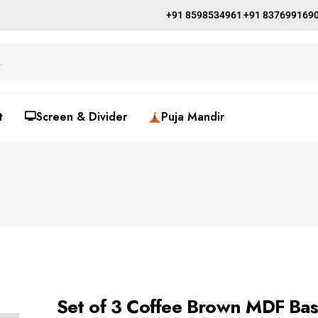
+91 8598534961
+91 837699169
t
🖵Screen & Divider
Puja Mandir
Set of 3 Coffee Brown MDF Bas