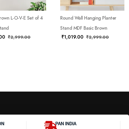
rown L-O-V-E Set of 4
Round Wall Hanging Planter
Stand
Stand MDF Basic Brown
.00
₹
1,019.00
₹
2,999.00
₹
2,999.00
ON
PAN INDIA