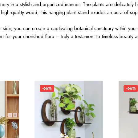
nery in a stylish and organized manner. The plants are delicately 
 high-quality wood, this hanging plant stand exudes an aura of soph
 side, you can create a captivating botanical sanctuary within your
n for your cherished flora – truly a testament to timeless beauty an
-66%
-66%