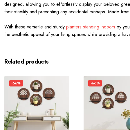
designed, allowing you to effortlessly display your beloved gree
their stability and preventing any accidental mishaps. Made from
With these versatile and sturdy
planters standing indoors
by your
the aesthetic appeal of your living spaces while providing a have
Related products
-66%
-66%