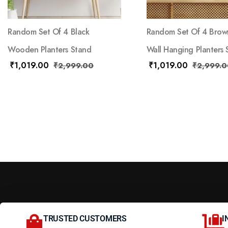
Random Set Of 4 Black
Random Set Of 4 Brow
Wooden Planters Stand
Wall Hanging Planters 
₹
1,019.00
₹
1,019.00
₹
2,999.00
₹
2,999.0
TRUSTED CUSTOMERS
I