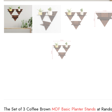
The Set of 3 Coffee Brown
MDF Basic Planter Stands
at Random