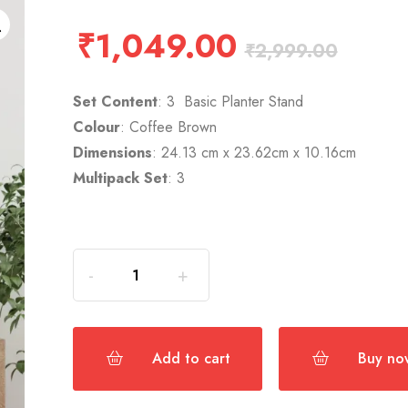
₹
1,049.00
₹
2,999.00
Set Content
: 3 Basic Planter Stand
Colour
: Coffee Brown
Dimensions
: 24.13 cm x 23.62cm x 10.16cm
Multipack Set
: 3
Add to cart
Buy no