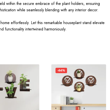
held within the secure embrace of the plant holders, ensuring
istication while seamlessly blending with any interior decor.
 home effortlessly. Let this remarkable houseplant stand elevate
d functionality intertwined harmoniously.
-66%