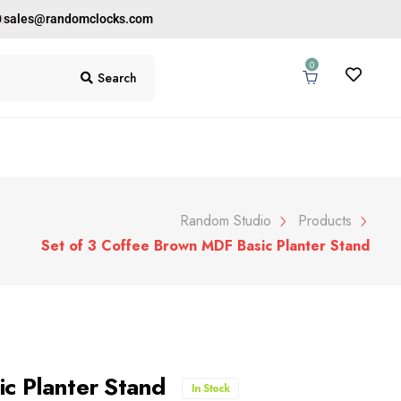
0
sales@randomclocks.com
0
Search
Random Studio
Products
Set of 3 Coffee Brown MDF Basic Planter Stand
ic Planter Stand
In Stock