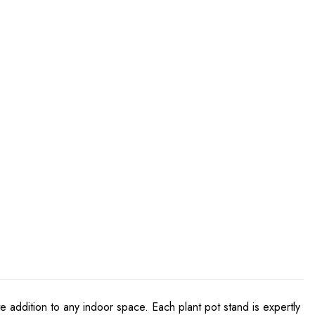
te addition to any indoor space. Each plant pot stand is expertly