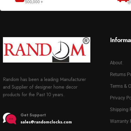
500,000 +
@
Informa
About
Returns P
Random has been a leading Manufacturer
Terms & C
and Supplier of designer home decor
products for the Past 10 years.
Privacy Po
Shipping 
Get Support
Warranty 
sales@randomclocks.com