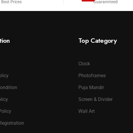
 Best Prices
Guarannteed
tion
Top Category
Clock
olicy
Photoframes
ondition
Puja Mandir
licy
Screen & Divider
Policy
Wall Art
Registration