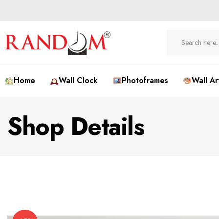
Home
Wall Clock
Photoframes
Wall Ar
Shop Details