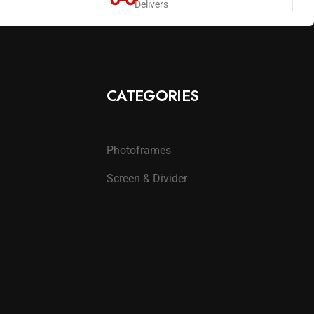
Delivers
CATEGORIES
Photoframes
Screen & Divider