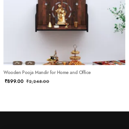
Wooden Pooja Mandir for Home and Office
₹
899.00
₹
2,248.00