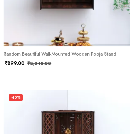
Random Beautiful Wall-Mounted Wooden Pooja Stand
₹
899.00
₹
2,248.00
-40%