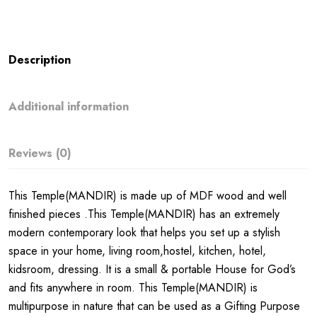
Description
Additional information
Reviews (0)
This Temple(MANDIR) is made up of MDF wood and well
finished pieces .This Temple(MANDIR) has an extremely
modern contemporary look that helps you set up a stylish
space in your home, living room,hostel, kitchen, hotel,
kidsroom, dressing. It is a small & portable House for God’s
and fits anywhere in room. This Temple(MANDIR) is
multipurpose in nature that can be used as a Gifting Purpose