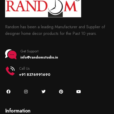
Random has been a leading Manufacturer and Supplier of
designer home decor products for the Past 10 years.
Get Support
info@randomstudio.in
Call Us
+91 8376991690
Information