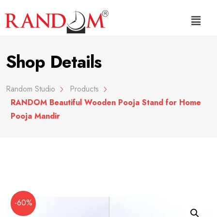
Shop Details
Random Studio
Products
RANDOM Beautiful Wooden Pooja Stand for Home
Pooja Mandir
-60%