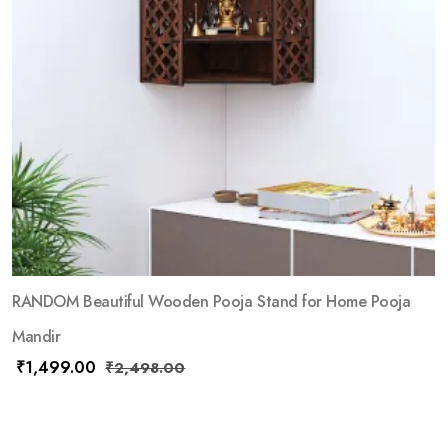
RANDOM Beautiful Wooden Pooja Stand for Home Pooja
Mandir
₹
1,499.00
₹
2,498.00