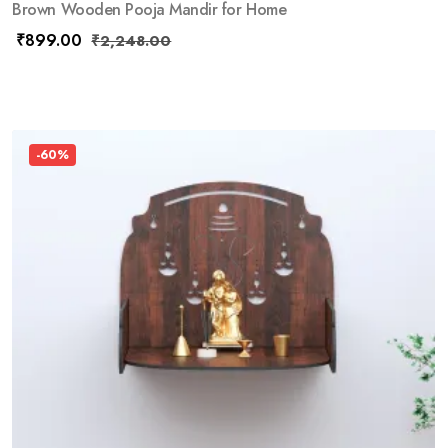
Brown Wooden Pooja Mandir for Home
₹
899.00
₹
2,248.00
-60%