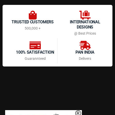
TRUSTED CUSTOMERS
INTERNATIONAL
DESIGNS
500,000 +
@ Best Prices
100% SATISFACTION
PAN INDIA
Guarannteed
Delivers