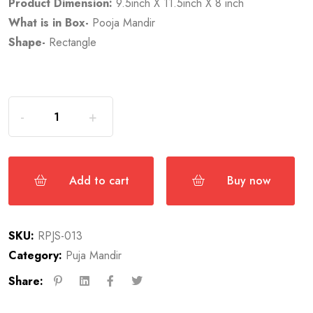
Product Dimension:
9.5inch X 11.5inch X 8 inch
What is in Box-
Pooja Mandir
Shape-
Rectangle
Add to cart
Buy now
SKU:
RPJS-013
Category:
Puja Mandir
Share: