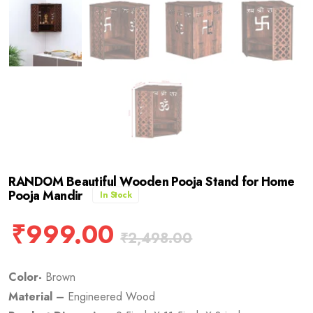
RANDOM Beautiful Wooden Pooja Stand for Home
Pooja Mandir
In Stock
₹
999.00
₹
2,498.00
Color-
Brown
Material –
Engineered Wood