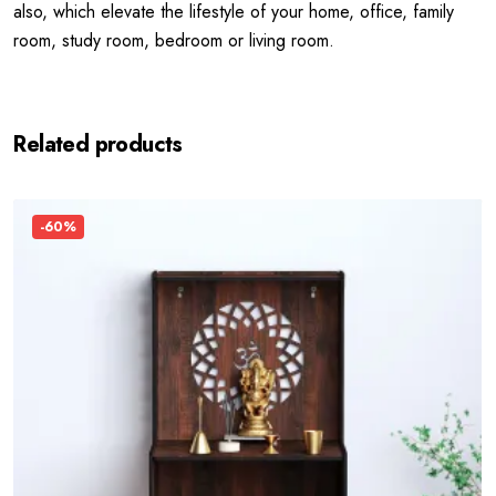
also, which elevate the lifestyle of your home, office, family
room, study room, bedroom or living room.
Related products
-60%