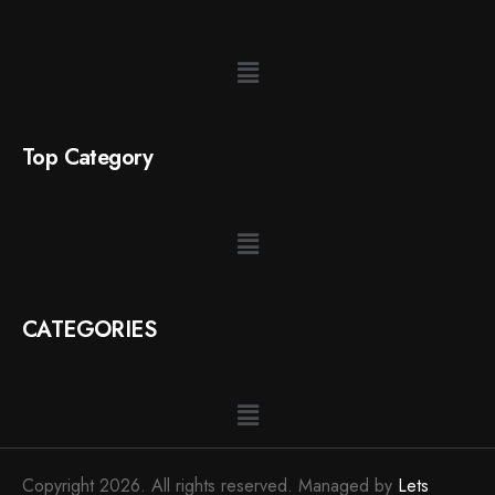
Top Category
CATEGORIES
Copyright 2026. All rights reserved. Managed by
Lets