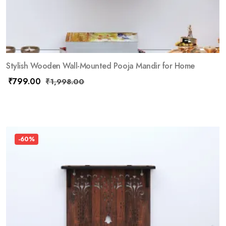
Stylish Wooden Wall-Mounted Pooja Mandir for Home
₹
799.00
₹
1,998.00
-60%