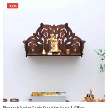
-60%
Elegant Wooden Pooja Stand for Home & Office