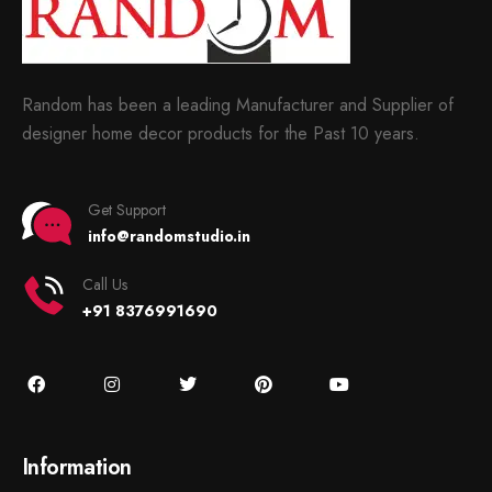
Random has been a leading Manufacturer and Supplier of
designer home decor products for the Past 10 years.
Get Support
info@randomstudio.in
Call Us
+91 8376991690
Information