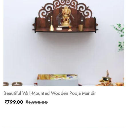
Beautiful Wall-Mounted Wooden Pooja Mandir
₹
799.00
₹
1,998.00