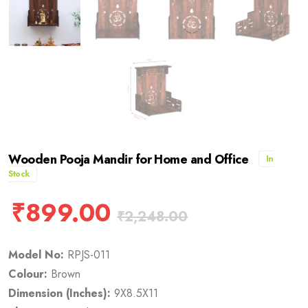
Wooden Pooja Mandir for Home and Office
In
Stock
₹
899.00
₹
2,248.00
Model No:
RPJS-011
Colour:
Brown
Dimension (Inches):
9X8.5X11