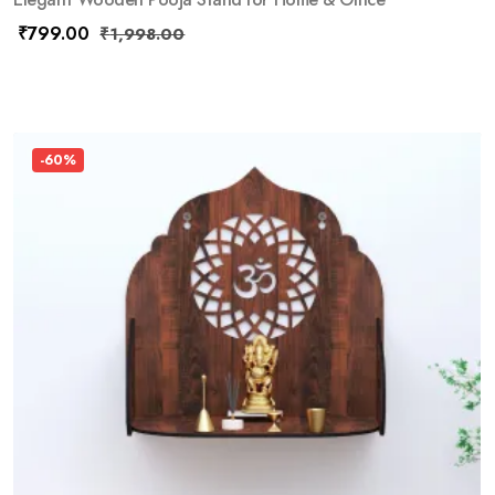
₹
799.00
₹
1,998.00
-60%