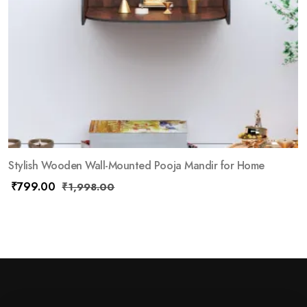
Stylish Wooden Wall-Mounted Pooja Mandir for Home
₹
799.00
₹
1,998.00