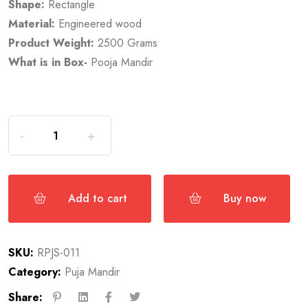
Shape:
Rectangle
Material:
Engineered wood
Product Weight:
2500 Grams
What is in Box-
Pooja Mandir
Add to cart
Buy now
SKU:
RPJS-011
Category:
Puja Mandir
Share: