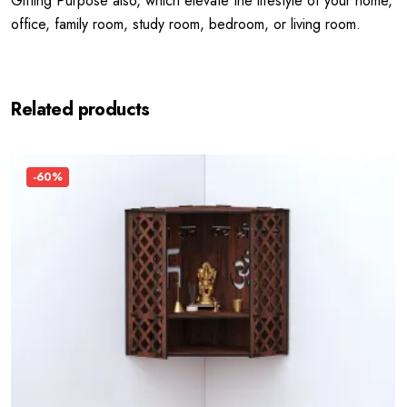
Gifting Purpose also, which elevate the lifestyle of your home,
office, family room, study room, bedroom, or living room.
Related products
-60%