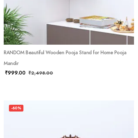
RANDOM Beautiful Wooden Pooja Stand for Home Pooja
Mandir
₹
999.00
₹
2,498.00
-60%