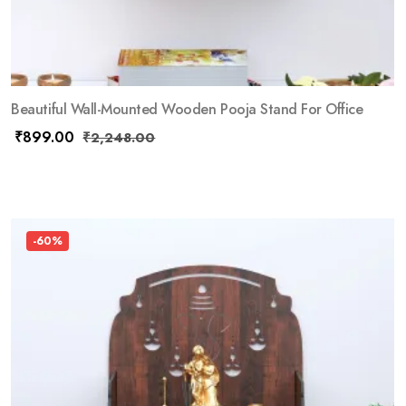
Beautiful Wall-Mounted Wooden Pooja Stand For Office
₹
899.00
₹
2,248.00
-60%