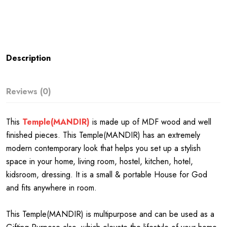
Description
Reviews (0)
This
Temple(MANDIR)
is made up of MDF wood and well
finished pieces. This Temple(MANDIR) has an extremely
modern contemporary look that helps you set up a stylish
space in your home, living room, hostel, kitchen, hotel,
kidsroom, dressing. It is a small & portable House for God
and fits anywhere in room.
This Temple(MANDIR) is multipurpose and can be used as a