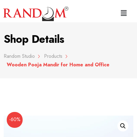
Shop Details
Random Studio
Products
Wooden Pooja Mandir for Home and Office
-60%