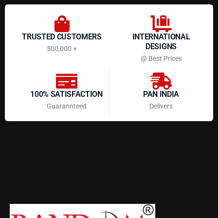
TRUSTED CUSTOMERS
INTERNATIONAL
DESIGNS
500,000 +
@ Best Prices
100% SATISFACTION
PAN INDIA
Guarannteed
Delivers