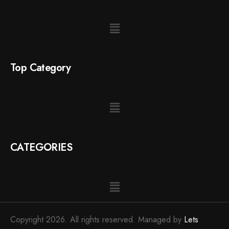
Top Category
CATEGORIES
Copyright 2026. All rights reserved. Managed by
Lets