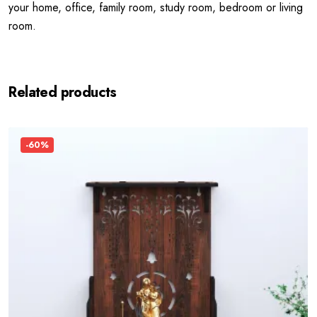
your home, office, family room, study room, bedroom or living
room.
Related products
-60%