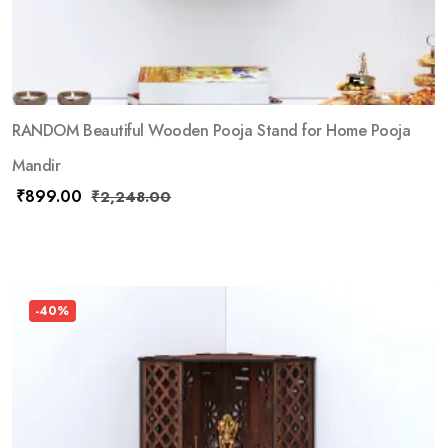
RANDOM Beautiful Wooden Pooja Stand for Home Pooja
Mandir
₹
899.00
₹
2,248.00
-40%