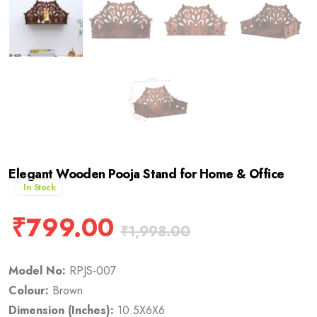
Elegant Wooden Pooja Stand for Home & Office
In Stock
₹
799.00
₹
1,998.00
Model No:
RPJS-007
Colour:
Brown
Dimension (Inches):
10.5X6X6