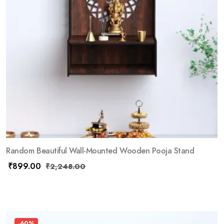
Random Beautiful Wall-Mounted Wooden Pooja Stand
₹
899.00
₹
2,248.00
-60%