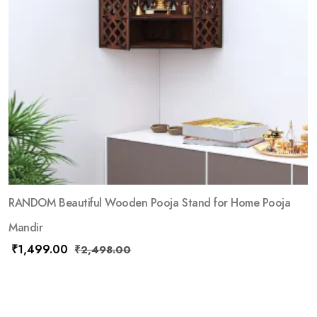
RANDOM Beautiful Wooden Pooja Stand for Home Pooja
Mandir
₹
1,499.00
₹
2,498.00