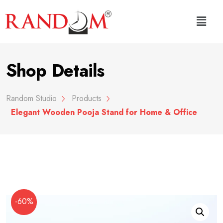
Shop Details
Random Studio
Products
Elegant Wooden Pooja Stand for Home & Office
-60%