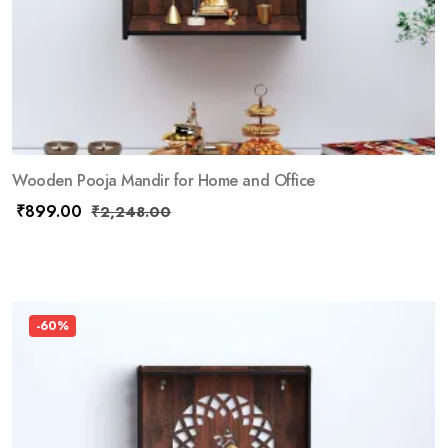
Wooden Pooja Mandir for Home and Office
₹
899.00
₹
2,248.00
-60%