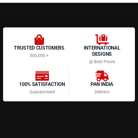
TRUSTED CUSTOMERS
INTERNATIONAL
DESIGNS
500,000 +
@ Best Prices
100% SATISFACTION
PAN INDIA
Guarannteed
Delivers