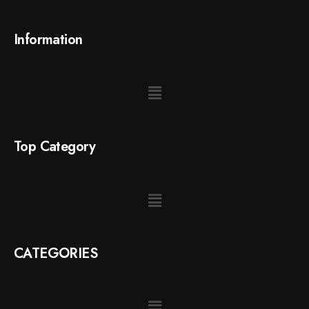
Information
Top Category
CATEGORIES