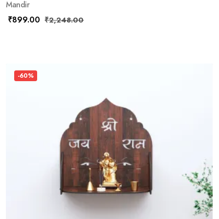
Mandir
₹
899.00
₹
2,248.00
-60%