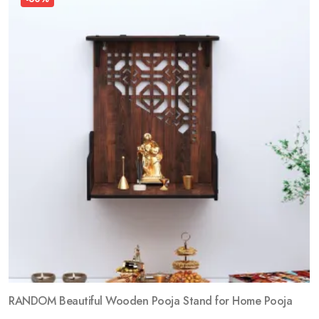
RANDOM Beautiful Wooden Pooja Stand for Home Pooja