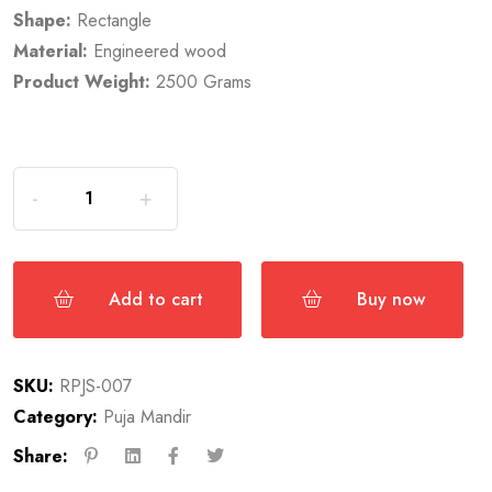
Shape:
Rectangle
Material:
Engineered wood
Product Weight:
2500 Grams
Add to cart
Buy now
SKU:
RPJS-007
Category:
Puja Mandir
Share: