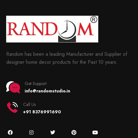
Random has been a leading Manufacturer and Supplier of
designer home decor products for the Past 10 years.
Get Support
info@randomstudio.in
Call Us
+91 8376991690