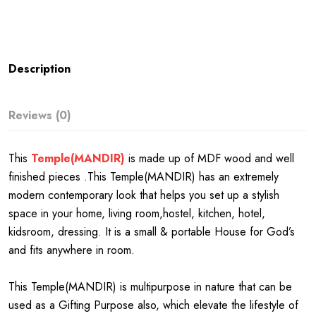
Description
Reviews (0)
This
Temple(MANDIR)
is made up of MDF wood and well
finished pieces .This Temple(MANDIR) has an extremely
modern contemporary look that helps you set up a stylish
space in your home, living room,hostel, kitchen, hotel,
kidsroom, dressing. It is a small & portable House for God’s
and fits anywhere in room.
This Temple(MANDIR) is multipurpose in nature that can be
used as a Gifting Purpose also, which elevate the lifestyle of