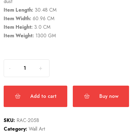
dust
Item Length:
30.48 CM
Item Width:
60.96 CM
Item Height:
3.0 CM
Item Weight:
1300 GM
Add to cart
Buy now
SKU:
RAC-2058
Category:
Wall Art