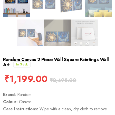
Random Canvas 2 Piece Wall Square Paintings Wall
Art
In Stock
₹
1,199.00
₹
2,498.00
Brand:
Random
Colour:
Canvas
Care Instructions:
Wipe with a clean, dry cloth to remove