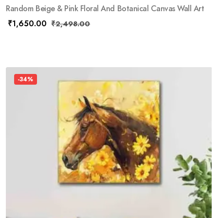
Random Beige & Pink Floral And Botanical Canvas Wall Art
₹
1,650.00
₹
2,498.00
-34%