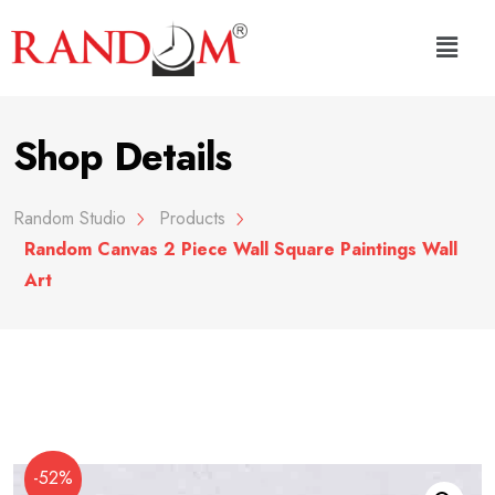
Shop Details
Random Studio
Products
Random Canvas 2 Piece Wall Square Paintings Wall
Art
-52%