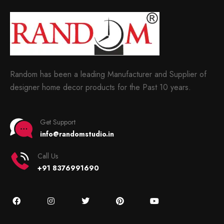
Random has been a leading Manufacturer and Supplier of
designer home decor products for the Past 10 years.
Get Support
info@randomstudio.in
Call Us
+91 8376991690