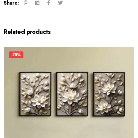
Share:
Related products
-75%