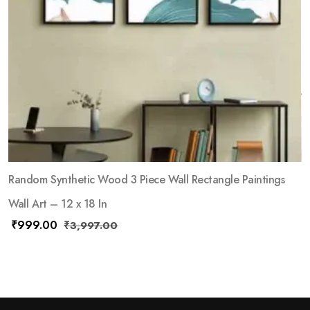
Random Synthetic Wood 3 Piece Wall Rectangle Paintings
Wall Art – 12 x 18 In
₹
999.00
₹
3,997.00