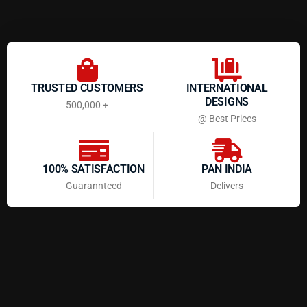
TRUSTED CUSTOMERS
INTERNATIONAL
DESIGNS
500,000 +
@ Best Prices
100% SATISFACTION
PAN INDIA
Guarannteed
Delivers