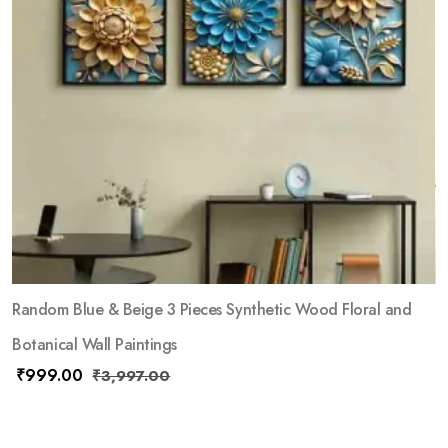
Random Blue & Beige 3 Pieces Synthetic Wood Floral and
Botanical Wall Paintings
₹
999.00
₹
3,997.00