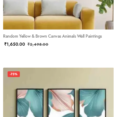
Random Yellow & Brown Canvas Animals Wall Paintings
₹
1,650.00
₹
2,498.00
-75%