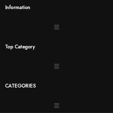
Information
Top Category
CATEGORIES