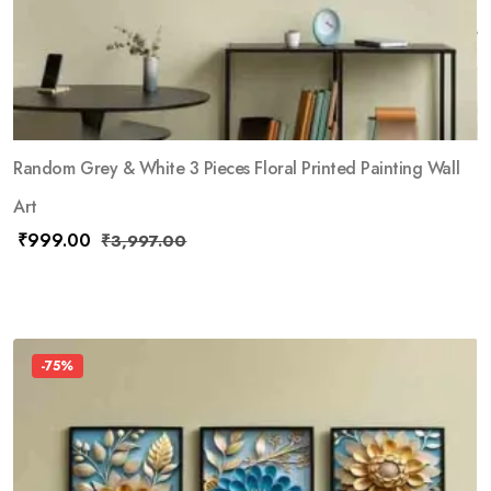
Random Grey & White 3 Pieces Floral Printed Painting Wall
Art
₹
999.00
₹
3,997.00
-75%