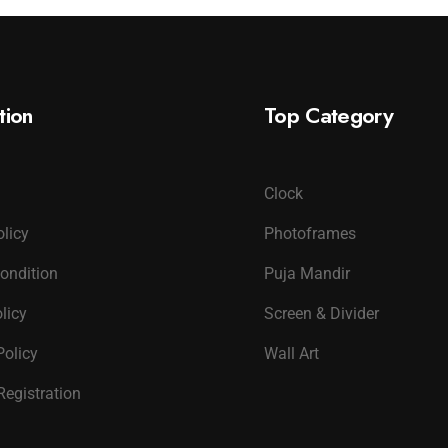
tion
Top Category
Clock
olicy
Photoframes
ondition
Puja Mandir
licy
Screen & Divider
Policy
Wall Art
Registration