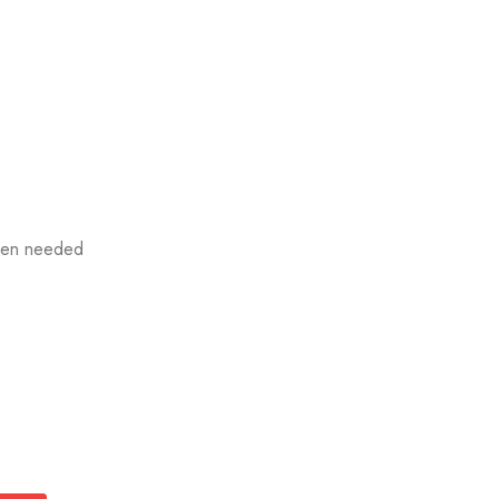
when needed