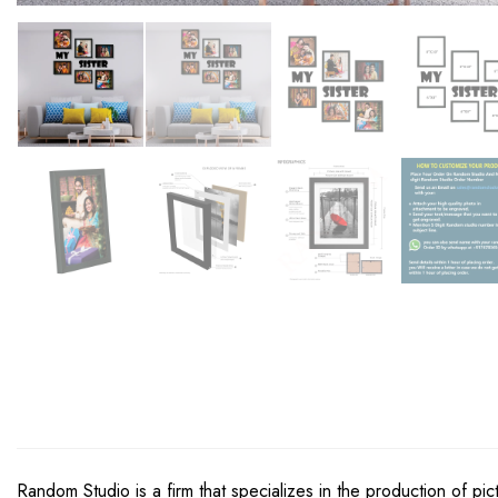
Random Studio is a firm that specializes in the production of pi