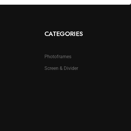
CATEGORIES
Photoframes
Screen & Divider