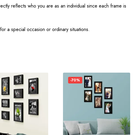
ectly reflects who you are as an individual since each frame is
r a special occasion or ordinary situations.
-70%