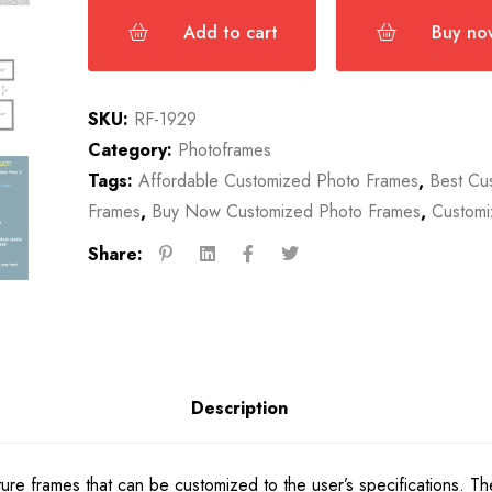
Add to cart
Buy no
SKU:
RF-1929
Category:
Photoframes
Tags:
Affordable Customized Photo Frames
,
Best Cu
Frames
,
Buy Now Customized Photo Frames
,
Customi
Share:
Description
cture frames that can be customized to the user’s specifications. 