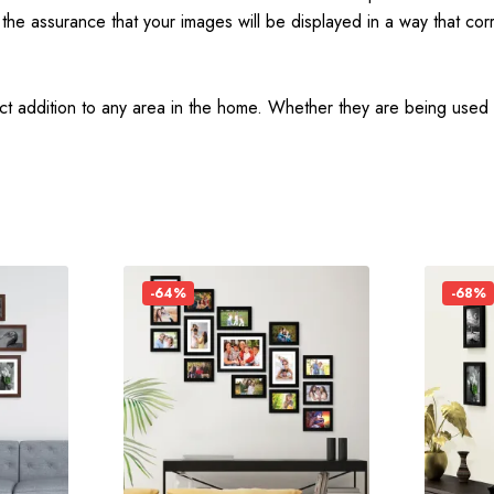
he assurance that your images will be displayed in a way that corr
t addition to any area in the home. Whether they are being used fo
-64%
-68%