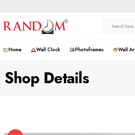
Home
Wall Clock
Photoframes
Wall Ar
Shop Details