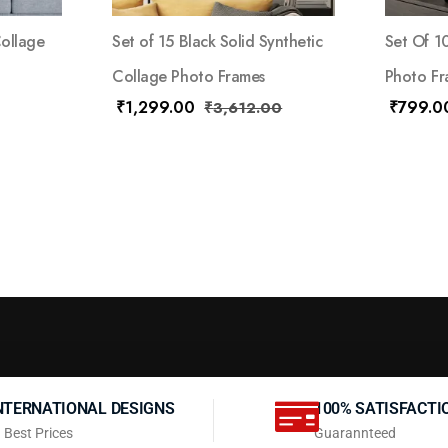
Collage
Set of 15 Black Solid Synthetic
Set Of 1
Collage Photo Frames
Photo Fr
₹
1,299.00
₹
799.0
₹
3,612.00
NTERNATIONAL DESIGNS
100% SATISFACTI
 Best Prices
Guarannteed