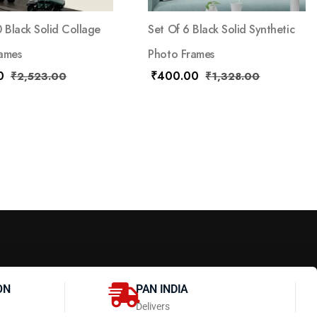
0 Black Solid Collage
Set Of 6 Black Solid Synthetic
ames
Photo Frames
0
₹
400.00
₹
2,523.00
₹
1,328.00
ON
PAN INDIA
Delivers