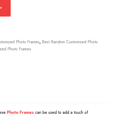
w
stomized Photo Frames
,
Best Random Customized Photo
zed Photo Frames
These
Photo Frames
can be used to add a touch of