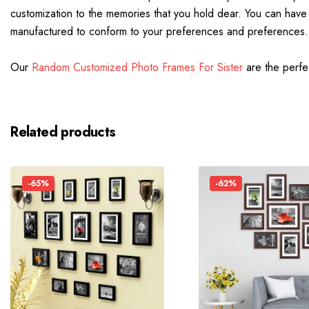
customization to the memories that you hold dear. You can have t
manufactured to conform to your preferences and preferences.
Our
Random Customized Photo Frames For Sister
are the perfec
Related products
-65%
-62%