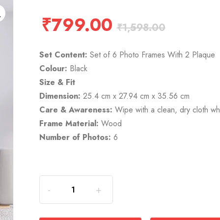
₹
799.00
₹
1,598.00
Set Content:
Set of 6 Photo Frames With 2 Plaque
Colour:
Black
Size & Fit
Dimension:
25.4 cm x 27.94 cm x 35.56 cm
Care & Awareness:
Wipe with a clean, dry cloth 
Frame Material:
Wood
Number of Photos:
6