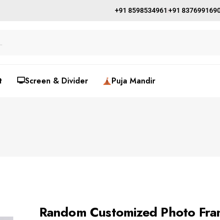
+91 8598534961
+91 837699169
t
🖵Screen & Divider
Puja Mandir
Random Customized Photo Fram