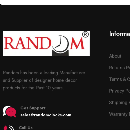
Informa
About
Returns P
Random has been a leading Manufacturer
Terms & C
and Supplier of designer home decor
products for the Past 10 years.
Privacy Po
Shipping 
Get Support
Warranty 
sales@randomclocks.com
Call Us