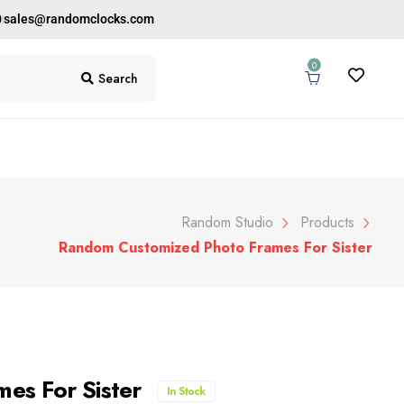
0
sales@randomclocks.com
0
Search
Random Studio
Products
Random Customized Photo Frames For Sister
es For Sister
In Stock