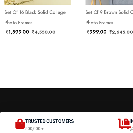
Set Of 16 Black Solid Collage
Set Of 9 Brown Solid 
Photo Frames
Photo Frames
₹
1,599.00
₹
999.00
₹
4,550.00
₹
2,645.00
TRUSTED CUSTOMERS
I
500,000 +
@