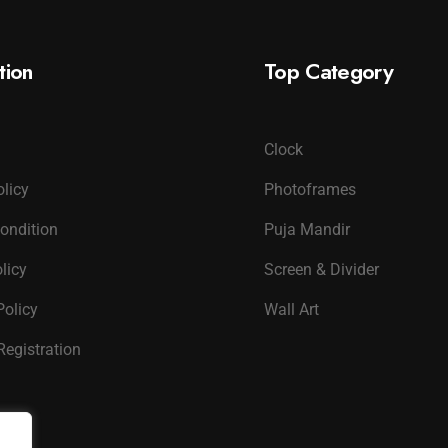
tion
Top Category
Clock
olicy
Photoframes
ondition
Puja Mandir
licy
Screen & Divider
Policy
Wall Art
Registration