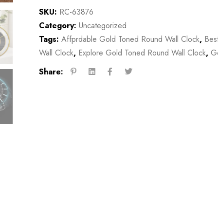
SKU:
RC-63876
Category:
Uncategorized
Tags:
Affprdable Gold Toned Round Wall Clock
,
Bes
Wall Clock
,
Explore Gold Toned Round Wall Clock
,
Go
Share: