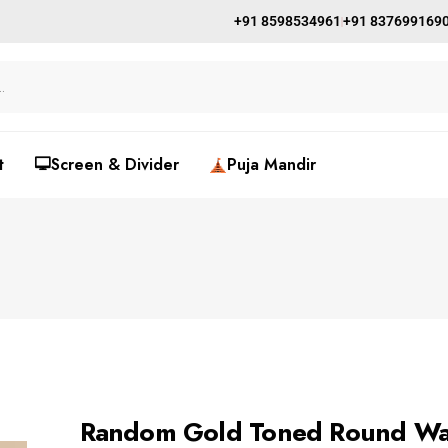
+91 8598534961
+91 837699169
t
🖵Screen & Divider
Puja Mandir
Random Gold Toned Round Wa