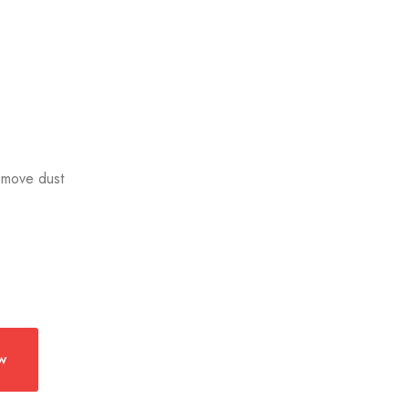
remove dust
w