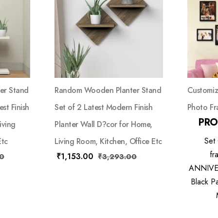
er Stand
Random Wooden Planter Stand
Customiz
st Finish
Set of 2 Latest Modern Finish
Photo Fr
PRO
iving
Planter Wall D?cor for Home,
Set
Etc
Living Room, Kitchen, Office Etc
fr
₹
1,153.00
0
₹
3,293.00
ANNIVER
Black Pa