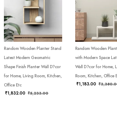
Random Wooden Planter Stand
Random Wooden Plant
Latest Modern Geomatric
with Modern Space Late
Shape Finish Planter Wall D?cor
Wall D?cor for Home, L
for Home, Living Room, Kitchen,
Room, Kitchen, Office 
₹
1,183.00
₹
3,380.0
Office Etc
₹
1,832.00
₹
5,233.00