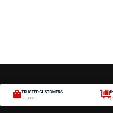
TRUSTED CUSTOMERS
I
500,000 +
@