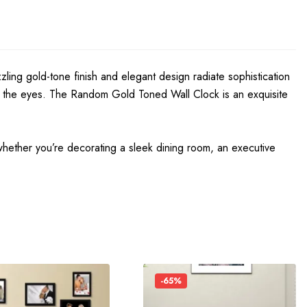
zzling gold-tone finish and elegant design radiate sophistication
y on the eyes. The Random Gold Toned Wall Clock is an exquisite
hether you’re decorating a sleek dining room, an executive
-65%