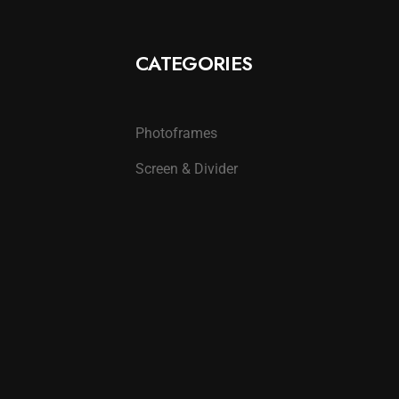
CATEGORIES
Photoframes
Screen & Divider