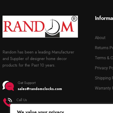
Informa
About
Returns P
Random has been a leading Manufacturer
Terms & C
and Supplier of designer home decor
products for the Past 10 years.
Privacy Po
Shipping 
Get Support
Warranty 
sales@randomclocks.com
Call Us
+91 7678365403
We value your privacy