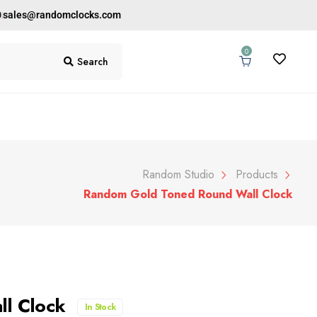
0
sales@randomclocks.com
0
Search
Random Studio
Products
Random Gold Toned Round Wall Clock
ll Clock
In Stock