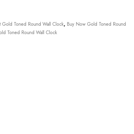
t Gold Toned Round Wall Clock
,
Buy Now Gold Toned Round
ld Toned Round Wall Clock