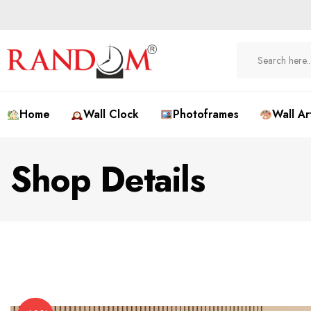
Home
Wall Clock
Photoframes
Wall Ar
Shop Details