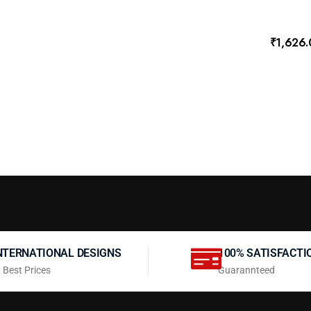
₹
1,626
NTERNATIONAL DESIGNS
100% SATISFACTI
 Best Prices
Guarannteed