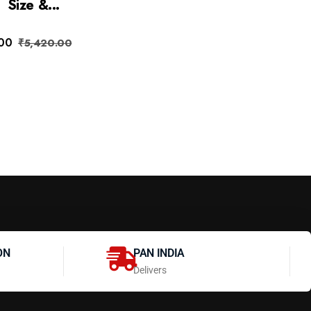
Size &...
.00
₹
5,420.00
ON
PAN INDIA
Delivers