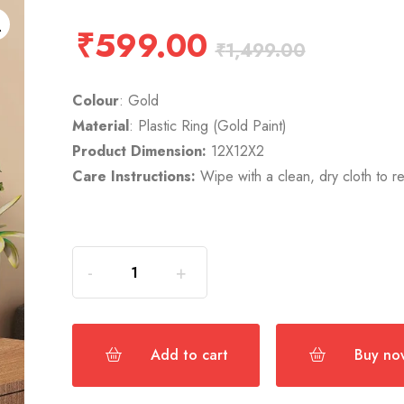
₹
599.00
₹
1,499.00
Colour
: Gold
Material
: Plastic Ring (Gold Paint)
Product Dimension:
12X12X2
Care Instructions:
Wipe with a clean, dry cloth to 
Add to cart
Buy no