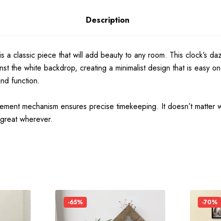
Description
is a classic piece that will add beauty to any room. This clock’s da
ainst the white backdrop, creating a minimalist design that is eas
and function.
vement mechanism ensures precise timekeeping. It doesn’t matter w
 great wherever.
-65%
-70%