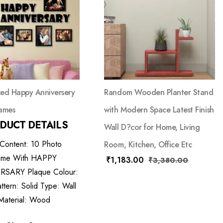
ed Happy Anniversery
Random Wooden Planter Stand
ames
with Modern Space Latest Finish
DUCT DETAILS
Wall D?cor for Home, Living
 Content: 10 Photo
Room, Kitchen, Office Etc
ame With HAPPY
₹
1,183.00
₹
3,380.00
SARY Plaque Colour:
ttern: Solid Type: Wall
Material: Wood