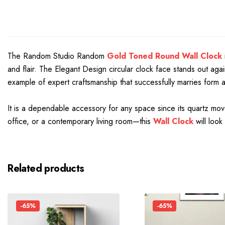
The Random Studio Random
Gold Toned Round Wall Clock
and flair. The Elegant Design circular clock face stands out ag
example of expert craftsmanship that successfully marries form 
It is a dependable accessory for any space since its quartz mo
office, or a contemporary living room—this
Wall Clock
will look
Related products
-65%
-65%