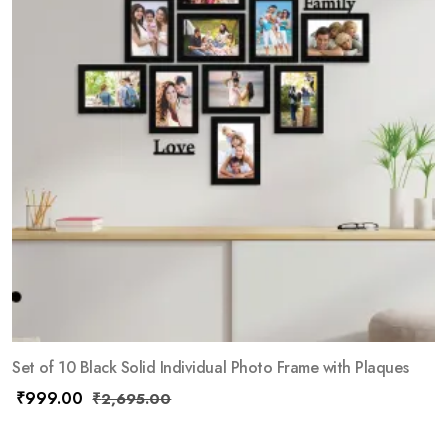
Set of 10 Black Solid Individual Photo Frame with Plaques
₹
999.00
₹
2,695.00