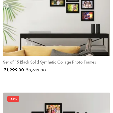
Set of 15 Black Solid Synthetic Collage Photo Frames
₹
1,299.00
₹
3,612.00
-63%