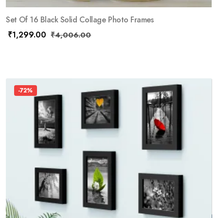
Set Of 16 Black Solid Collage Photo Frames
₹
1,299.00
₹
4,006.00
-72%