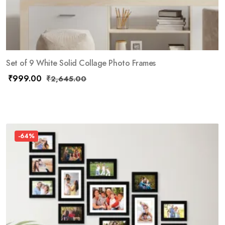
Set of 9 White Solid Collage Photo Frames
₹
999.00
₹
2,645.00
-64%