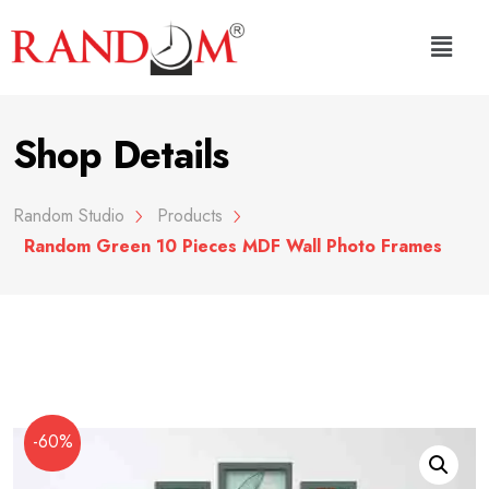
Shop Details
Random Studio
Products
Random Green 10 Pieces MDF Wall Photo Frames
-60%