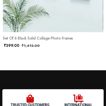
Set Of 6 Black Solid Collage Photo Frames
₹
399.00
₹
1,412.00
TRUSTED CUSTOMERS
INTERNATIONAL