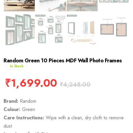
Random Green 10 Pieces MDF Wall Photo Frames
In Stock
₹
1,699.00
₹
4,248.00
Brand:
Random
Colour:
Green
Care Instructions:
Wipe with a clean, dry cloth to remove
dust