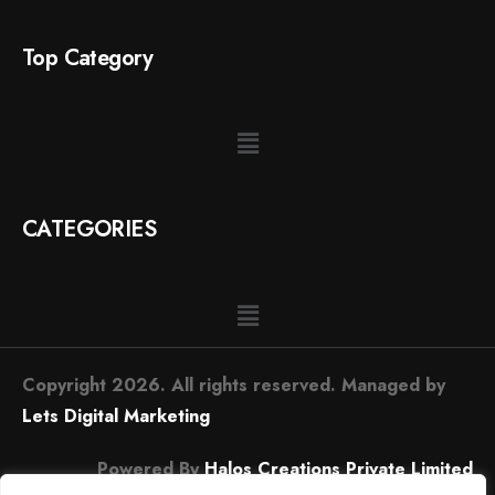
Top Category
CATEGORIES
Copyright 2026. All rights reserved. Managed by
Lets Digital Marketing
Powered By
Halos Creations Private Limited