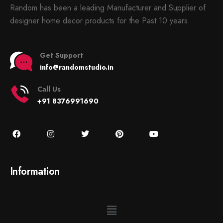
Random has been a leading Manufacturer and Supplier of
designer home decor products for the Past 10 years.
Get Support
info@randomstudio.in
Call Us
+91 8376991690
Information