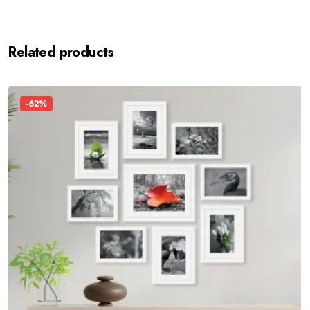
Related products
-62%