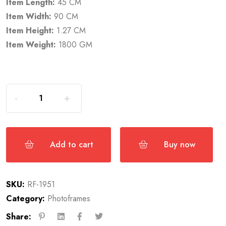
Item Length:
45 CM
Item Width:
90 CM
Item Height:
1.27 CM
Item Weight:
1800 GM
Add to cart
Buy now
SKU:
RF-1951
Category:
Photoframes
Share: