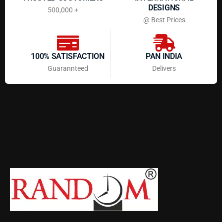
DESIGNS
500,000 +
@ Best Prices
100% SATISFACTION
PAN INDIA
Guarannteed
Delivers