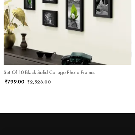
Set Of 10 Black Solid Collage Photo Frames
₹
799.00
₹
2,523.00