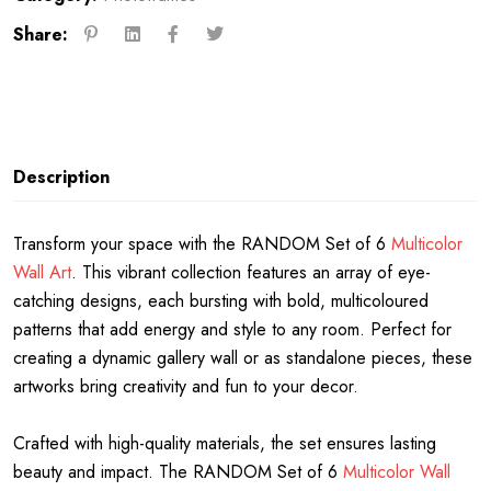
Share:
Description
Transform your space with the RANDOM Set of 6
Multicolor
Wall Art
. This vibrant collection features an array of eye-
catching designs, each bursting with bold, multicoloured
patterns that add energy and style to any room. Perfect for
creating a dynamic gallery wall or as standalone pieces, these
artworks bring creativity and fun to your decor.
Crafted with high-quality materials, the set ensures lasting
beauty and impact. The RANDOM Set of 6
Multicolor Wall