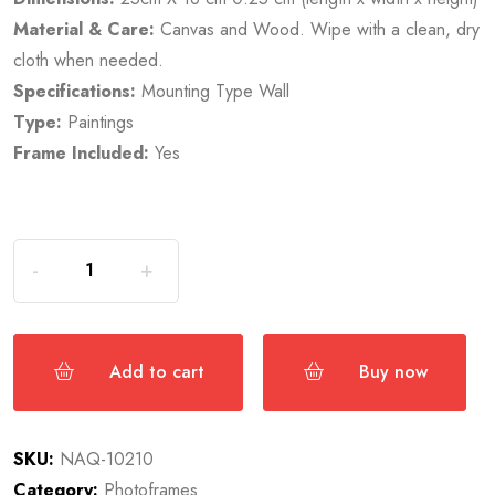
Material & Care:
Canvas and Wood. Wipe with a clean, dry
cloth when needed.
Specifications:
Mounting Type Wall
Type:
Paintings
Frame Included:
Yes
Add to cart
Buy now
SKU:
NAQ-10210
Category:
Photoframes