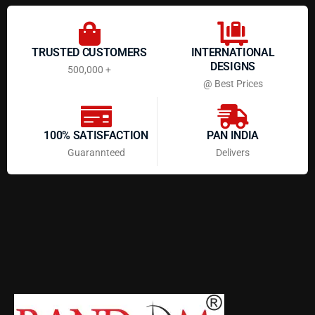
TRUSTED CUSTOMERS
INTERNATIONAL
DESIGNS
500,000 +
@ Best Prices
100% SATISFACTION
PAN INDIA
Guarannteed
Delivers