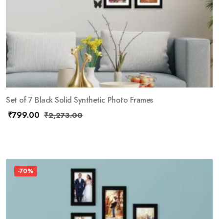
Set of 7 Black Solid Synthetic Photo Frames
₹
799.00
₹
2,273.00
-70%