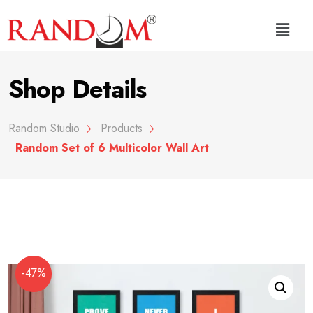
Shop Details
Random Studio
Products
Random Set of 6 Multicolor Wall Art
-47%