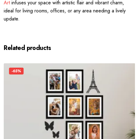
Art
infuses your space with artistic flair and vibrant charm,
ideal for living rooms, offices, or any area needing a lively
update.
Related products
-65%