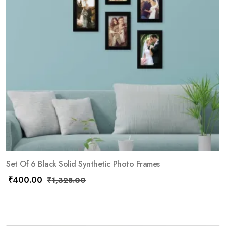
Set Of 6 Black Solid Synthetic Photo Frames
₹
400.00
₹
1,328.00