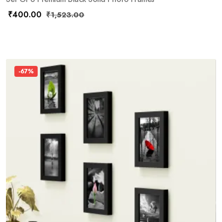
₹
400.00
₹
1,523.00
-67%