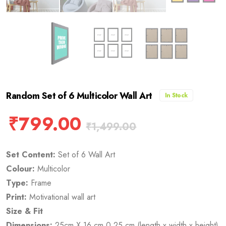
Random Set of 6 Multicolor Wall Art
In Stock
₹
799.00
₹
1,499.00
Set Content:
Set of 6 Wall Art
Colour:
Multicolor
Type:
Frame
Print:
Motivational wall art
Size & Fit
Dimensions:
25cm X 16 cm 0.25 cm (length x width x height)