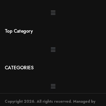
Top Category
CATEGORIES
Copyright 2026. All rights reserved. Managed by