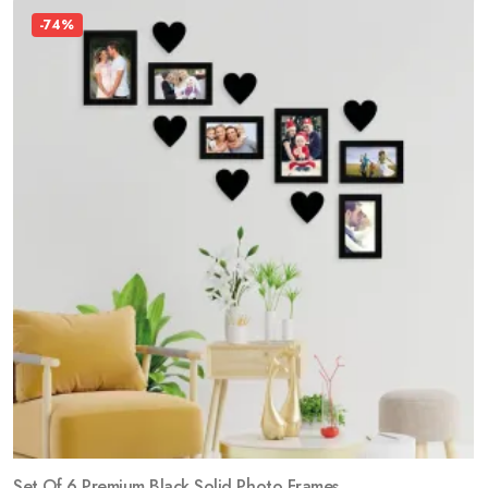
-74%
Set Of 6 Premium Black Solid Photo Frames