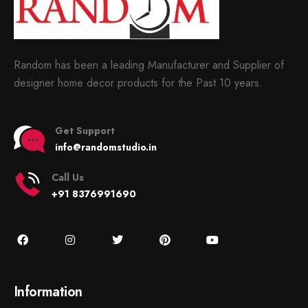
Random has been a leading Manufacturer and Supplier of
designer home decor products for the Past 10 years.
Get Support
info@randomstudio.in
Call Us
+91 8376991690
Information