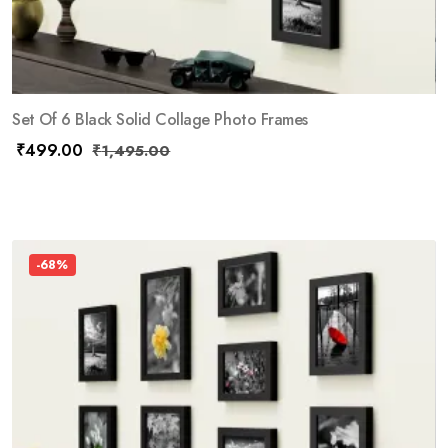
Set Of 6 Black Solid Collage Photo Frames
₹
499.00
₹
1,495.00
-68%