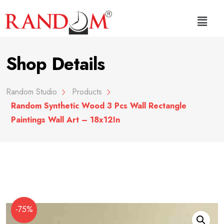
Shop Details
Random Studio
Products
Random Synthetic Wood 3 Pcs Wall Rectangle
Paintings Wall Art – 18x12In
-75%