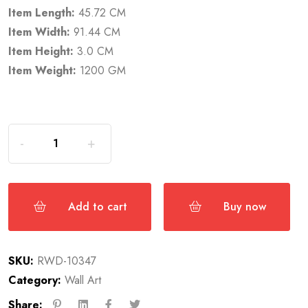
Item Length:
45.72 CM
Item Width:
91.44 CM
Item Height:
3.0 CM
Item Weight:
1200 GM
Add to cart
Buy now
SKU:
RWD-10347
Category:
Wall Art
Share: