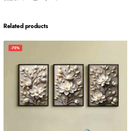
Related products
-75%