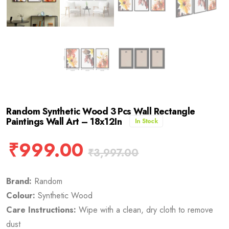
Random Synthetic Wood 3 Pcs Wall Rectangle
Paintings Wall Art – 18x12In
In Stock
₹
999.00
₹
3,997.00
Brand:
Random
Colour:
Synthetic Wood
Care Instructions:
Wipe with a clean, dry cloth to remove
dust