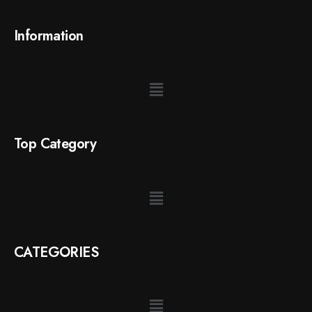
Information
Top Category
CATEGORIES