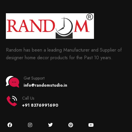
Random has been a leading Manufacturer and Supplier of
designer home decor products for the Past 10 years.
Get Support
info@randomstudio.in
Call Us
+91 8376991690