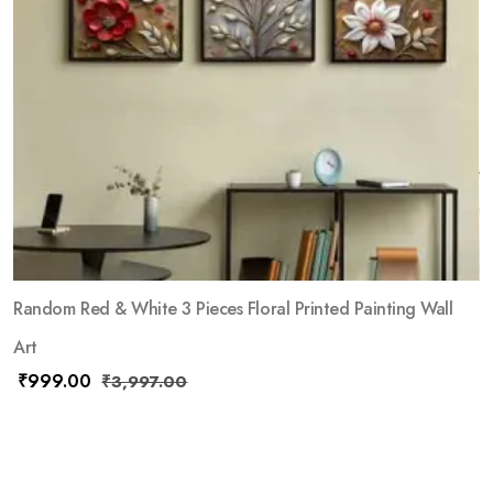
Random Red & White 3 Pieces Floral Printed Painting Wall
Art
₹
999.00
₹
3,997.00