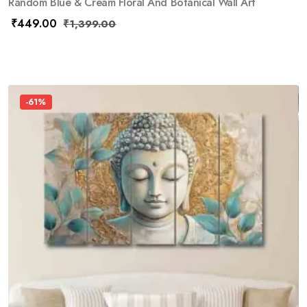
Random Blue & Cream Floral And Botanical Wall Art
₹
449.00
₹
1,399.00
-61%