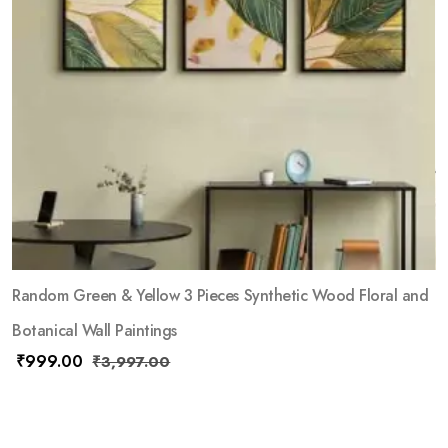
Random Green & Yellow 3 Pieces Synthetic Wood Floral and
Botanical Wall Paintings
₹
999.00
₹
3,997.00