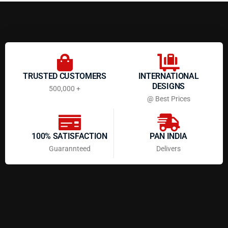
TRUSTED CUSTOMERS
INTERNATIONAL
DESIGNS
500,000 +
@ Best Prices
100% SATISFACTION
PAN INDIA
Guarannteed
Delivers