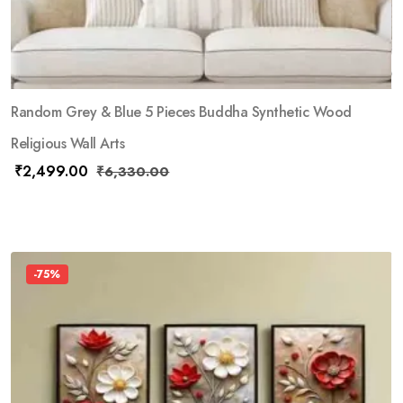
Random Grey & Blue 5 Pieces Buddha Synthetic Wood
Religious Wall Arts
₹
2,499.00
₹
6,330.00
-75%