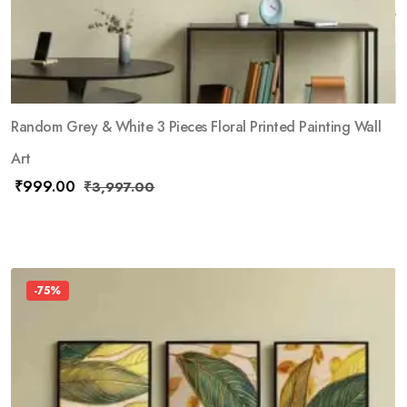
Random Grey & White 3 Pieces Floral Printed Painting Wall
Art
₹
999.00
₹
3,997.00
-75%