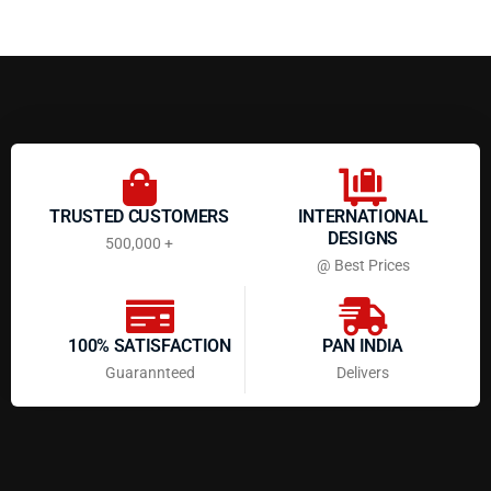
TRUSTED CUSTOMERS
INTERNATIONAL
DESIGNS
500,000 +
@ Best Prices
100% SATISFACTION
PAN INDIA
Guarannteed
Delivers