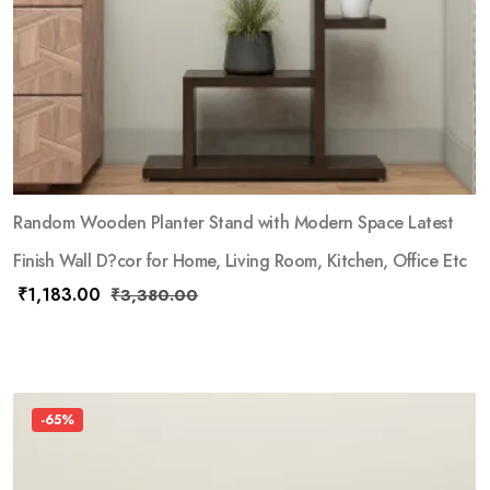
Random Wooden Planter Stand with Modern Space Latest
Finish Wall D?cor for Home, Living Room, Kitchen, Office Etc
₹
1,183.00
₹
3,380.00
-65%