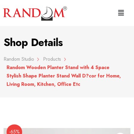
Shop Details
Random Studio
Products
Random Wooden Planter Stand with 4 Space
Stylish Shape Planter Stand Wall D?cor for Home,
Living Room, Kitchen, Office Etc
-65%