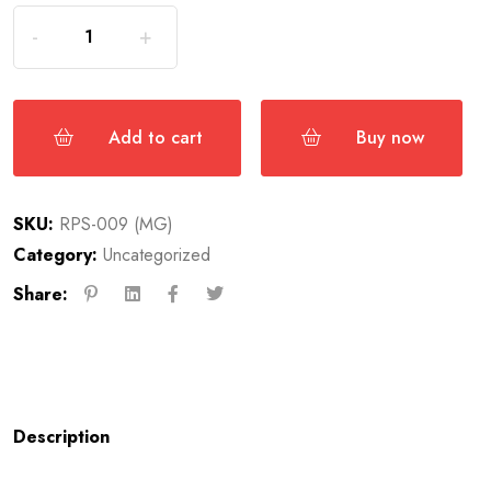
Add to cart
Buy now
SKU:
RPS-009 (MG)
Category:
Uncategorized
Share:
Description