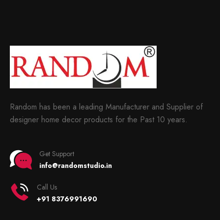
Random has been a leading Manufacturer and Supplier of
designer home decor products for the Past 10 years.
Get Support
info@randomstudio.in
Call Us
+91 8376991690