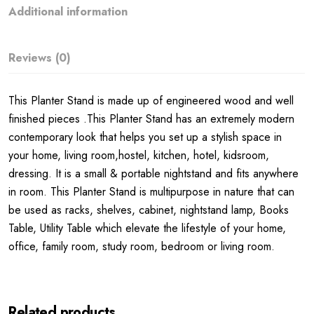
Additional information
Reviews (0)
This Planter Stand is made up of engineered wood and well
finished pieces .This Planter Stand has an extremely modern
contemporary look that helps you set up a stylish space in
your home, living room,hostel, kitchen, hotel, kidsroom,
dressing. It is a small & portable nightstand and fits anywhere
in room. This Planter Stand is multipurpose in nature that can
be used as racks, shelves, cabinet, nightstand lamp, Books
Table, Utility Table which elevate the lifestyle of your home,
office, family room, study room, bedroom or living room.
Related products