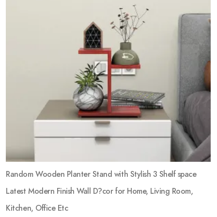
Random Wooden Planter Stand with Stylish 3 Shelf space
Latest Modern Finish Wall D?cor for Home, Living Room,
Kitchen, Office Etc