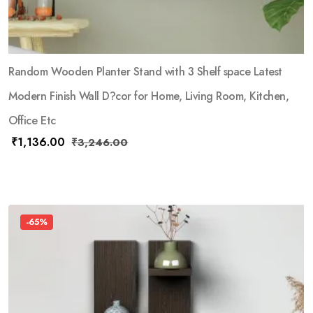
Random Wooden Planter Stand with 3 Shelf space Latest
Modern Finish Wall D?cor for Home, Living Room, Kitchen,
Office Etc
₹
1,136.00
₹
3,246.00
-65%