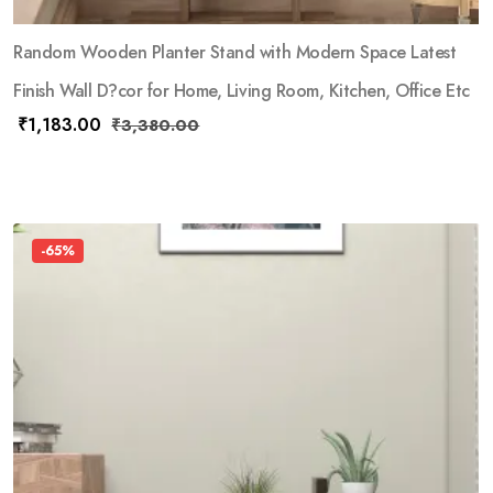
Random Wooden Planter Stand with Modern Space Latest
Finish Wall D?cor for Home, Living Room, Kitchen, Office Etc
₹
1,183.00
₹
3,380.00
-65%