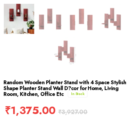
Random Wooden Planter Stand with 4 Space Stylish
Shape Planter Stand Wall D?cor for Home, Living
Room, Kitchen, Office Etc
In Stock
₹
1,375.00
₹
3,927.00