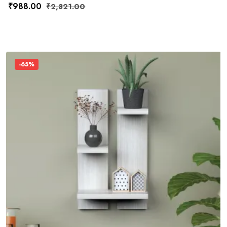
₹
988.00
₹
2,821.00
-65%