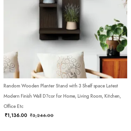
Random Wooden Planter Stand with 3 Shelf space Latest
Modern Finish Wall D?cor for Home, Living Room, Kitchen,
Office Etc
₹
1,136.00
₹
3,246.00