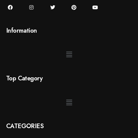
Information
Top Category
CATEGORIES