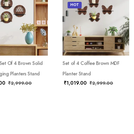
HOT
et Of 4 Brown Solid
Set of 4 Coffee Brown MDF
ging Planters Stand
Planter Stand
.00
₹
1,019.00
₹
2,999.00
₹
2,999.00