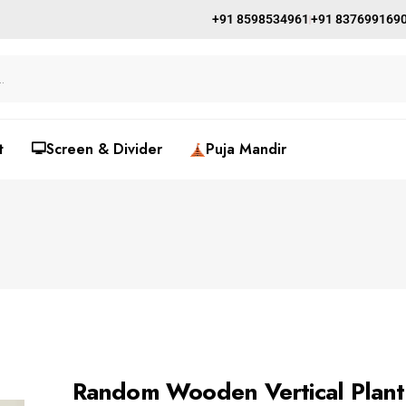
+91 8598534961
+91 837699169
t
🖵Screen & Divider
Puja Mandir
Random Wooden Vertical Plan