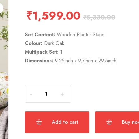
₹
1,599.00
₹
5,330.00
Set Content:
Wooden Planter Stand
Colour:
Dark Oak
Multipack Set:
1
Dimensions:
9.25inch x 9.7inch x 29.5inch
Add to cart
Buy no