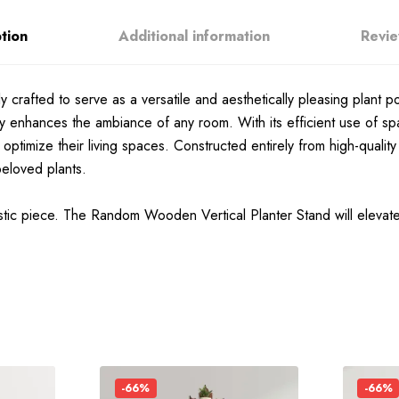
tion
Additional information
Revie
crafted to serve as a versatile and aesthetically pleasing plant po
ssly enhances the ambiance of any room. With its efficient use of sp
to optimize their living spaces. Constructed entirely from high-qual
beloved plants.
istic piece. The Random Wooden Vertical Planter Stand will elevat
-66%
-66%