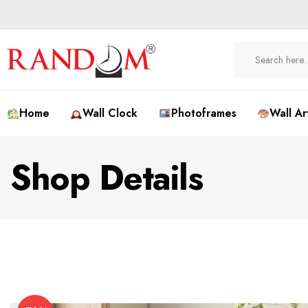
Home
Wall Clock
Photoframes
Wall Ar
Shop Details