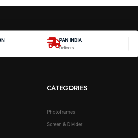
ON
PAN INDIA
Delivers
CATEGORIES
Photoframes
Screen & Divider