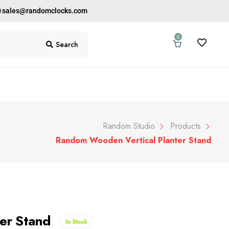
0
sales@randomclocks.com
0
Search
Random Studio
Products
Random Wooden Vertical Planter Stand
ter Stand
In Stock