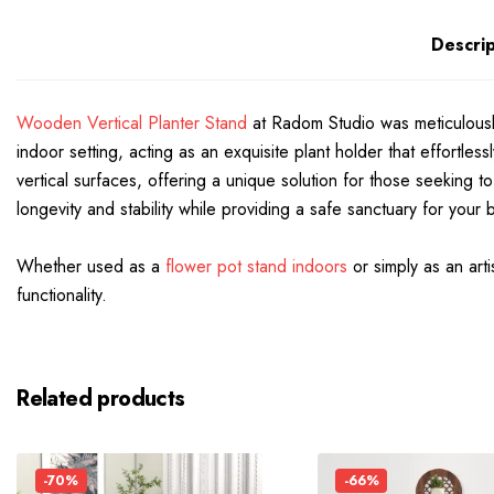
Descrip
Wooden Vertical Planter Stand
at Radom Studio was meticulously 
indoor setting, acting as an exquisite plant holder that effortle
vertical surfaces, offering a unique solution for those seeking 
longevity and stability while providing a safe sanctuary for your 
Whether used as a
flower pot stand indoors
or simply as an art
functionality.
Related products
-70%
-66%