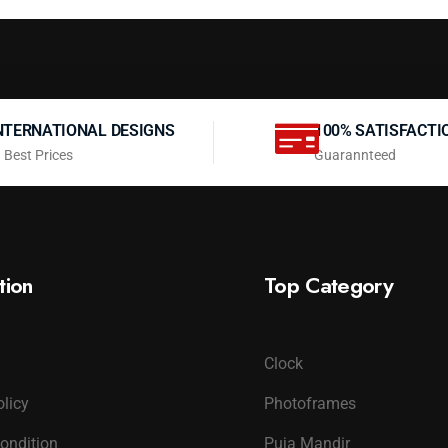
NTERNATIONAL DESIGNS
100% SATISFACTI
 Best Prices
Guarannteed
tion
Top Category
Clock
olicy
Photoframes
ondition
Puja Mandir