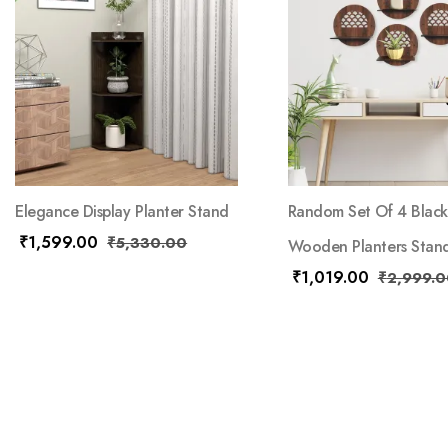
Elegance Display Planter Stand
Random Set Of 4 Black
₹
1,599.00
₹
5,330.00
Wooden Planters Stan
₹
1,019.00
₹
2,999.0