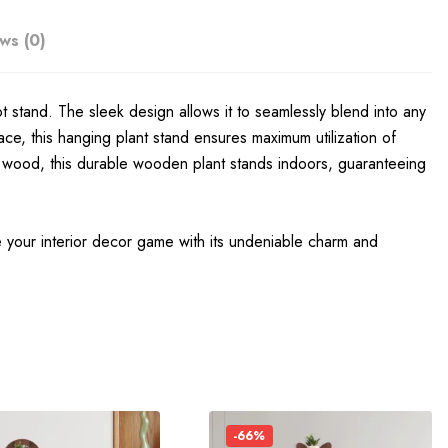
ws (0)
t stand. The sleek design allows it to seamlessly blend into any
ace, this hanging plant stand ensures maximum utilization of
ity wood, this durable wooden plant stands indoors, guaranteeing
e your interior decor game with its undeniable charm and
-66%