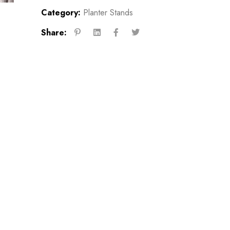
Category:
Planter Stands
Share: