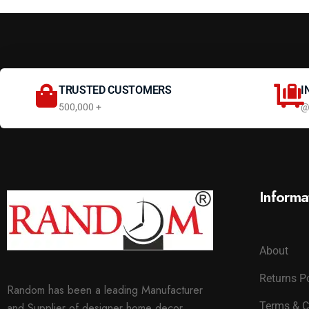
TRUSTED CUSTOMERS
I
500,000 +
@
Informa
About
Returns P
Random has been a leading Manufacturer
Terms & C
and Supplier of designer home decor