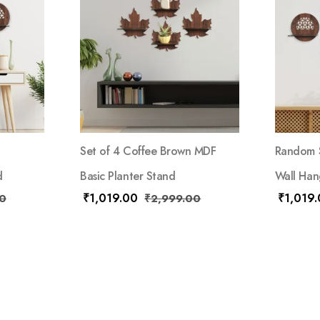
Set of 4 Coffee Brown MDF
Random S
d
Basic Planter Stand
Wall Han
₹
1,019.00
₹
1,019
0
₹
2,999.00