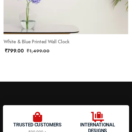
White & Blue Printed Wall Clock
₹
799.00
₹
1,499.00
TRUSTED CUSTOMERS
INTERNATIONAL
DESIGNS
500,000 +