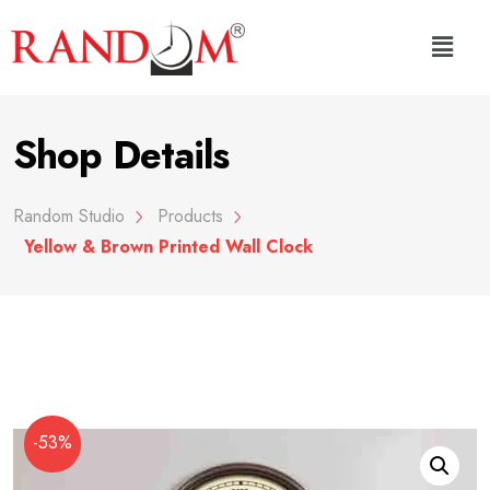
Shop Details
Random Studio
Products
Yellow & Brown Printed Wall Clock
-53%