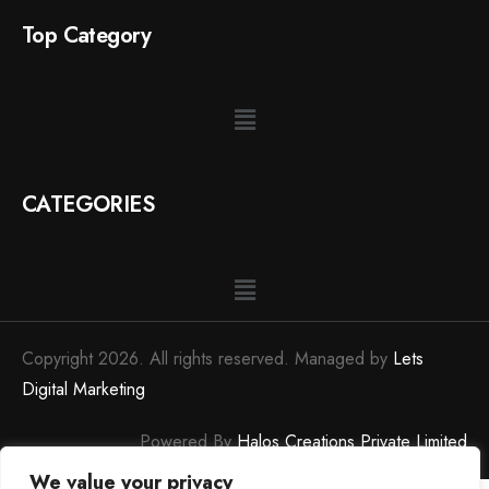
Top Category
CATEGORIES
Copyright 2026. All rights reserved. Managed by
Lets
Digital Marketing
Powered By
Halos Creations Private Limited
We value your privacy