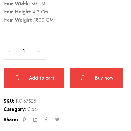
Item Width:
30 CM
Item Height:
4.3 CM
Item Weight:
1800 GM
Add to cart
Buy now
SKU:
RC-67525
Category:
Clock
Share: