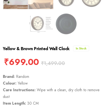
Yellow & Brown Printed Wall Clock
In Stock
₹
699.00
₹
1,499.00
Brand:
Random
Colour:
Yellow
Care Instructions:
Wipe with a clean, dry cloth to remove
dust
Item Length:
30 CM