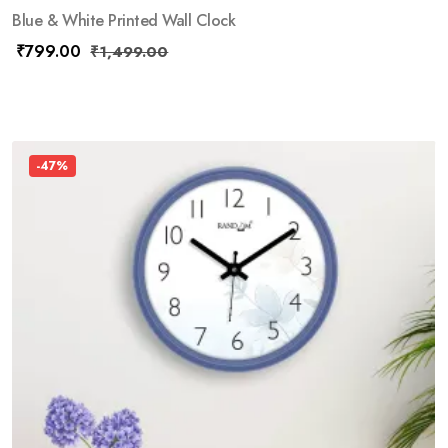
Blue & White Printed Wall Clock
₹
799.00
₹
1,499.00
-47%