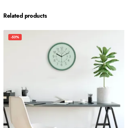
Related products
-53%