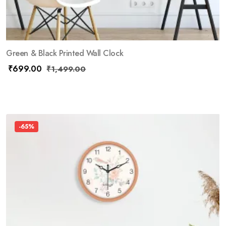
Green & Black Printed Wall Clock
₹
699.00
₹
1,499.00
-65%