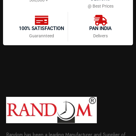
@ Best Prices
100% SATISFACTION
PAN INDIA
Guarannteed
Delivers
Random has been a leading Manufacturer and Supplier of