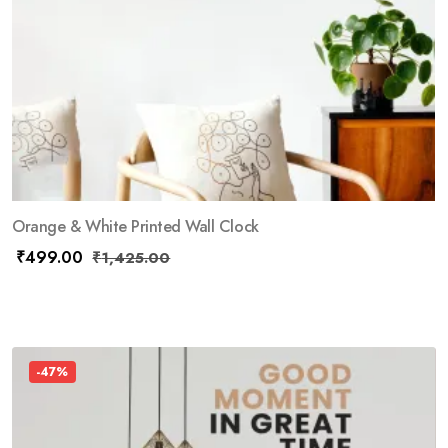
Orange & White Printed Wall Clock
₹
499.00
₹
1,425.00
-47%