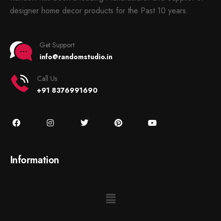
designer home decor products for the Past 10 years.
Get Support
info@randomstudio.in
Call Us
+91 8376991690
Information