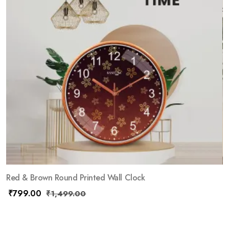
Red & Brown Round Printed Wall Clock
₹
799.00
₹
1,499.00