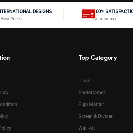
NTERNATIONAL DESIGNS
100% SATISFACTI
 Best Prices
Guarannteed
tion
Top Category
Clock
olicy
Photoframes
ondition
Puja Mandir
licy
Screen & Divider
Policy
Wall Art