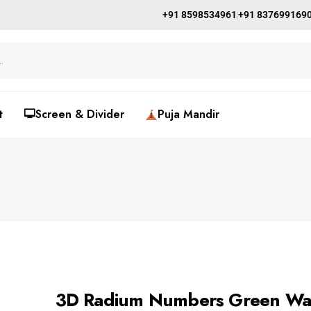
+91 8598534961
+91 837699169
t
🖵Screen & Divider
Puja Mandir
3D Radium Numbers Green Wa