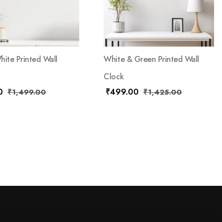
hite Printed Wall
White & Green Printed Wall
Clock
0
₹
499.00
₹
1,499.00
₹
1,425.00