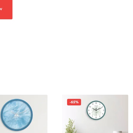
w
-65%