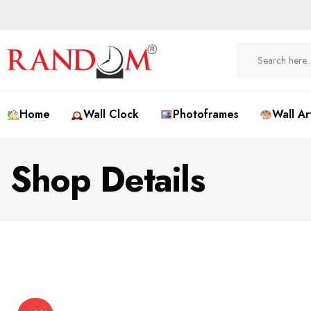
Home
Wall Clock
Photoframes
Wall Ar
Shop Details