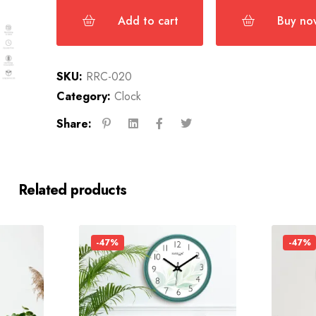
Add to cart
Buy no
SKU:
RRC-020
Category:
Clock
Share:
Related products
-47%
-47%