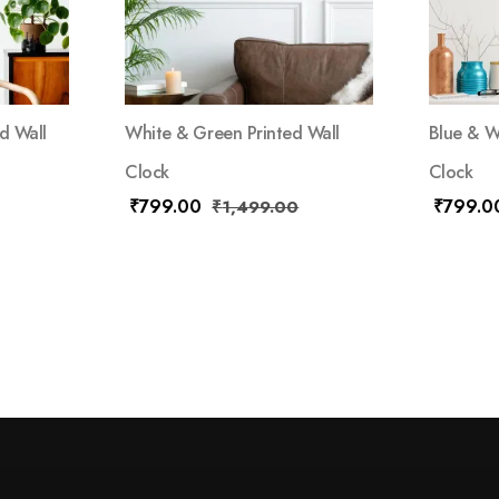
d Wall
White & Green Printed Wall
Blue & W
Clock
Clock
₹
799.00
₹
799.0
₹
1,499.00