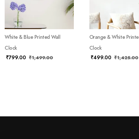
White & Blue Printed Wall
Orange & White Printe
Clock
Clock
₹
799.00
₹
499.00
₹
1,499.00
₹
1,425.00