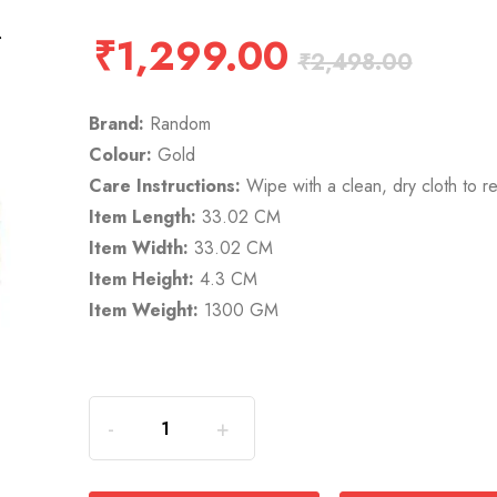
₹
1,299.00
₹
2,498.00
Brand:
Random
Colour:
Gold
Care Instructions:
Wipe with a clean, dry cloth to r
Item Length:
33.02 CM
Item Width:
33.02 CM
Item Height:
4.3 CM
Item Weight:
1300 GM