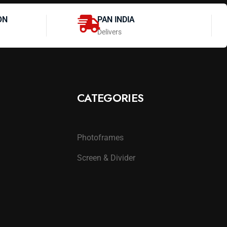
ON
PAN INDIA
Delivers
CATEGORIES
Photoframes
Screen & Divider