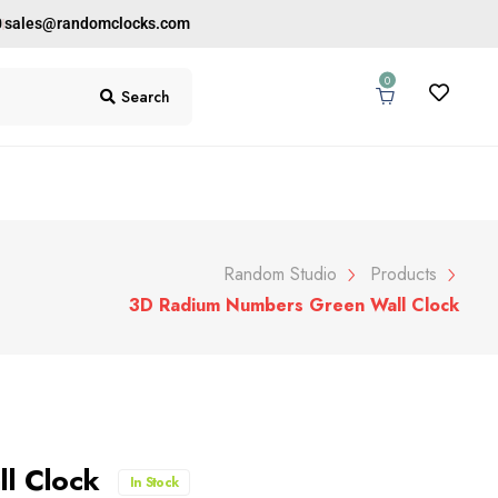
0
sales@randomclocks.com
0
Search
Random Studio
Products
3D Radium Numbers Green Wall Clock
ll Clock
In Stock