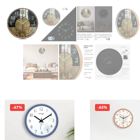
-47%
-65%