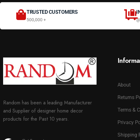
TRUSTED CUSTOMERS
I
500,000 +
@
Informa
About
Returns P
Random has been a leading Manufacturer
Terms & C
and Supplier of designer home decor
products for the Past 10 years.
Privacy Po
Shipping 