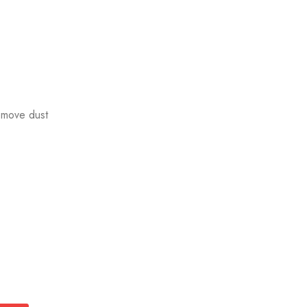
emove dust