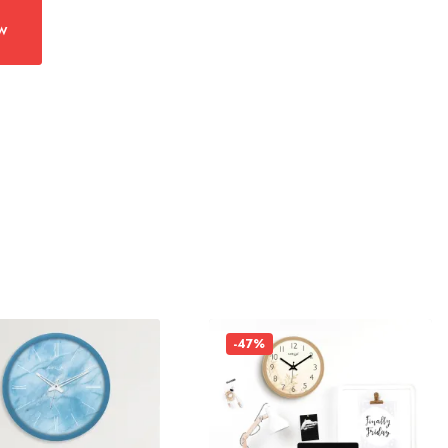
w
-47%