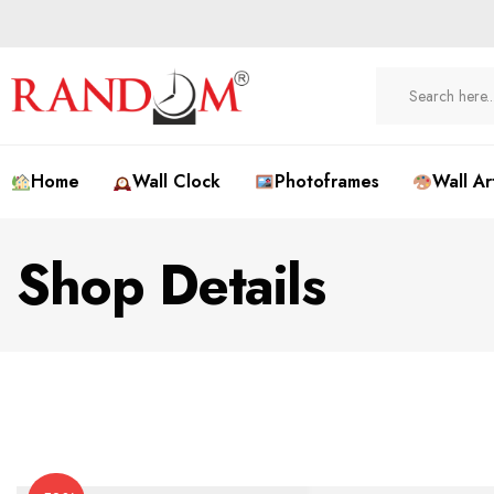
Home
Wall Clock
Photoframes
Wall Ar
Shop Details