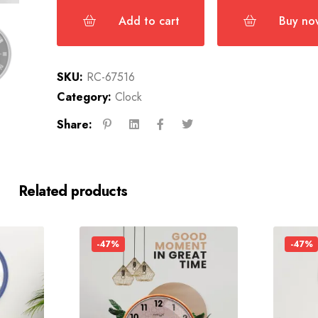
Add to cart
Buy no
SKU:
RC-67516
Category:
Clock
Share:
Related products
-47%
-47%