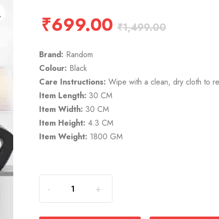
₹
699.00
₹
1,499.00
Brand:
Random
Colour:
Black
Care Instructions:
Wipe with a clean, dry cloth to r
Item Length:
30 CM
Item Width:
30 CM
Item Height:
4.3 CM
Item Weight:
1800 GM