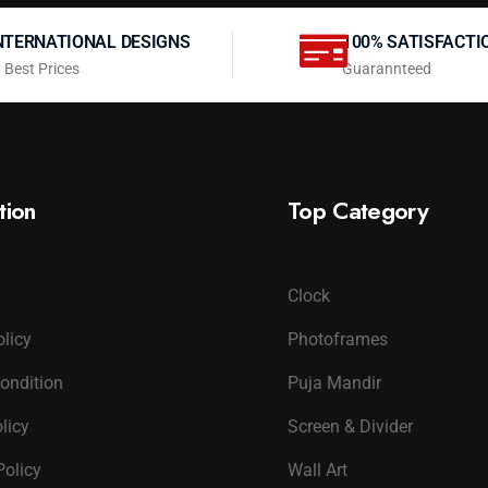
NTERNATIONAL DESIGNS
100% SATISFACTI
 Best Prices
Guarannteed
tion
Top Category
Clock
olicy
Photoframes
ondition
Puja Mandir
licy
Screen & Divider
Policy
Wall Art