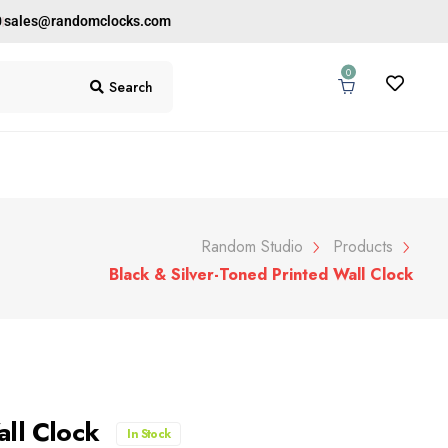
0
sales@randomclocks.com
0
Search
Random Studio
Products
Black & Silver-Toned Printed Wall Clock
all Clock
In Stock