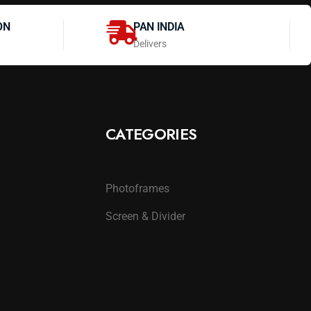
ON
PAN INDIA
Delivers
CATEGORIES
Photoframes
Screen & Divider