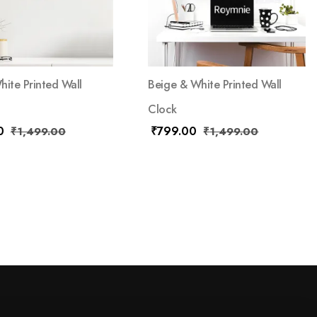
hite Printed Wall
Beige & White Printed Wall
Clock
0
₹
799.00
₹
1,499.00
₹
1,499.00