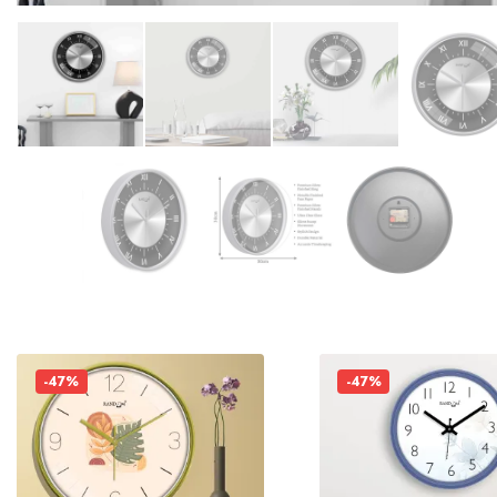
-47%
-47%