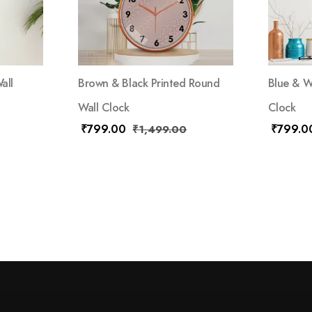
all
Brown & Black Printed Round
Blue & W
Wall Clock
Clock
₹
799.00
₹
799.0
₹
1,499.00