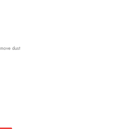
emove dust