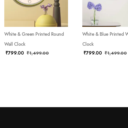
White & Green Printed Round
White & Blue Printed W
Wall Clock
Clock
₹
799.00
₹
799.00
₹
1,499.00
₹
1,499.00