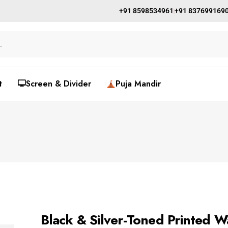
+91 8598534961
+91 837699169
t
🖵Screen & Divider
Puja Mandir
Black & Silver-Toned Printed W