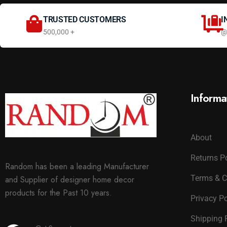
TRUSTED CUSTOMERS
I
500,000 +
@
Informa
About
Returns P
Random has been a leading Manufacturer
Terms & C
and Supplier of designer home decor
products for the Past 10 years.
Privacy Po
Shipping 