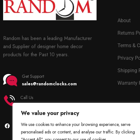
About
Returns P
Random has been a leading Manufacturer
Terms & C
and Supplier of designer home decor
products for the Past 10 years.
Privacy Po
Shipping 
Get Support
Warranty 
sales@randomclocks.com
Call Us
+91 7678365403
We value your privacy
We use cookies to enhance your browsing experience, serve
personalised ads or content, and analyse our traffic. By clicking
"Accept All", you consent to our use of cookies.