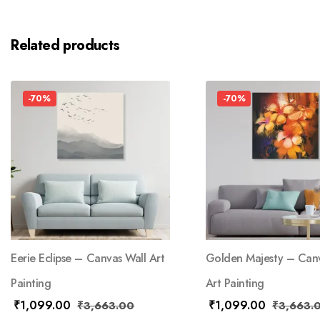
Related products
-70%
-70%
Eerie Eclipse – Canvas Wall Art
Golden Majesty – Canv
Painting
Art Painting
₹
1,099.00
₹
1,099.00
₹
3,663.00
₹
3,663.