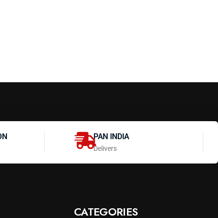
ON
PAN INDIA
Delivers
CATEGORIES