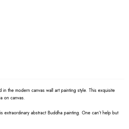
in the modern canvas wall art painting style. This exquisite
iva on canvas.
is extraordinary abstract Buddha painting. One can’t help but