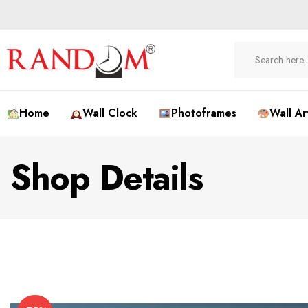
Home
Wall Clock
Photoframes
Wall Ar
Shop Details