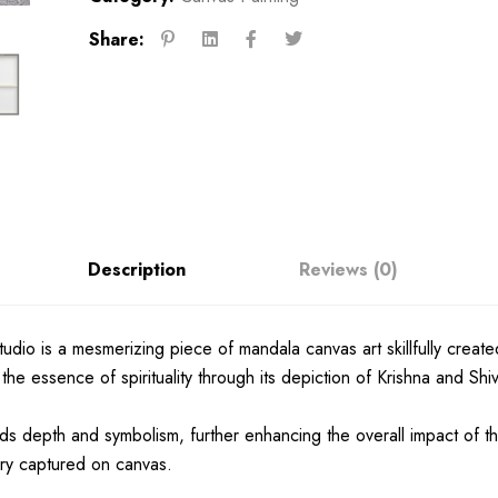
Share:
Description
Reviews (0)
io is a mesmerizing piece of mandala canvas art skillfully created 
 the essence of spirituality through its depiction of Krishna and Sh
s depth and symbolism, further enhancing the overall impact of th
ery captured on canvas.