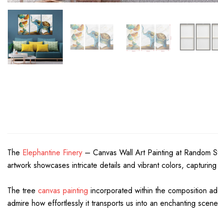
The
Elephantine Finery
– Canvas Wall Art Painting at Random Stud
artwork showcases intricate details and vibrant colors, capturing
The tree
canvas painting
incorporated within the composition add
admire how effortlessly it transports us into an enchanting scen