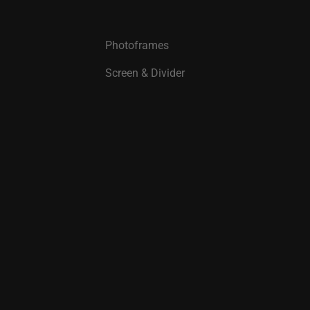
Photoframes
Screen & Divider