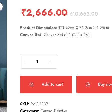
₹
2,666.00
₹
10,663.00
Product Dimension:
121.92cm X 76.2cm X 1.25cm
Canvas Set:
Canvas Set of 1 (24″ x 24″)
Add to cart
Buy no
SKU:
RAC-1307
Category:
Canvas Painting