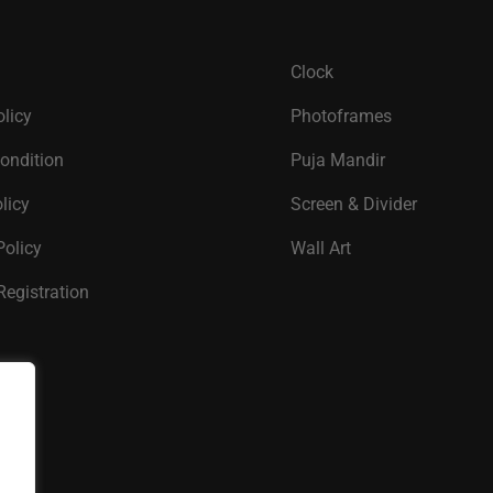
Clock
olicy
Photoframes
ondition
Puja Mandir
licy
Screen & Divider
Policy
Wall Art
Registration