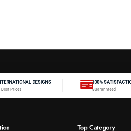
NTERNATIONAL DESIGNS
100% SATISFACTI
 Best Prices
Guarannteed
tion
Top Category