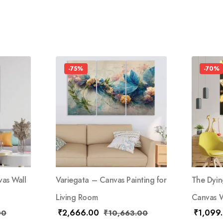
-75%
-70%
as Wall
Variegata – Canvas Painting for
The Dyin
Living Room
Canvas W
₹
2,666.00
₹
1,099
00
₹
10,663.00