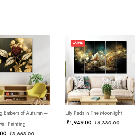
-69%
g Embers of Autumn –
Lily Pads in The Moonlight
₹
1,949.00
₹
6,330.00
all Painting
.00
₹
3,663.00