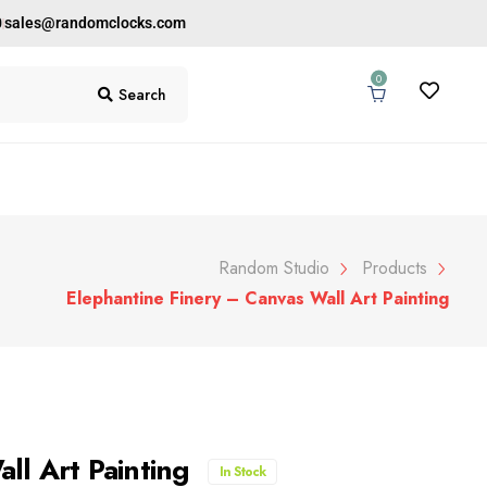
0
sales@randomclocks.com
0
Search
Random Studio
Products
Elephantine Finery – Canvas Wall Art Painting
ll Art Painting
In Stock