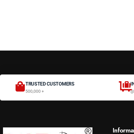
TRUSTED CUSTOMERS
I
500,000 +
@
Informa