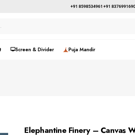
+91 8598534961
+91 837699169
t
🖵Screen & Divider
Puja Mandir
Elephantine Finery – Canvas Wa