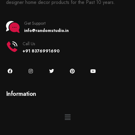
designer home decor products for the Past 10 years.
Get Support
info@randomstudio.in
Call Us
+91 8376991690
Information