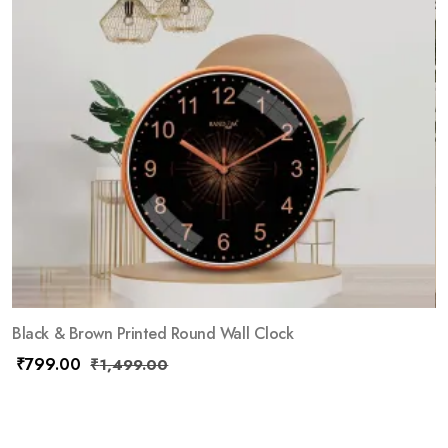
Black & Brown Printed Round Wall Clock
₹
799.00
₹
1,499.00