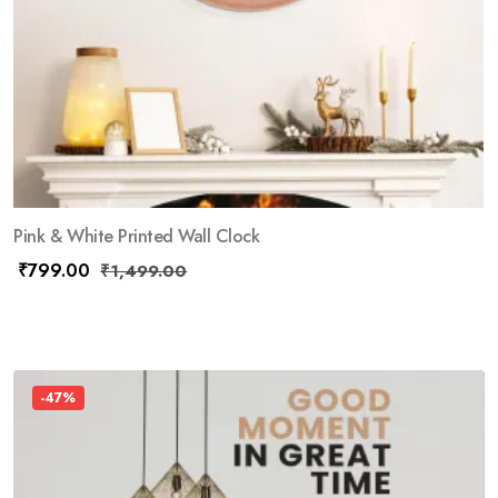
Pink & White Printed Wall Clock
₹
799.00
₹
1,499.00
-47%