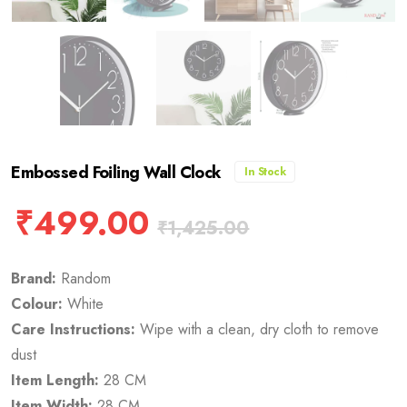
Embossed Foiling Wall Clock
In Stock
₹
499.00
₹
1,425.00
Brand:
Random
Colour:
White
Care Instructions:
Wipe with a clean, dry cloth to remove
dust
Item Length:
28 CM
Item Width:
28 CM