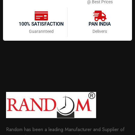
@ Best Prices
100% SATISFACTION
PAN INDIA
Guarannteed
Delivers
Random has been a leading Manufacturer and Supplier of