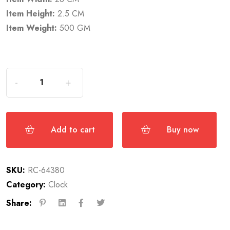
Item Height:
2.5 CM
Item Weight:
500 GM
Add to cart
Buy now
SKU:
RC-64380
Category:
Clock
Share: