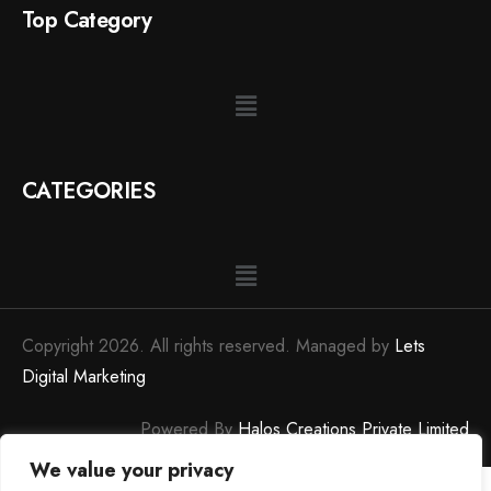
Top Category
CATEGORIES
Copyright 2026. All rights reserved. Managed by
Lets
Digital Marketing
Powered By
Halos Creations Private Limited
We value your privacy