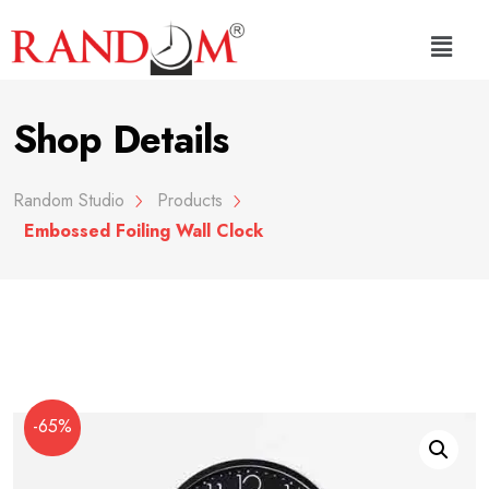
Shop Details
Random Studio
Products
Embossed Foiling Wall Clock
-65%