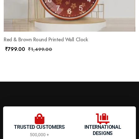
Red & Brown Round Printed Wall Clock
₹
799.00
₹
1,499.00
TRUSTED CUSTOMERS
INTERNATIONAL
DESIGNS
500,000 +