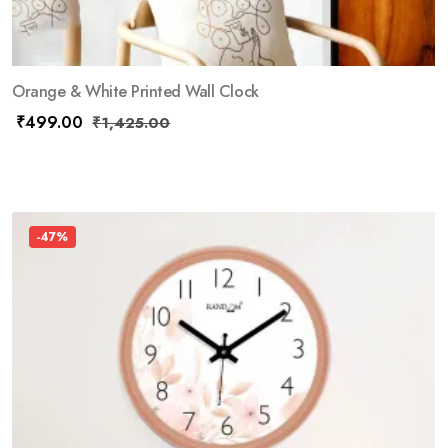
Orange & White Printed Wall Clock
₹
499.00
₹
1,425.00
-47%