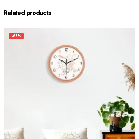
Related products
-65%