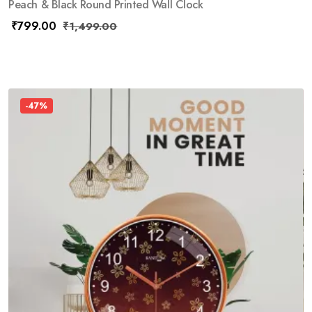
Peach & Black Round Printed Wall Clock
₹
799.00
₹
1,499.00
-47%