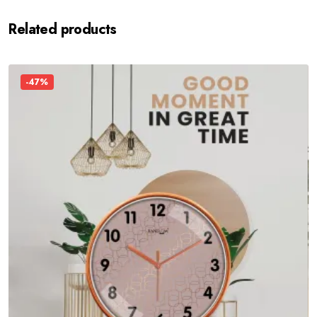
Related products
-47%