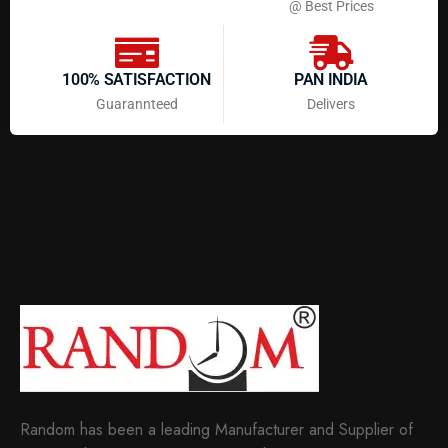
@ Best Prices
100% SATISFACTION
PAN INDIA
Guarannteed
Delivers
Random has been a leading Manufacturer and Supplier of