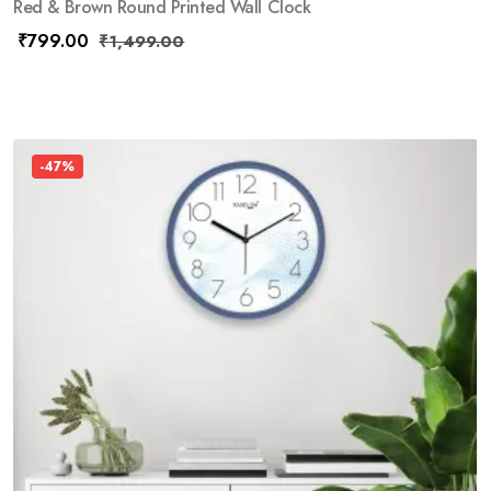
Red & Brown Round Printed Wall Clock
₹
799.00
₹
1,499.00
-47%