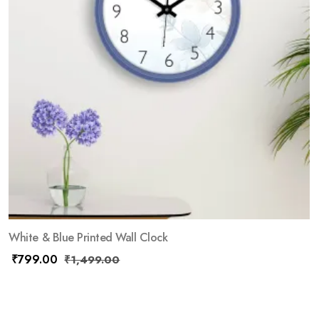
White & Blue Printed Wall Clock
₹
799.00
₹
1,499.00