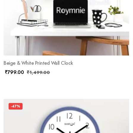
Beige & White Printed Wall Clock
₹
799.00
₹
1,499.00
-47%