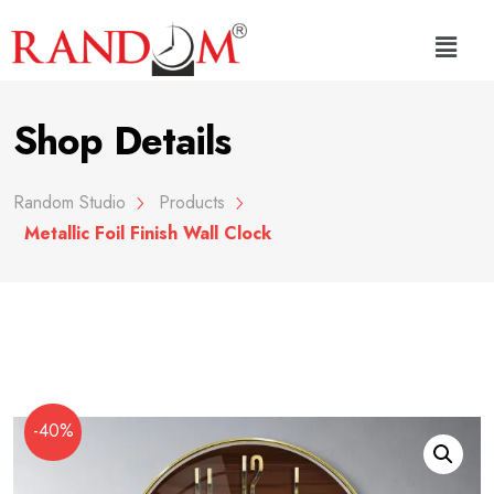
Shop Details
Random Studio
Products
Metallic Foil Finish Wall Clock
-40%