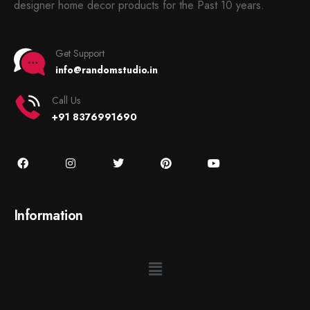
designer home decor products for the Past 10 years.
Get Support
info@randomstudio.in
Call Us
+91 8376991690
Information