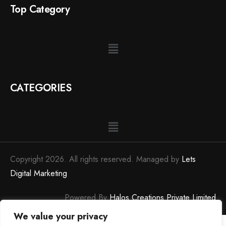
Top Category
CATEGORIES
Copyright 2026. All rights reserved. Managed by
Lets
Digital Marketing
Powered By
Halos Creations Private Limited
We value your privacy