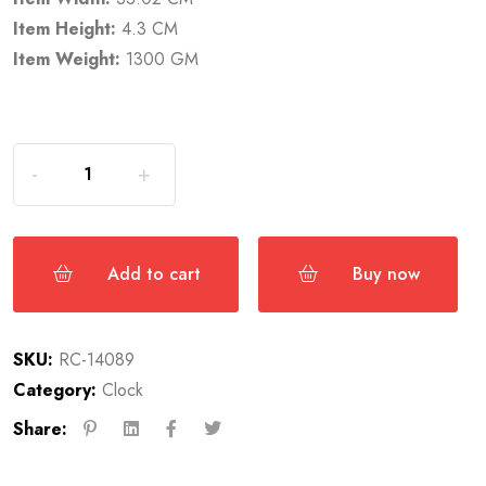
Item Height:
4.3 CM
Item Weight:
1300 GM
Add to cart
Buy now
SKU:
RC-14089
Category:
Clock
Share: