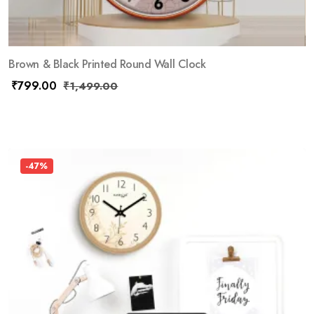
Brown & Black Printed Round Wall Clock
₹
799.00
₹
1,499.00
-47%