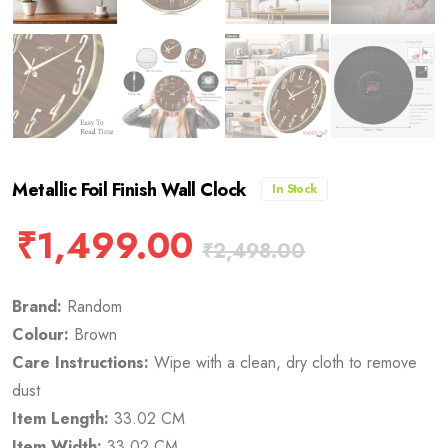
Metallic Foil Finish Wall Clock
In Stock
₹
1,499.00
₹
2,498.00
Brand:
Random
Colour:
Brown
Care Instructions:
Wipe with a clean, dry cloth to remove
dust
Item Length:
33.02 CM
Item Width:
33.02 CM