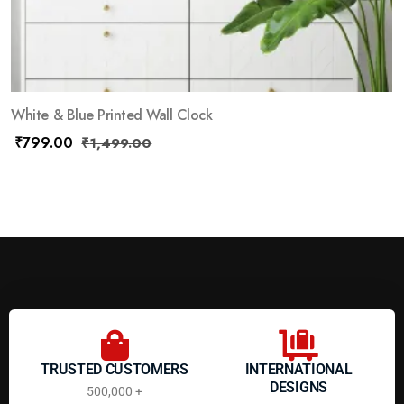
White & Blue Printed Wall Clock
₹
799.00
₹
1,499.00
TRUSTED CUSTOMERS
INTERNATIONAL
DESIGNS
500,000 +