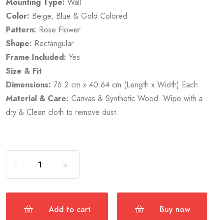
Mounting Type:
Wall
Color:
Beige, Blue & Gold Colored
Pattern:
Rose Flower
Shape:
Rectangular
Frame Included:
Yes
Size & Fit
Dimensions:
76.2 cm x 40.64 cm (Length x Width) Each
Material & Care:
Canvas & Synthetic Wood. Wipe with a
dry & Clean cloth to remove dust.
Add to cart
Buy now