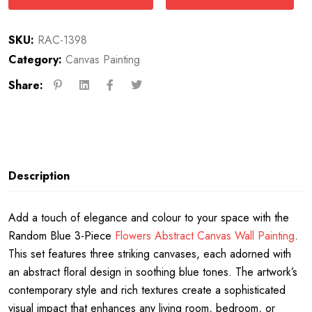
SKU:
RAC-1398
Category:
Canvas Painting
Share:
Description
Add a touch of elegance and colour to your space with the
Random Blue 3-Piece
Flowers Abstract Canvas Wall Painting
.
This set features three striking canvases, each adorned with
an abstract floral design in soothing blue tones. The artwork’s
contemporary style and rich textures create a sophisticated
visual impact that enhances any living room, bedroom, or