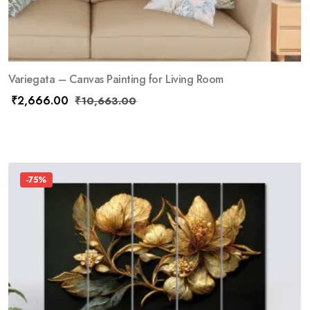
Variegata – Canvas Painting for Living Room
₹
2,666.00
₹
10,663.00
-75%