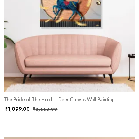
The Pride of The Herd – Deer Canvas Wall Painting
₹
1,099.00
₹
3,663.00