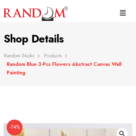
Shop Details
Random Studio
Products
Random Blue 3-Pcs Flowers Abstract Canvas Wall
Painting
-74%