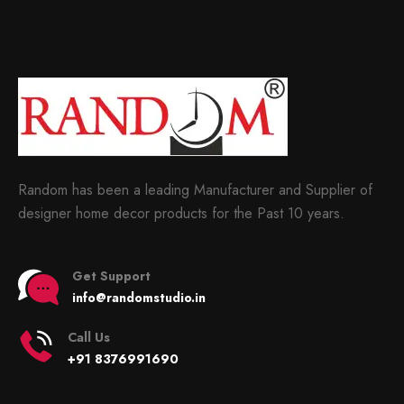
Random has been a leading Manufacturer and Supplier of
designer home decor products for the Past 10 years.
Get Support
info@randomstudio.in
Call Us
+91 8376991690