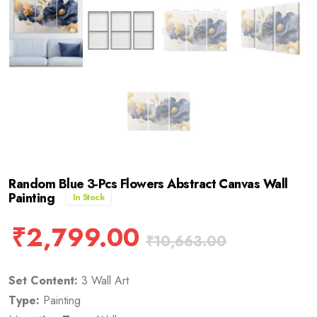
Random Blue 3-Pcs Flowers Abstract Canvas Wall
Painting
In Stock
₹
2,799.00
₹
10,663.00
Set Content:
3 Wall Art
Type:
Painting