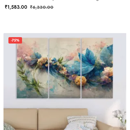
₹
1,583.00
₹
6,330.00
-75%