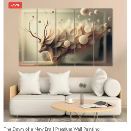
-75%
The Dawn of a New Era | Premium Wall Painting