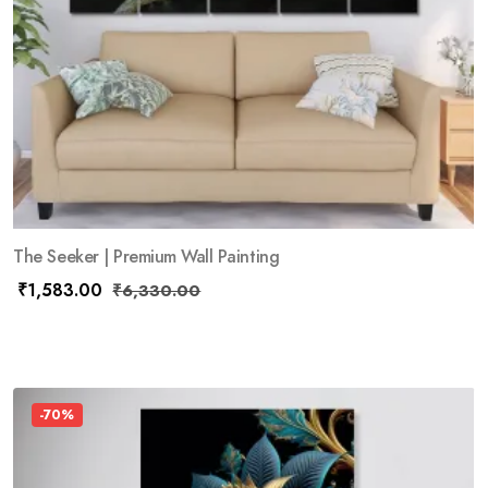
The Seeker | Premium Wall Painting
₹
1,583.00
₹
6,330.00
-70%