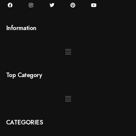
Information
Top Category
CATEGORIES