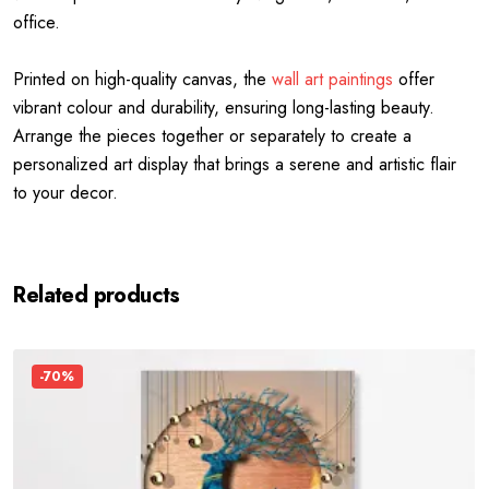
office.
Printed on high-quality canvas, the
wall art paintings
offer
vibrant colour and durability, ensuring long-lasting beauty.
Arrange the pieces together or separately to create a
personalized art display that brings a serene and artistic flair
to your decor.
Related products
-70%