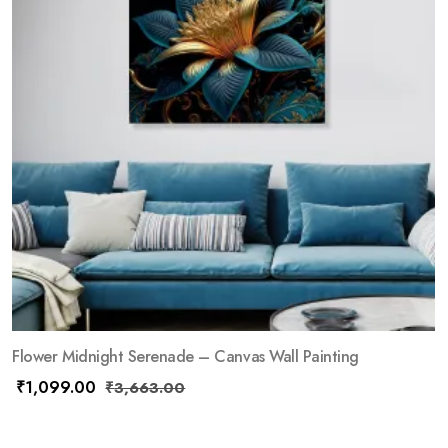
Flower Midnight Serenade – Canvas Wall Painting
₹
1,099.00
₹
3,663.00