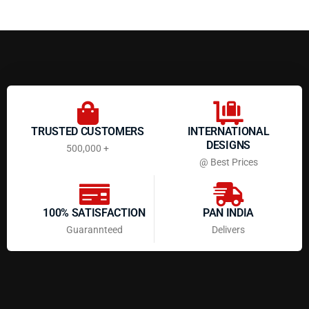
TRUSTED CUSTOMERS
INTERNATIONAL
DESIGNS
500,000 +
@ Best Prices
100% SATISFACTION
PAN INDIA
Guarannteed
Delivers