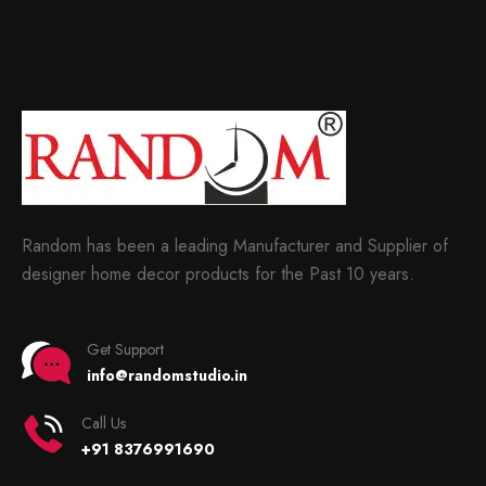
Random has been a leading Manufacturer and Supplier of
designer home decor products for the Past 10 years.
Get Support
info@randomstudio.in
Call Us
+91 8376991690