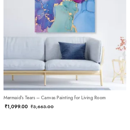
Mermaid’s Tears – Canvas Painting for Living Room
₹
1,099.00
₹
3,663.00