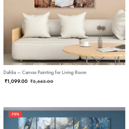
Dahlia – Canvas Painting for Living Room
₹
1,099.00
₹
3,663.00
-75%