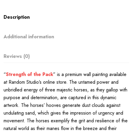
Description
Additional information
Reviews (0)
“
Strength of the Pack
” is a premium wall painting available
at Random Studio’s online store. The untamed power and
unbridled energy of three majestic horses, as they gallop with
purpose and determination, are captured in this dynamic
artwork. The horses’ hooves generate dust clouds against
undulating sand, which gives the impression of urgency and
movement. The horses exemplify the grit and resilience of the
natural world as their manes flow in the breeze and their