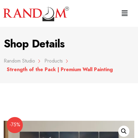
Shop Details
Random Studio
Products
Strength of the Pack | Premium Wall Painting
-75%