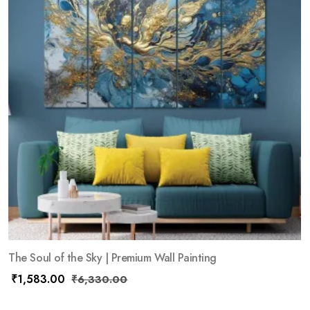
The Soul of the Sky | Premium Wall Painting
₹
1,583.00
₹
6,330.00