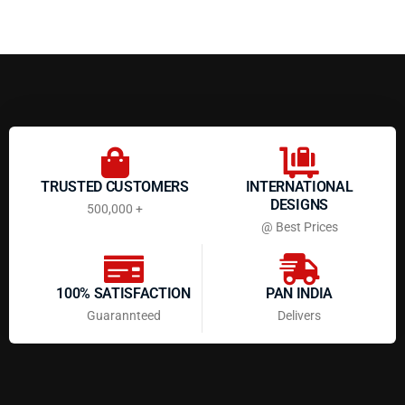
TRUSTED CUSTOMERS
INTERNATIONAL
DESIGNS
500,000 +
@ Best Prices
100% SATISFACTION
PAN INDIA
Guarannteed
Delivers