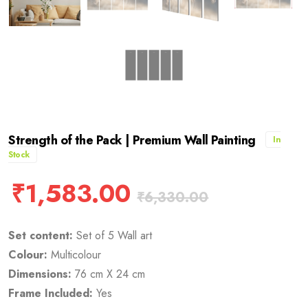
Strength of the Pack | Premium Wall Painting
In
Stock
₹
1,583.00
₹
6,330.00
Set content:
Set of 5 Wall art
Colour:
Multicolour
Dimensions:
76 cm X 24 cm
Frame Included:
Yes