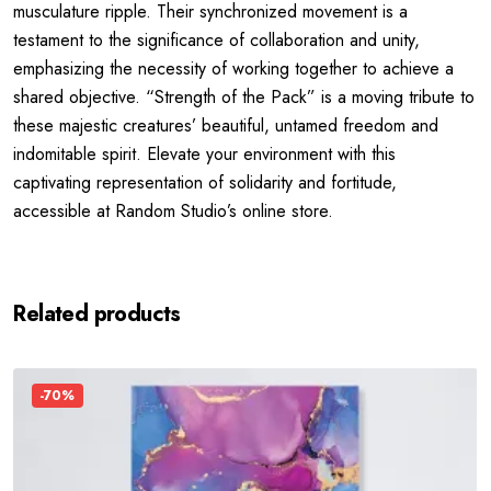
musculature ripple. Their synchronized movement is a
testament to the significance of collaboration and unity,
emphasizing the necessity of working together to achieve a
shared objective. “Strength of the Pack” is a moving tribute to
these majestic creatures’ beautiful, untamed freedom and
indomitable spirit. Elevate your environment with this
captivating representation of solidarity and fortitude,
accessible at Random Studio’s online store.
Related products
-70%