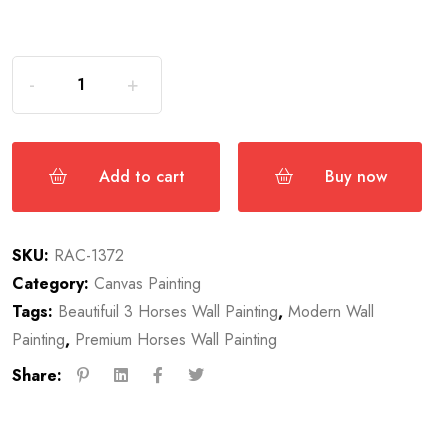
Add to cart
Buy now
SKU:
RAC-1372
Category:
Canvas Painting
Tags:
Beautifuil 3 Horses Wall Painting
,
Modern Wall
Painting
,
Premium Horses Wall Painting
Share: