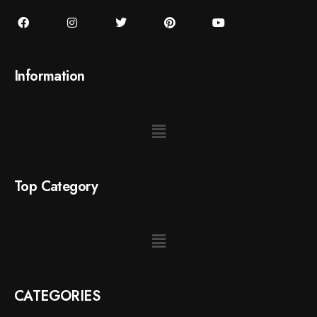
Information
Top Category
CATEGORIES