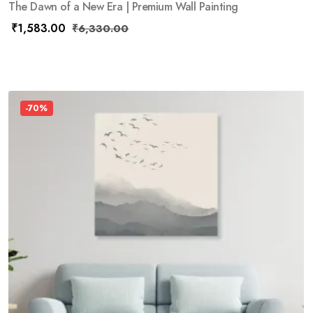
The Dawn of a New Era | Premium Wall Painting
₹
1,583.00
₹
6,330.00
-70%