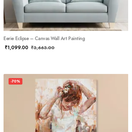
Eerie Eclipse – Canvas Wall Art Painting
₹
1,099.00
₹
3,663.00
-70%