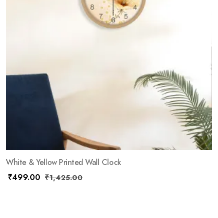
White & Yellow Printed Wall Clock
₹
499.00
₹
1,425.00