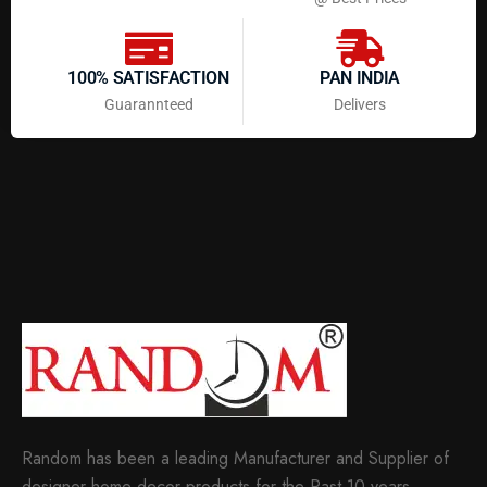
100% SATISFACTION
PAN INDIA
Guarannteed
Delivers
Random has been a leading Manufacturer and Supplier of
designer home decor products for the Past 10 years.