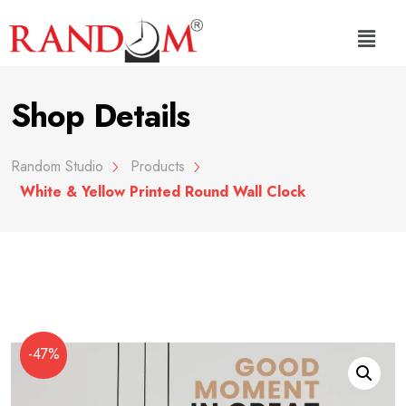
Shop Details
Random Studio
Products
White & Yellow Printed Round Wall Clock
-47%