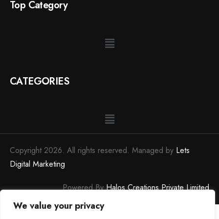
Top Category
CATEGORIES
Copyright 2026. All rights reserved. Managed by
Lets
Digital Marketing
Powered By
Halos Creations Private Limited
We value your privacy