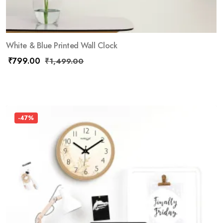
White & Blue Printed Wall Clock
₹
799.00
₹
1,499.00
-47%