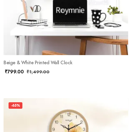
Beige & White Printed Wall Clock
₹
799.00
₹
1,499.00
-65%