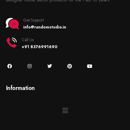
Get Support
info@randomstudio.in
Call Us
+91 8376991690
Information