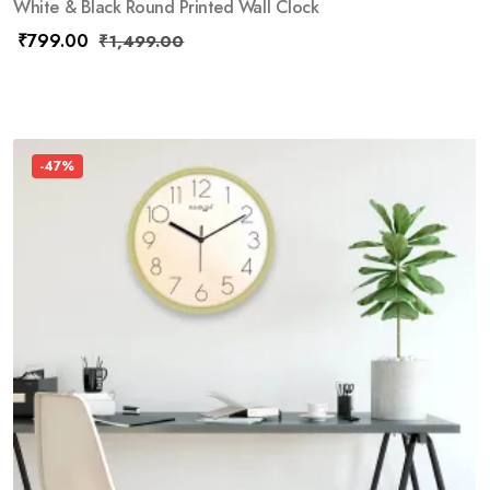
White & Black Round Printed Wall Clock
₹
799.00
₹
1,499.00
-47%