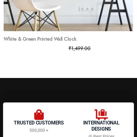
White & Green Printed Wall Clock
₹
799.00
₹
1,499.00
TRUSTED CUSTOMERS
INTERNATIONAL
DESIGNS
500,000 +
@ Best Prices