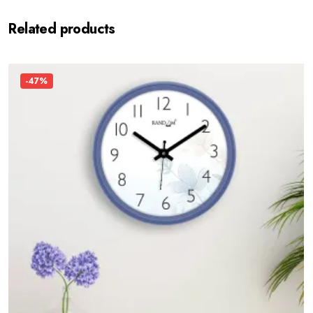
Related products
-47%