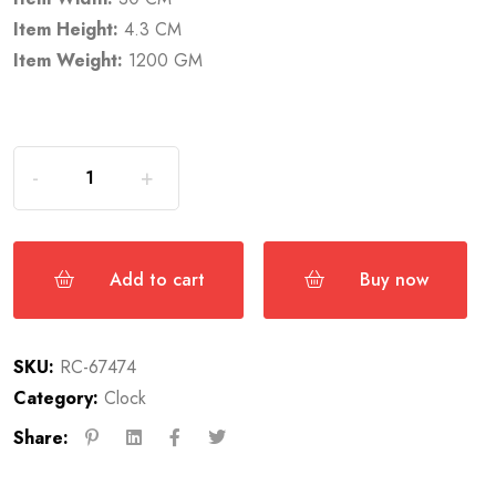
Item Height:
4.3 CM
Item Weight:
1200 GM
Add to cart
Buy now
SKU:
RC-67474
Category:
Clock
Share: