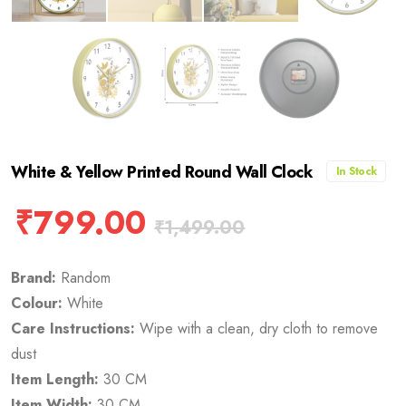
White & Yellow Printed Round Wall Clock
In Stock
₹
799.00
₹
1,499.00
Brand:
Random
Colour:
White
Care Instructions:
Wipe with a clean, dry cloth to remove
dust
Item Length:
30 CM
Item Width:
30 CM