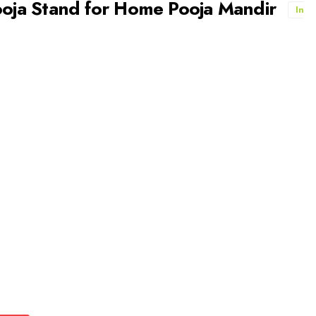
ja Stand for Home Pooja Mandir
In