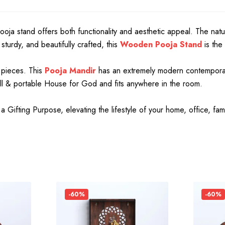
 pooja stand offers both functionality and aesthetic appeal. The natu
turdy, and beautifully crafted, this
Wooden Pooja Stand
is the
 pieces. This
Pooja Mandir
has an extremely modern contemporary 
mall & portable House for God and fits anywhere in the room.
ifting Purpose, elevating the lifestyle of your home, office, fam
-60%
-60%