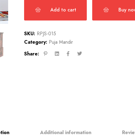
Add to cart
Buy no
SKU:
RPJS-015
Category:
Puja Mandir
Share:
tion
Additional information
Revie