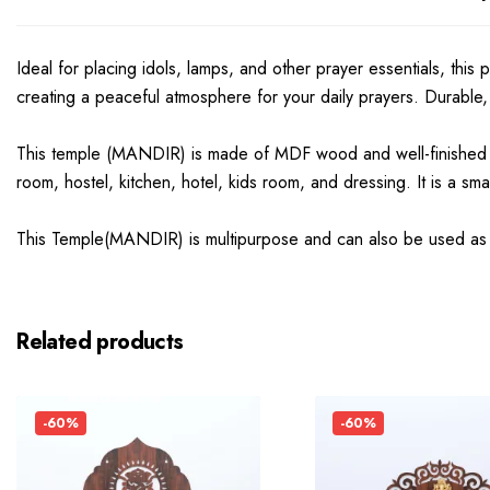
Ideal for placing idols, lamps, and other prayer essentials, this
creating a peaceful atmosphere for your daily prayers. Durable, s
This temple (MANDIR) is made of MDF wood and well-finished
room, hostel, kitchen, hotel, kids room, and dressing. It is a s
This Temple(MANDIR) is multipurpose and can also be used as a G
Related products
-60%
-60%