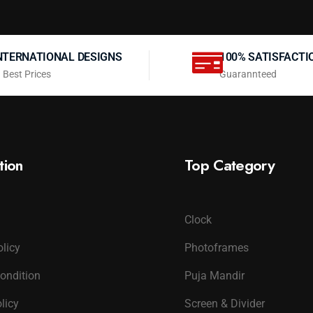
NTERNATIONAL DESIGNS
100% SATISFACTI
 Best Prices
Guarannteed
tion
Top Category
Clock
olicy
Photoframes
ondition
Puja Mandir
licy
Screen & Divider