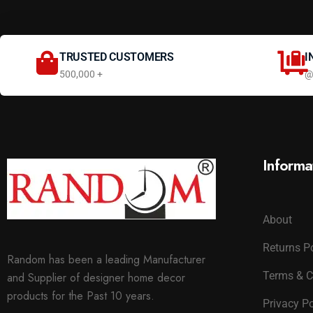
TRUSTED CUSTOMERS
I
500,000 +
@
Informa
About
Returns P
Random has been a leading Manufacturer
Terms & C
and Supplier of designer home decor
products for the Past 10 years.
Privacy Po