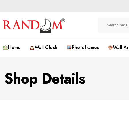
Home
Wall Clock
Photoframes
Wall Ar
Shop Details