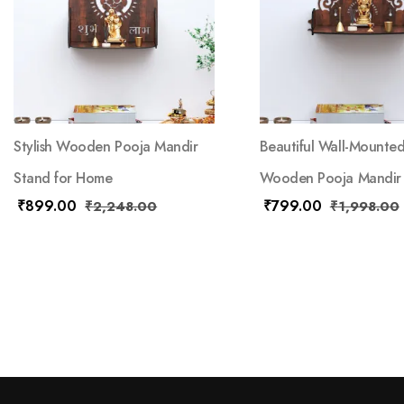
Stylish Wooden Pooja Mandir
Beautiful Wall-Mounte
Stand for Home
Wooden Pooja Mandir
₹
899.00
₹
799.00
₹
2,248.00
₹
1,998.00