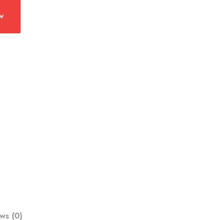
w
ws (0)