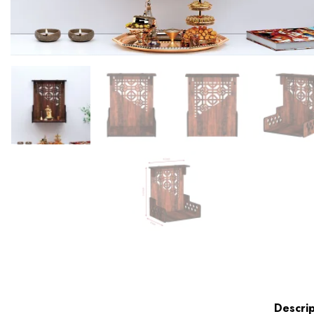
Descrip