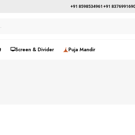
+91 8598534961
+91 837699169
t
🖵Screen & Divider
Puja Mandir