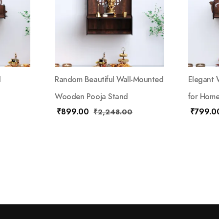
d
Random Beautiful Wall-Mounted
Elegant
Wooden Pooja Stand
for Home
₹
899.00
₹
799.0
₹
2,248.00