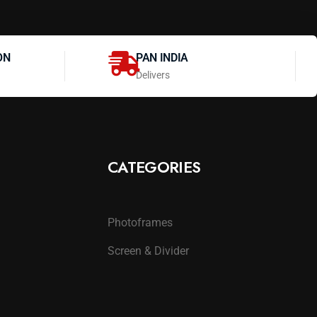
ON
PAN INDIA
Delivers
CATEGORIES
Photoframes
Screen & Divider