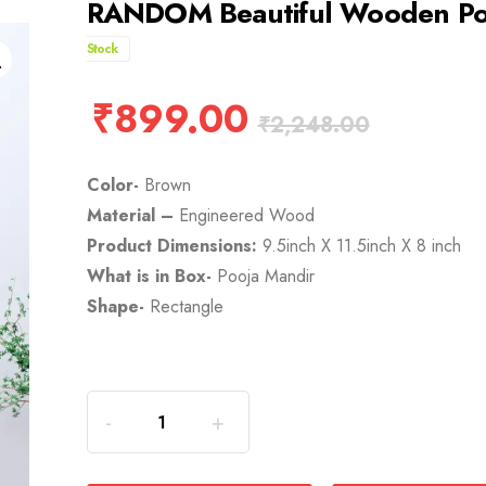
RANDOM Beautiful Wooden Poo
Stock
₹
899.00
₹
2,248.00
Color-
Brown
Material –
Engineered Wood
Product Dimensions:
9.5inch X 11.5inch X 8 inch
What is in Box-
Pooja Mandir
Shape-
Rectangle