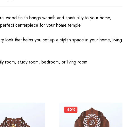
ral wood finish brings warmth and spirituality to your home,
 perfect centerpiece for your home temple.
look that helps you set up a stylish space in your home, living
ily room, study room, bedroom, or living room.
-60%