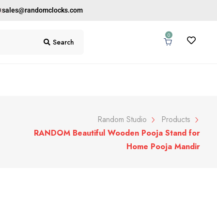
0
sales@randomclocks.com
0
Search
Random Studio
Products
RANDOM Beautiful Wooden Pooja Stand for
Home Pooja Mandir