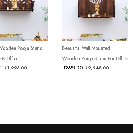
 Wooden Pooja Stand
Beautiful Wall-Mounted
 & Office
Wooden Pooja Stand For Office
0
₹
899.00
₹
1,998.00
₹
2,248.00