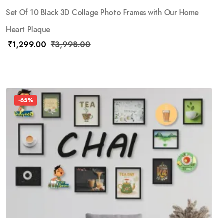
Set Of 10 Black 3D Collage Photo Frames with Our Home
Heart Plaque
₹
1,299.00
₹
3,998.00
-65%