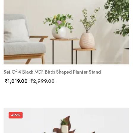
Set Of 4 Black MDF Birds Shaped Planter Stand
₹
1,019.00
₹
2,999.00
-66%