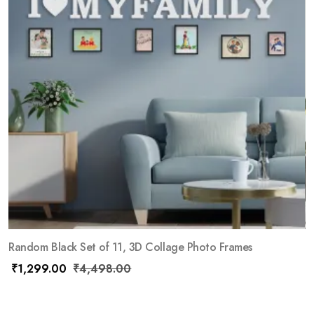
Random Black Set of 11, 3D Collage Photo Frames
₹
1,299.00
₹
4,498.00