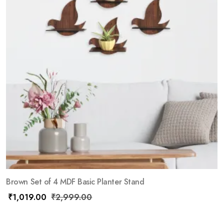
Brown Set of 4 MDF Basic Planter Stand
₹
1,019.00
₹
2,999.00