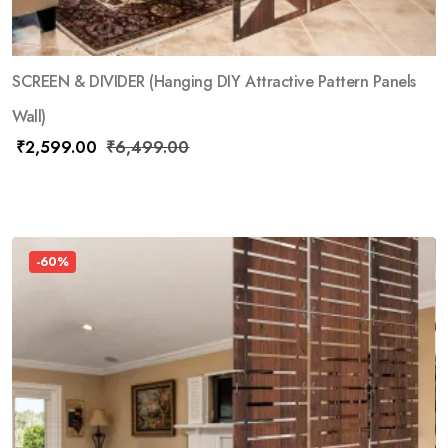
SCREEN & DIVIDER (Hanging DIY Attractive Pattern Panels
Wall)
₹
2,599.00
₹
6,499.00
-60%