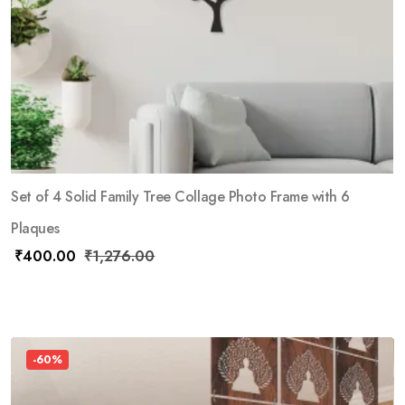
Set of 4 Solid Family Tree Collage Photo Frame with 6
Plaques
₹
400.00
₹
1,276.00
-60%