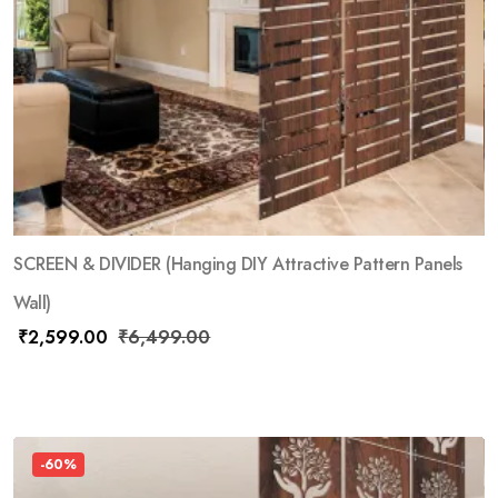
SCREEN & DIVIDER (Hanging DIY Attractive Pattern Panels
Wall)
₹
2,599.00
₹
6,499.00
-60%