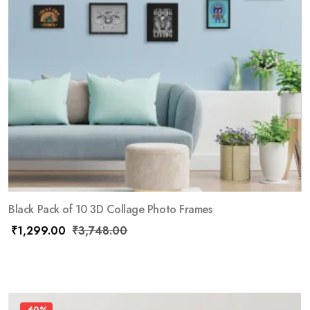
Black Pack of 10 3D Collage Photo Frames
₹
1,299.00
₹
3,748.00
-60%