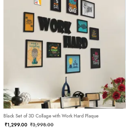
Black Set of 3D Collage with Work Hard Plaque
₹
1,299.00
₹
3,998.00