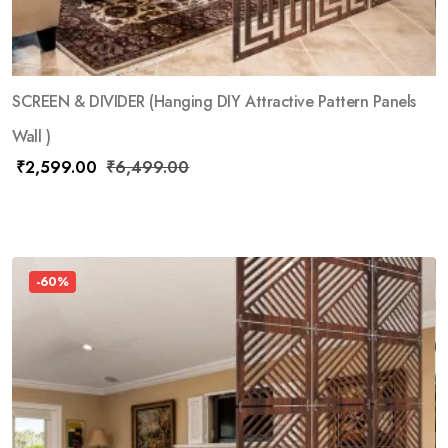
SCREEN & DIVIDER (Hanging DIY Attractive Pattern Panels
Wall )
₹
2,599.00
₹
6,499.00
-60%