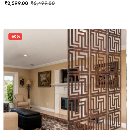
₹
2,599.00
₹
6,499.00
-60%