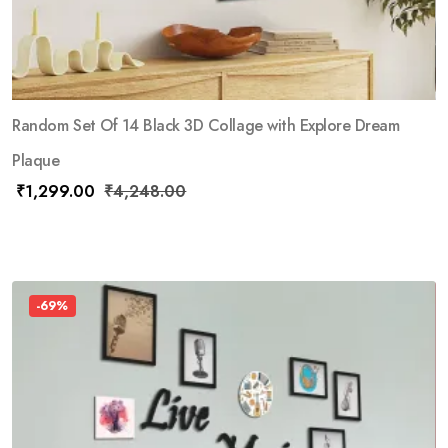
Random Set Of 14 Black 3D Collage with Explore Dream
Plaque
₹
1,299.00
₹
4,248.00
-69%