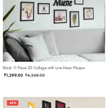
Black 11 Piece 3D Collage with Live Music Plaque
₹
1,299.00
₹
4,248.00
-68%