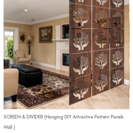
SCREEN & DIVIDER (Hanging DIY Attractive Pattern Panels
Wall )