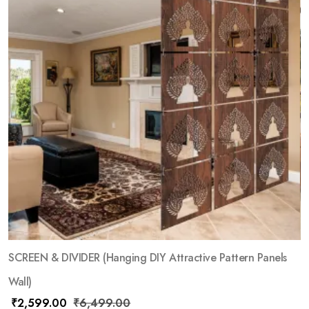
SCREEN & DIVIDER (Hanging DIY Attractive Pattern Panels
Wall)
₹
2,599.00
₹
6,499.00