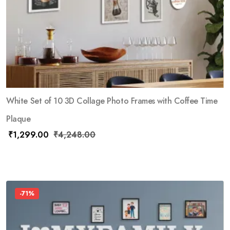
White Set of 10 3D Collage Photo Frames with Coffee Time
Plaque
₹
1,299.00
₹
4,248.00
-71%