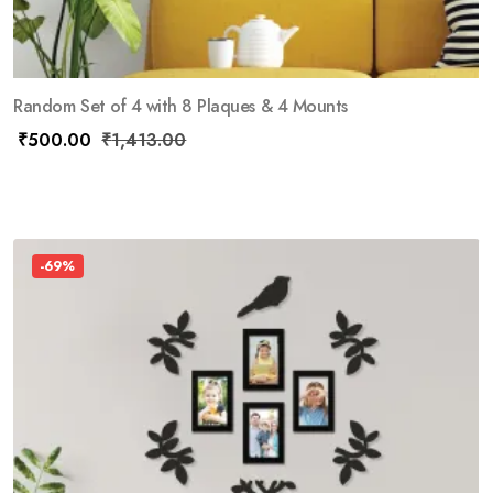
Random Set of 4 with 8 Plaques & 4 Mounts
₹
500.00
₹
1,413.00
-69%