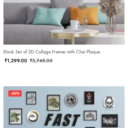
Black Set of 3D Collage Frames with Chai Plaque
₹
1,299.00
₹
3,748.00
-65%