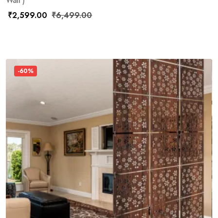
Wall )
₹
2,599.00
₹
6,499.00
-60%