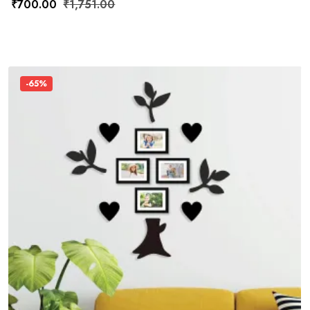
₹
700.00
₹
1,751.00
-65%