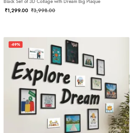
Black Set of 3D Collage with Dream Big Plaque
₹
1,299.00
₹
3,998.00
-69%