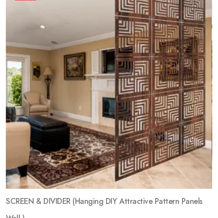
SCREEN & DIVIDER (Hanging DIY Attractive Pattern Panels