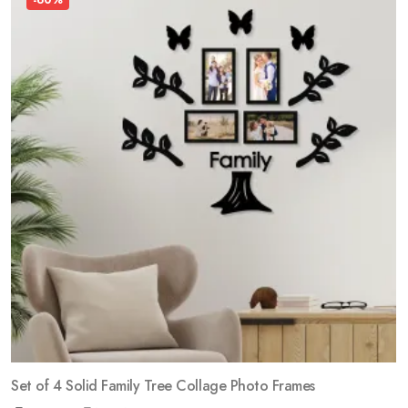
Set of 4 Solid Family Tree Collage Photo Frames