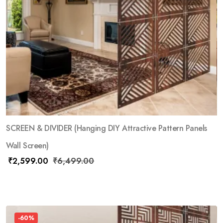
SCREEN & DIVIDER (Hanging DIY Attractive Pattern Panels
Wall Screen)
₹
2,599.00
₹
6,499.00
-60%