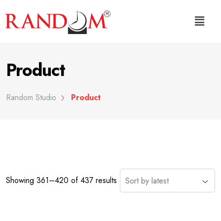
Product
Random Studio
Product
Showing 361–420 of 437 results