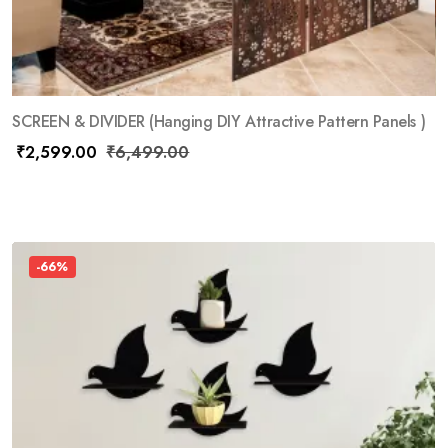
SCREEN & DIVIDER (Hanging DIY Attractive Pattern Panels )
₹
2,599.00
₹
6,499.00
-66%