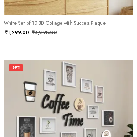
White Set of 10 3D Collage with Success Plaque
₹
1,299.00
₹
3,998.00
-69%