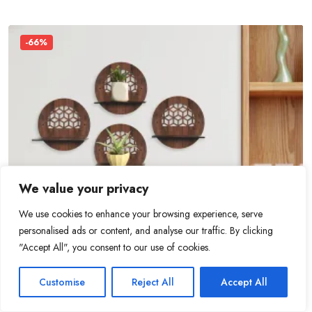
-66%
We value your privacy
We use cookies to enhance your browsing experience, serve
personalised ads or content, and analyse our traffic. By clicking
"Accept All", you consent to our use of cookies.
0
0
Customise
Reject All
Accept All